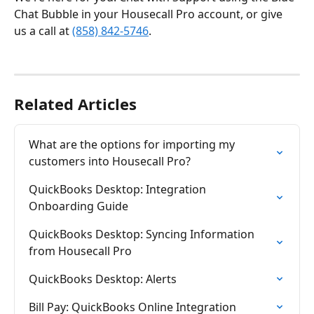
Chat Bubble in your Housecall Pro account, or give 
us a call at 
(858) 842-5746
.
Related Articles
What are the options for importing my 
customers into Housecall Pro?
QuickBooks Desktop: Integration 
Onboarding Guide
QuickBooks Desktop: Syncing Information 
from Housecall Pro
QuickBooks Desktop: Alerts
Bill Pay: QuickBooks Online Integration