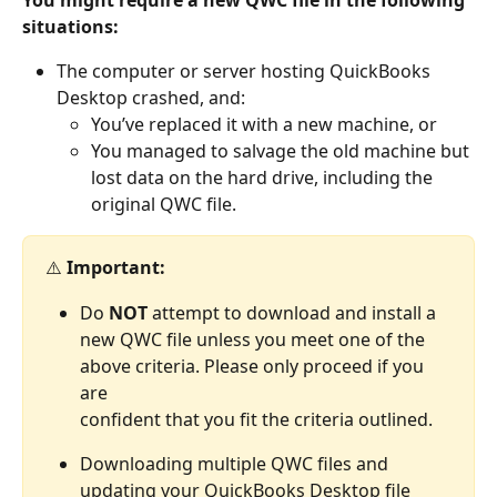
situations:
The computer or server hosting QuickBooks 
Desktop crashed, and:
You’ve replaced it with a new machine, or
You managed to salvage the old machine but 
lost data on the hard drive, including the 
original QWC file.
⚠️ 
Important: 
Do 
NOT
 attempt to download and install a 
new QWC file unless you meet one of the 
above criteria. Please only proceed if you 
are 
​confident that you fit the criteria outlined. 
Downloading multiple QWC files and 
updating your QuickBooks Desktop file 