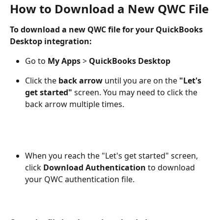
How to Download a New QWC File
To download a new QWC file for your QuickBooks 
Desktop integration: 
Go to 
My Apps 
> 
QuickBooks Desktop
Click the 
back arrow
 until you are on the 
"Let's 
get started"
 screen. You may need to click the 
back arrow multiple times.
When you reach the "Let's get started" screen, 
click 
Download Authentication
 to download 
your QWC authentication file.