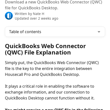
Download a new QuickBooks Web Connector (QWC)
file for QuickBooks Desktop.
Written by
Nate H
Updated over 2 weeks ago
Table of contents
QuickBooks Web Connector 
(QWC) File Explanation
Simply put, the QuickBooks Web Connector (QWC) 
file is the key to the entire integration between 
Housecall Pro and QuickBooks Desktop. 
It plays a critical role in enabling the software to 
exchange information, and our connection to 
QuickBooks Desktop cannot function without it.
You might require a new QWC file in the following 