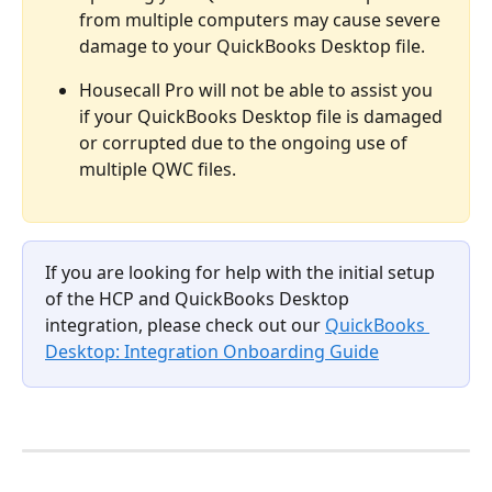
from multiple computers may cause severe 
damage to your QuickBooks Desktop file. 
Housecall Pro will not be able to assist you 
if your QuickBooks Desktop file is damaged 
or corrupted due to the ongoing use of 
multiple QWC files.
If you are looking for help with the initial setup 
of the HCP and QuickBooks Desktop 
integration, please check out our
QuickBooks 
Desktop: Integration Onboarding Guide