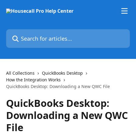
Skip to main content
Search for articles...
All Collections
QuickBooks Desktop
How the Integration Works
QuickBooks Desktop: Downloading a New QWC File
QuickBooks Desktop:
Downloading a New QWC
File