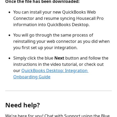
Once the file has been downloaded: 
You can install your new QuickBooks Web 
Connector and resume syncing Housecall Pro 
information into QuickBooks Desktop.  
You will go through the same process of 
reinstalling your web connector as you did when 
you first set up your integration. 
Simply click the blue 
Next 
button and follow the 
instructions in the video tutorial, or check out 
our 
QuickBooks Desktop: Integration 
Onboarding Guide
Need help?
We're here for you! Chat with Support using the Blue 