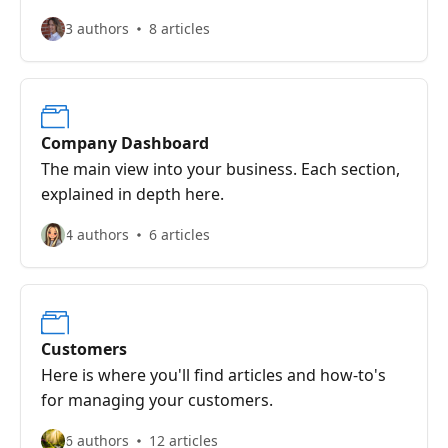
finished.
3 authors
8 articles
Company Dashboard
The main view into your business. Each section,
explained in depth here.
4 authors
6 articles
Customers
Here is where you'll find articles and how-to's
for managing your customers.
6 authors
12 articles