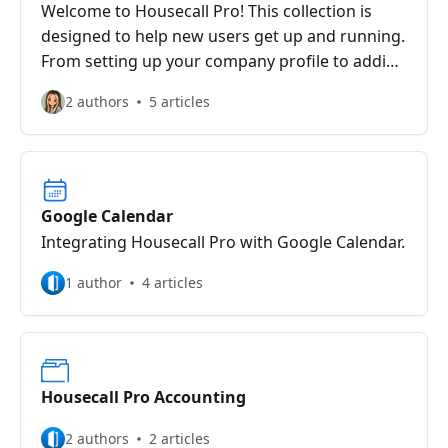
Welcome to Housecall Pro! This collection is
designed to help new users get up and running.
From setting up your company profile to adding
your team, customers, and services, these
2 authors
5 articles
articles provide essential information to set
your business up for success.
Google Calendar
Integrating Housecall Pro with Google Calendar.
1 author
4 articles
Housecall Pro Accounting
2 authors
2 articles