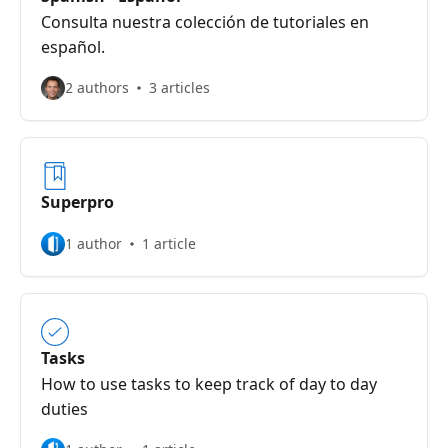
Consulta nuestra colección de tutoriales en
español.
2 authors
3 articles
Superpro
1 author
1 article
Tasks
How to use tasks to keep track of day to day
duties