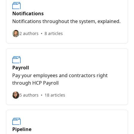
Notifications
Notifications throughout the system, explained.
2 authors
8 articles
Payroll
Pay your employees and contractors right
through HCP Payroll
5 authors
18 articles
Pipeline