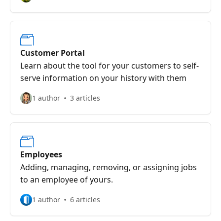
Customer Portal
Learn about the tool for your customers to self-
serve information on your history with them
1 author
3 articles
Employees
Adding, managing, removing, or assigning jobs
to an employee of yours.
1 author
6 articles