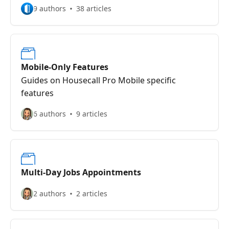
9 authors
38 articles
Mobile-Only Features
Guides on Housecall Pro Mobile specific
features
6 authors
9 articles
Multi-Day Jobs Appointments
2 authors
2 articles