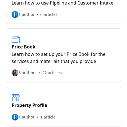
Learn how to use Pipeline and Customer Intake.
1 author
6 articles
Price Book
Learn how to set up your Price Book for the
services and materials that you provide
6 authors
22 articles
Property Profile
1 author
1 article