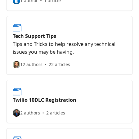
1 author
1 article
Tech Support Tips
Tips and Tricks to help resolve any technical
issues you may be having.
12 authors
22 articles
Twilio 10DLC Registration
2 authors
2 articles