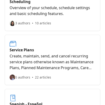
Scheduling
Overview of your schedule, schedule settings
and basic scheduling features.
3 authors
10 articles
Service Plans
Create, maintain, send, and cancel recurring
service plans otherwise known as Maintenance
Plans, Planned Maintenance Programs, Care
Clubs and Membership Plans.
6 authors
22 articles
Spanish - Español