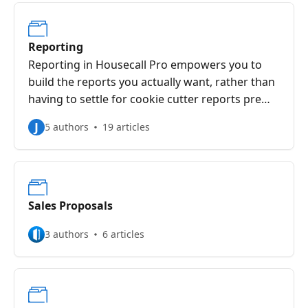
Reporting
Reporting in Housecall Pro empowers you to
build the reports you actually want, rather than
having to settle for cookie cutter reports pre
determined for you.
J
5 authors
19 articles
Sales Proposals
3 authors
6 articles