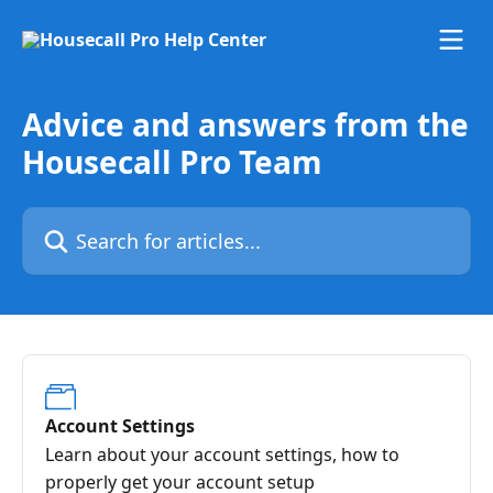
Skip to main content
Advice and answers from the
Housecall Pro Team
Search for articles...
Account Settings
Learn about your account settings, how to
properly get your account setup