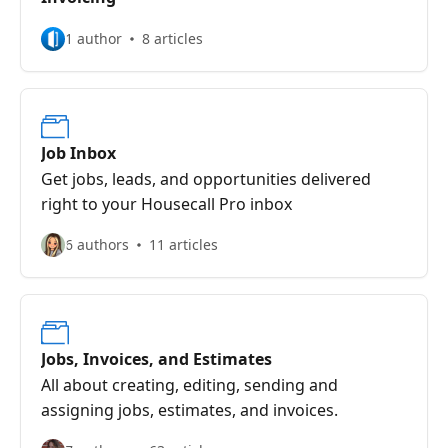
1 author
8 articles
Job Inbox
Get jobs, leads, and opportunities delivered
right to your Housecall Pro inbox
6 authors
11 articles
Jobs, Invoices, and Estimates
All about creating, editing, sending and
assigning jobs, estimates, and invoices.