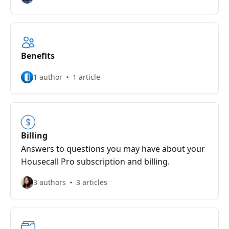
Benefits
1 author
1 article
Billing
Answers to questions you may have about your
Housecall Pro subscription and billing.
3 authors
3 articles