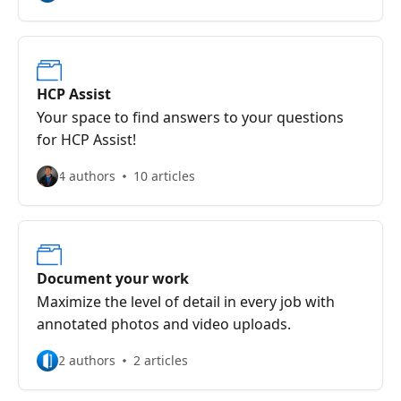
HCP Assist
Your space to find answers to your questions
for HCP Assist!
4 authors
10 articles
Document your work
Maximize the level of detail in every job with
annotated photos and video uploads.
2 authors
2 articles