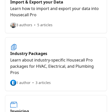
Import & Export your Data
Learn how to import and export your data into
Housecall Pro
3 authors
5 articles
Industry Packages
Learn about industry-specific Housecall Pro
packages for HVAC, Electrical, and Plumbing
Pros
1 author
3 articles
Invoicing