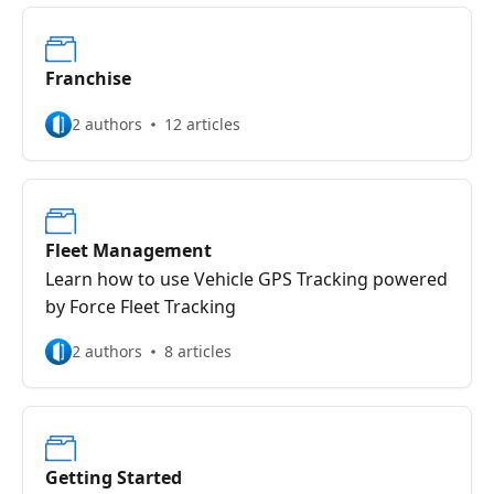
Franchise
2 authors
12 articles
Fleet Management
Learn how to use Vehicle GPS Tracking powered
by Force Fleet Tracking
2 authors
8 articles
Getting Started