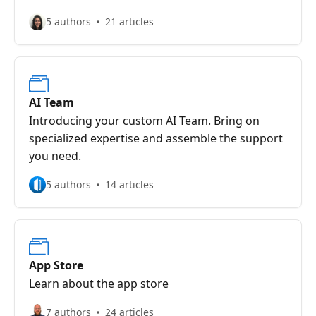
5 authors
21 articles
AI Team
Introducing your custom AI Team. Bring on
specialized expertise and assemble the support
you need.
5 authors
14 articles
App Store
Learn about the app store
7 authors
24 articles