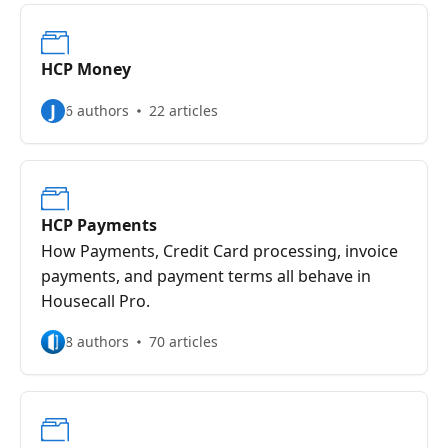
HCP Money
J
6 authors
22 articles
HCP Payments
How Payments, Credit Card processing, invoice
payments, and payment terms all behave in
Housecall Pro.
8 authors
70 articles