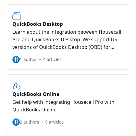
QuickBooks Desktop
Learn about the integration between Housecall
Pro and QuickBooks Desktop. We support US
versions of QuickBooks Desktop (QBD) for
Windows only. QuickBooks Desktop is required
1 author
4 articles
to be up to date and running on Windows 10.
QuickBooks Online
Get help with integrating Housecall Pro with
QuickBooks Online.
2 authors
9 articles