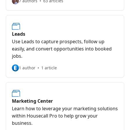
7 authors
63 articles
Leads
Use Leads to capture prospects, follow up
easily, and convert opportunities into booked
jobs.
1 author
1 article
Marketing Center
Learn how to leverage your marketing solutions
within Housecall Pro to help grow your
business.