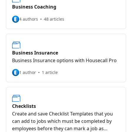
Business Coaching
4 authors
48 articles
Business Insurance
Business Insurance options with Housecall Pro
1 author
1 article
Checklists
Create and save Checklist Templates that you
can add to jobs which must be completed by
employees before they can mark a job as