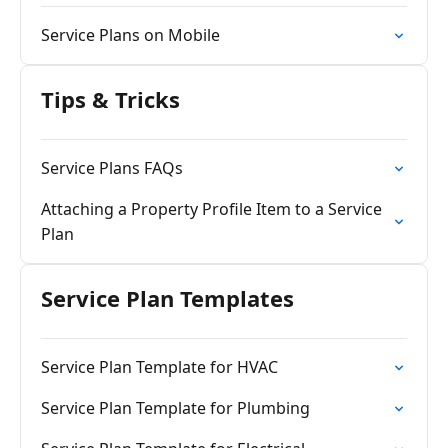
Service Plans on Mobile
Tips & Tricks
Service Plans FAQs
Attaching a Property Profile Item to a Service
Plan
Service Plan Templates
Service Plan Template for HVAC
Service Plan Template for Plumbing