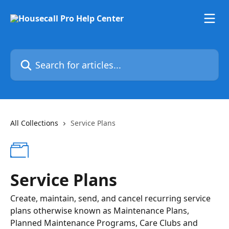
Skip to main content
Search for articles...
All Collections
Service Plans
Service Plans
Create, maintain, send, and cancel recurring service
plans otherwise known as Maintenance Plans,
Planned Maintenance Programs, Care Clubs and