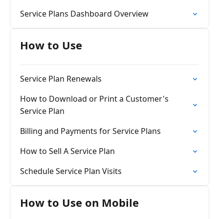
Service Plans Dashboard Overview
How to Use
Service Plan Renewals
How to Download or Print a Customer's
Service Plan
Billing and Payments for Service Plans
How to Sell A Service Plan
Schedule Service Plan Visits
How to Use on Mobile