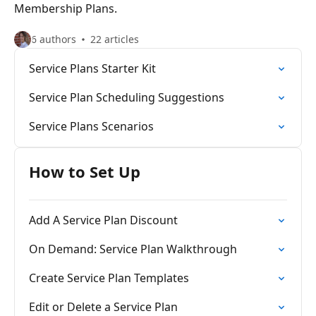
Membership Plans.
6 authors
22 articles
Service Plans Starter Kit
Service Plan Scheduling Suggestions
Service Plans Scenarios
How to Set Up
Add A Service Plan Discount
On Demand: Service Plan Walkthrough
Create Service Plan Templates
Edit or Delete a Service Plan