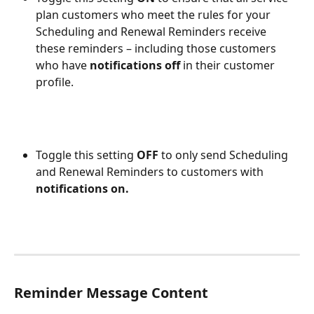
plan customers who meet the rules for your 
Scheduling and Renewal Reminders receive 
these reminders – including those customers 
who have 
notifications off
 in their customer 
profile.
Toggle this setting 
OFF
 to only send Scheduling 
and Renewal Reminders to customers with 
notifications on.
Reminder Message Content