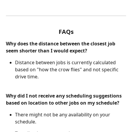
FAQs
Why does the distance between the closest job 
seem shorter than I would expect?
Distance between jobs is currently calculated 
based on "how the crow flies" and not specific 
drive time. 
Why did I not receive any scheduling suggestions 
based on location to other jobs on my schedule?
There might not be any availability on your 
schedule. 