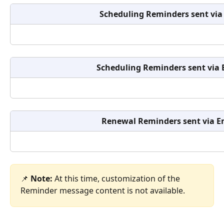
Scheduling Reminders
sent via
Scheduling Reminders
sent via
Renewal Reminders sent via E
📌 
Note:
 At this time, customization of the 
Reminder message content is not available.