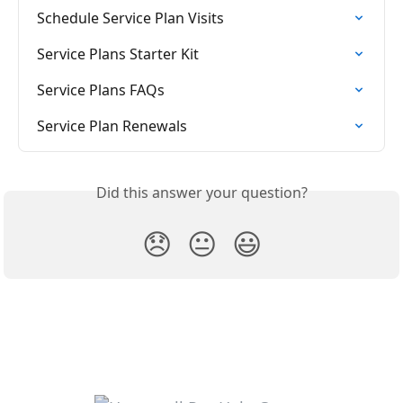
Schedule Service Plan Visits
Service Plans Starter Kit
Service Plans FAQs
Service Plan Renewals
Did this answer your question?
😞
😐
😃