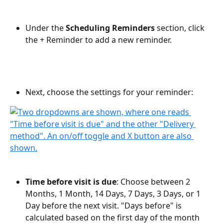
Under the 
Scheduling Reminders
 section, click 
the + Reminder to add a new reminder.
Next, choose the settings for your reminder:
Time before visit is due
: Choose between 2 
Months, 1 Month, 14 Days, 7 Days, 3 Days, or 1 
Day before the next visit. "Days before" is 
calculated based on the first day of the month 