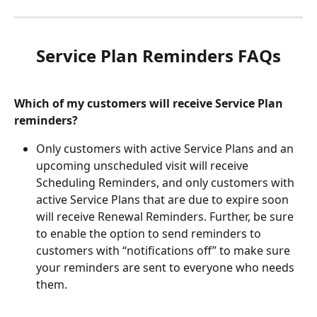
Service Plan Reminders FAQs
Which of my customers will receive Service Plan 
reminders?
Only customers with active Service Plans and an 
upcoming unscheduled visit will receive 
Scheduling Reminders, and only customers with 
active Service Plans that are due to expire soon 
will receive Renewal Reminders. Further, be sure 
to enable the option to send reminders to 
customers with “notifications off” to make sure 
your reminders are sent to everyone who needs 
them.