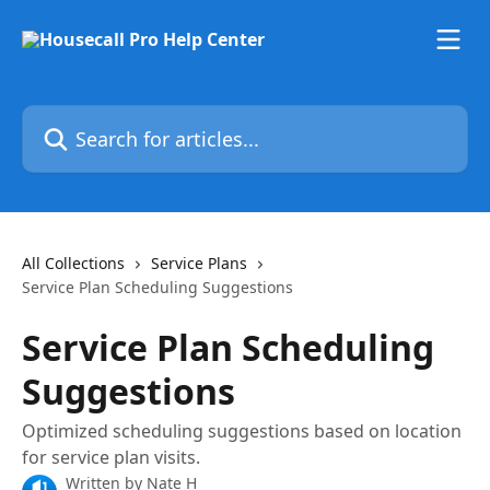
Skip to main content
Search for articles...
All Collections
Service Plans
Service Plan Scheduling Suggestions
Service Plan Scheduling
Suggestions
Optimized scheduling suggestions based on location
for service plan visits.
Written by
Nate H