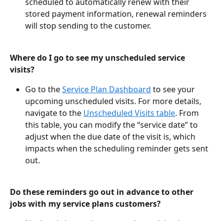
scheduled to automatically renew with their 
stored payment information, renewal reminders 
will stop sending to the customer.
Where do I go to see my unscheduled service 
visits?
Go to the 
Service Plan Dashboard
 to see your 
upcoming unscheduled visits. For more details, 
navigate to the 
Unscheduled Visits table
. From 
this table, you can modify the “service date” to 
adjust when the due date of the visit is, which 
impacts when the scheduling reminder gets sent 
out.
Do these reminders go out in advance to other 
jobs with my service plans customers? 