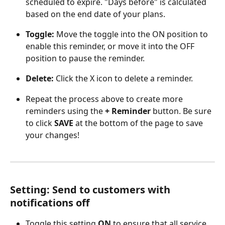
scheduled to expire. "Days before" is calculated 
based on the end date of your plans.
Toggle:
 Move the toggle into the ON position to 
enable this reminder, or move it into the OFF 
position to pause the reminder.
Delete: 
Click the X icon to delete a reminder.
Repeat the process above to create more 
reminders using the 
+ Reminder 
button. Be sure 
to click 
SAVE
 at the bottom of the page to save 
your changes!
Setting: Send to customers with 
notifications off
Toggle this setting 
ON
 to ensure that all service 