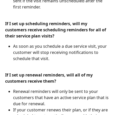
sent if the visit remains unscheduled after the 
first reminder.
If I set up scheduling reminders, will my 
customers receive scheduling reminders for all of 
their service plan visits?
As soon as you schedule a due service visit, your 
customer will stop receiving notifications to 
schedule that visit.
If I set up renewal reminders, will all of my 
customers receive them?
Renewal reminders will only be sent to your 
customers that have an active service plan that is 
due for renewal.
If your customer renews their plan, or if they are 