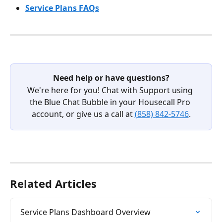
Service Plans FAQs
Need help or have questions?
We're here for you! Chat with Support using 
the Blue Chat Bubble in your Housecall Pro 
account, or give us a call at 
(858) 842-5746
.
Related Articles
Service Plans Dashboard Overview