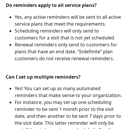
Do reminders apply to all service plans?
Yes, any active reminders will be sent to all active 
service plans that meet the requirements.
Scheduling reminders will only send to 
customers for a visit that is not yet scheduled.
Renewal reminders only send to customers for 
plans that have an end date. “Indefinite” plan 
customers do not receive renewal reminders.
Can I set up multiple reminders?
Yes! You can set up as many automated 
reminders that make sense to your organization.
For instance, you may set up one scheduling 
reminder to be sent 1 month prior to the visit 
date, and then another to be sent 7 days prior to 
the visit date. This latter reminder will only be 