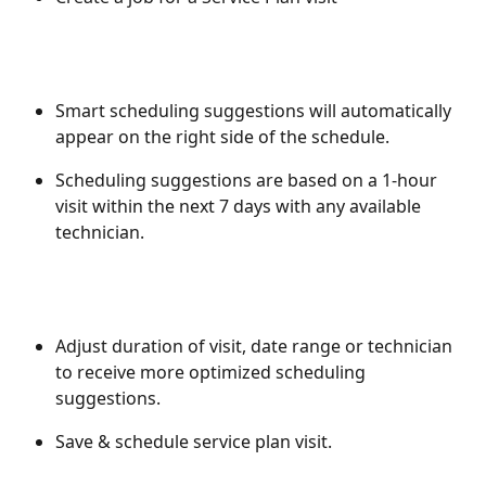
Smart scheduling suggestions will automatically 
appear on the right side of the schedule. 
Scheduling suggestions are based on a 1-hour 
visit within the next 7 days with any available 
technician. 
Adjust duration of visit, date range or technician 
to receive more optimized scheduling 
suggestions. 
Save & schedule service plan visit. 