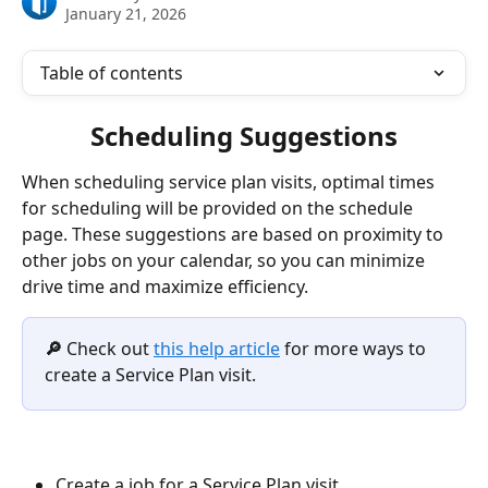
January 21, 2026
Table of contents
Scheduling Suggestions
When scheduling service plan visits, optimal times 
for scheduling will be provided on the schedule 
page. These suggestions are based on proximity to 
other jobs on your calendar, so you can minimize 
drive time and maximize efficiency.  
🔎 
Check out 
this help article
 for more ways to 
create a Service Plan visit.
Create a job for a Service Plan visit 