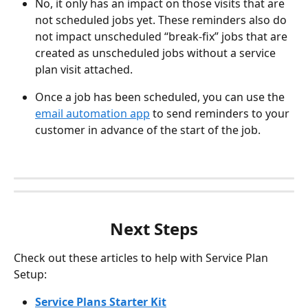
No, it only has an impact on those visits that are 
not scheduled jobs yet. These reminders also do 
not impact unscheduled “break-fix” jobs that are 
created as unscheduled jobs without a service 
plan visit attached.
Once a job has been scheduled, you can use the 
email automation app
 to send reminders to your 
customer in advance of the start of the job.
Next Steps
Check out these articles to help with Service Plan 
Setup:
Service Plans Starter Kit