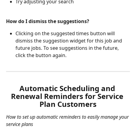
Try adjusting your search 
How do I dismiss the suggestions?
Clicking on the suggested times button will 
dismiss the suggestion widget for this job and 
future jobs. To see suggestions in the future, 
click the button again. 
Automatic Scheduling and 
Renewal Reminders for Service 
Plan Customers
How to set up automatic reminders to easily manage your 
service plans