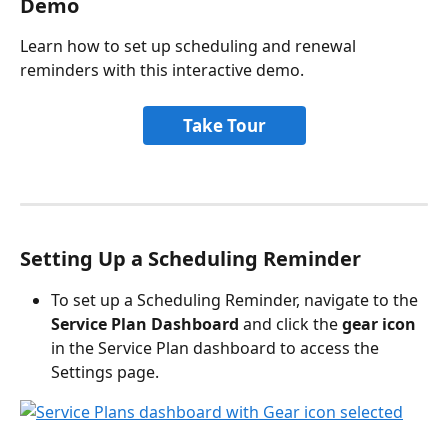
Demo
Learn how to set up scheduling and renewal 
reminders with this interactive demo.
Take Tour
Setting Up a Scheduling Reminder
To set up a Scheduling Reminder, navigate to the 
Service Plan Dashboard
 and click the 
gear icon
in the Service Plan dashboard to access the 
Settings page.