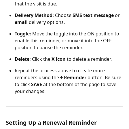
that the visit is due.
Delivery Method:
 Choose 
SMS text message
 or 
email
 delivery options.
Toggle:
 Move the toggle into the ON position to 
enable this reminder, or move it into the OFF 
position to pause the reminder.
Delete: 
Click the 
X icon
 to delete a reminder.
Repeat the process above to create more 
reminders using the 
+ Reminder 
button. Be sure 
to click 
SAVE
 at the bottom of the page to save 
your changes!
Setting Up a Renewal Reminder