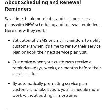
About Scheduling and Renewal 
Reminders
Save time, book more jobs, and sell more service 
plans with NEW scheduling and renewal reminders. 
Here’s how they work:
Set automatic SMS or email reminders to notify 
customers when it’s time to renew their service 
plan or book their next service plan visit.
Customize when your customers receive a 
reminder—days, weeks, or months before their 
service is due.
By automatically prompting service plan 
customers to take action, you’ll schedule more 
work without putting in more time