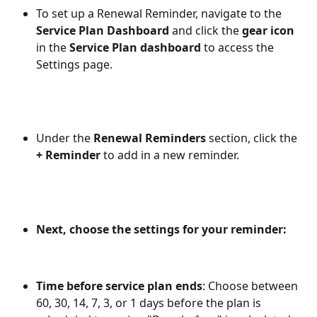
To set up a Renewal Reminder, navigate to the 
Service Plan Dashboard
 and click the 
gear icon
in the 
Service Plan dashboard 
to access the 
Settings page. 
Under the 
Renewal Reminders
 section, click the 
+ Reminder
 to add in a new reminder. 
Next, choose the settings for your reminder: 
Time before service plan ends
: Choose between 
60, 30, 14, 7, 3, or 1 days before the plan is 