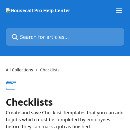
Skip to main content
Search for articles...
All Collections
Checklists
Checklists
Create and save Checklist Templates that you can add
to jobs which must be completed by employees
before they can mark a job as finished.