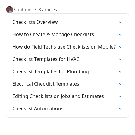
3 authors
8 articles
Checklists Overview
How to Create & Manage Checklists
How do Field Techs use Checklists on Mobile?
Checklist Templates for HVAC
Checklist Templates for Plumbing
Electrical Checklist Templates
Editing Checklists on Jobs and Estimates
Checklist Automations