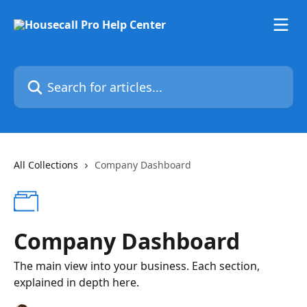
Skip to main content
Search for articles...
All Collections
Company Dashboard
Company Dashboard
The main view into your business. Each section,
explained in depth here.