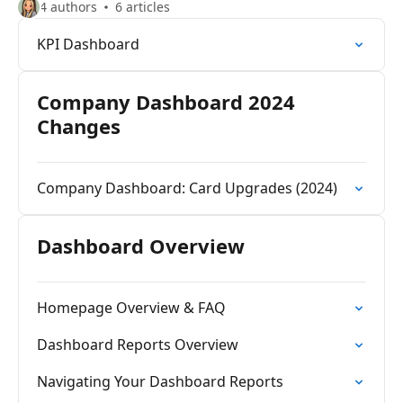
4 authors
6 articles
KPI Dashboard
Company Dashboard 2024
Changes
Company Dashboard: Card Upgrades (2024)
Dashboard Overview
Homepage Overview & FAQ
Dashboard Reports Overview
Navigating Your Dashboard Reports