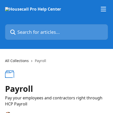
Skip to main content
Search for articles...
All Collections
Payroll
Payroll
Pay your employees and contractors right through
HCP Payroll