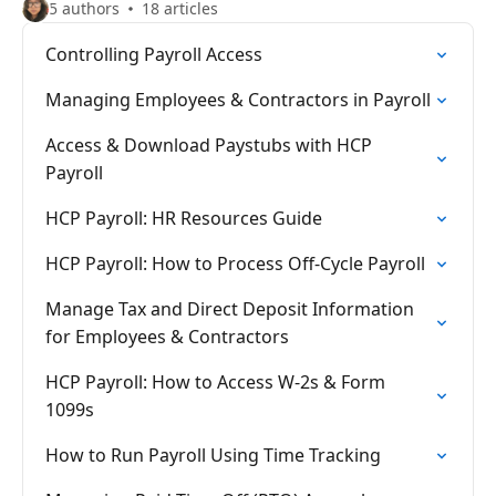
5 authors
18 articles
Controlling Payroll Access
Managing Employees & Contractors in Payroll
Access & Download Paystubs with HCP
Payroll
HCP Payroll: HR Resources Guide
HCP Payroll: How to Process Off-Cycle Payroll
Manage Tax and Direct Deposit Information
for Employees & Contractors
HCP Payroll: How to Access W-2s & Form
1099s
How to Run Payroll Using Time Tracking