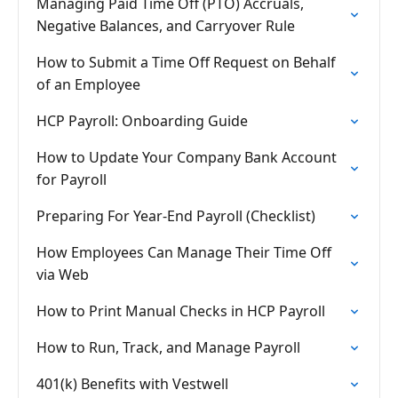
Managing Paid Time Off (PTO) Accruals,
Negative Balances, and Carryover Rule
How to Submit a Time Off Request on Behalf
of an Employee
HCP Payroll: Onboarding Guide
How to Update Your Company Bank Account
for Payroll
Preparing For Year-End Payroll (Checklist)
How Employees Can Manage Their Time Off
via Web
How to Print Manual Checks in HCP Payroll
How to Run, Track, and Manage Payroll
401(k) Benefits with Vestwell