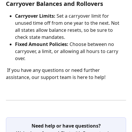
Carryover Balances and Rollovers
Carryover Limits:
 Set a carryover limit for 
unused time off from one year to the next. Not 
all states allow balance resets, so be sure to 
check state mandates.
Fixed Amount Policies:
 Choose between no 
carryover, a limit, or allowing all hours to carry 
over.
 If you have any questions or need further 
assistance, our support team is here to help!
Need help or have questions?