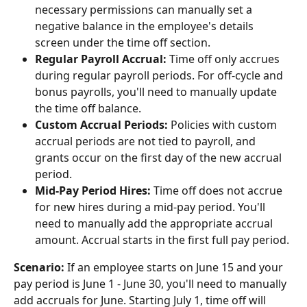
necessary permissions can manually set a 
negative balance in the employee's details 
screen under the time off section.
Regular Payroll Accrual:
 Time off only accrues 
during regular payroll periods. For off-cycle and 
bonus payrolls, you'll need to manually update 
the time off balance.
Custom Accrual Periods:
 Policies with custom 
accrual periods are not tied to payroll, and 
grants occur on the first day of the new accrual 
period.
Mid-Pay Period Hires:
 Time off does not accrue 
for new hires during a mid-pay period. You'll 
need to manually add the appropriate accrual 
amount. Accrual starts in the first full pay period.
Scenario:
 If an employee starts on June 15 and your 
pay period is June 1 - June 30, you'll need to manually 
add accruals for June. Starting July 1, time off will 