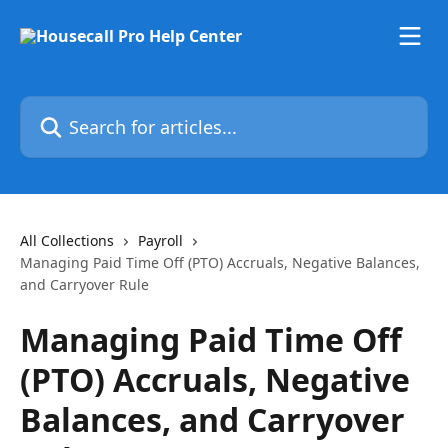
Skip to main content
Search for articles...
All Collections
Payroll
Managing Paid Time Off (PTO) Accruals, Negative Balances,
and Carryover Rule
Managing Paid Time Off
(PTO) Accruals, Negative
Balances, and Carryover