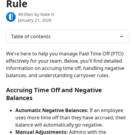
Rule
Written by
Nate H
January 21, 2026
Table of contents
We're here to help you manage Paid Time Off (PTO) 
effectively for your team. Below, you'll find detailed 
information on accruing time off, handling negative 
balances, and understanding carryover rules. 
Accruing Time Off and Negative 
Balances
Automatic Negative Balances:
 If an employee 
uses more time off than they have accrued, their 
balance will automatically go negative.
Manual Adjustments:
 Admins with the 