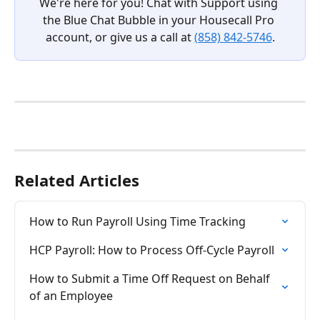
We're here for you! Chat with Support using 
the Blue Chat Bubble in your Housecall Pro 
account, or give us a call at 
(858) 842-5746
.
Related Articles
How to Run Payroll Using Time Tracking
HCP Payroll: How to Process Off-Cycle Payroll
How to Submit a Time Off Request on Behalf 
of an Employee