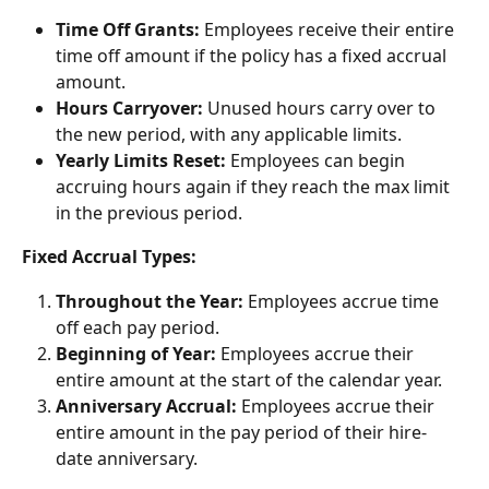
Time Off Grants:
 Employees receive their entire 
time off amount if the policy has a fixed accrual 
amount.
Hours Carryover:
 Unused hours carry over to 
the new period, with any applicable limits.
Yearly Limits Reset:
 Employees can begin 
accruing hours again if they reach the max limit 
in the previous period.
Fixed Accrual Types:
Throughout the Year:
 Employees accrue time 
off each pay period.
Beginning of Year:
 Employees accrue their 
entire amount at the start of the calendar year.
Anniversary Accrual:
 Employees accrue their 
entire amount in the pay period of their hire-
date anniversary.