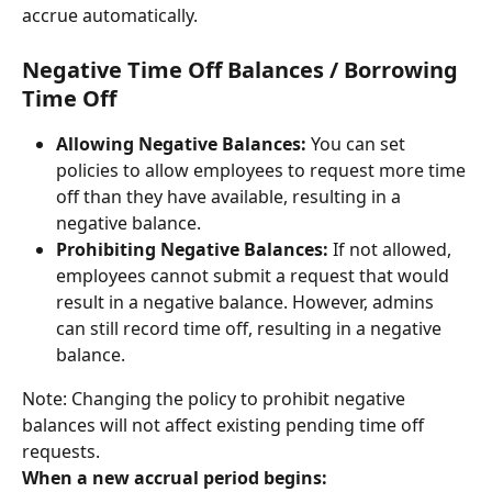
accrue automatically.
Negative Time Off Balances / Borrowing 
Time Off
Allowing Negative Balances:
 You can set 
policies to allow employees to request more time 
off than they have available, resulting in a 
negative balance.
Prohibiting Negative Balances:
 If not allowed, 
employees cannot submit a request that would 
result in a negative balance. However, admins 
can still record time off, resulting in a negative 
balance.
Note: Changing the policy to prohibit negative 
balances will not affect existing pending time off 
requests.
When a new accrual period begins: