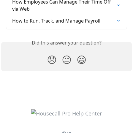
How Employees Can Manage Their Time Off 
via Web
How to Run, Track, and Manage Payroll
Did this answer your question?
😞
😐
😃