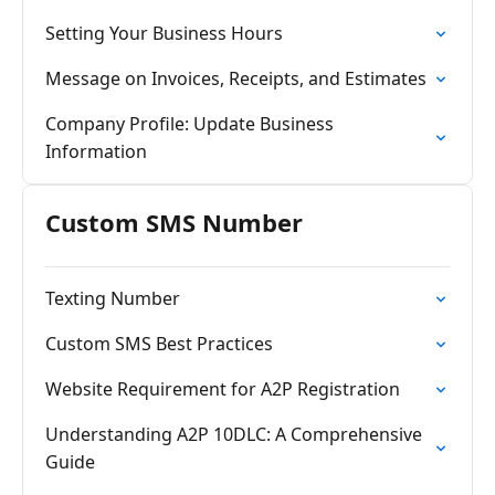
Setting Your Business Hours
Message on Invoices, Receipts, and Estimates
Company Profile: Update Business
Information
Custom SMS Number
Texting Number
Custom SMS Best Practices
Website Requirement for A2P Registration
Understanding A2P 10DLC: A Comprehensive
Guide