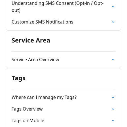
Understanding SMS Consent (Opt-in / Opt-
out)
Customize SMS Notifications
Service Area
Service Area Overview
Tags
Where can I manage my Tags?
Tags Overview
Tags on Mobile