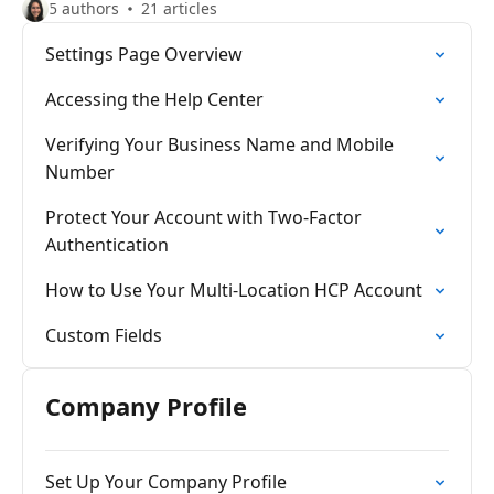
5 authors
21 articles
Settings Page Overview
Accessing the Help Center
Verifying Your Business Name and Mobile
Number
Protect Your Account with Two-Factor
Authentication
How to Use Your Multi-Location HCP Account
Custom Fields
Company Profile
Set Up Your Company Profile