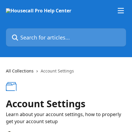
Skip to main content
Search for articles...
All Collections
Account Settings
Account Settings
Learn about your account settings, how to properly
get your account setup