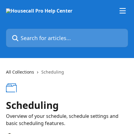
Skip to main content
Search for articles...
All Collections
Scheduling
Scheduling
Overview of your schedule, schedule settings and
basic scheduling features.