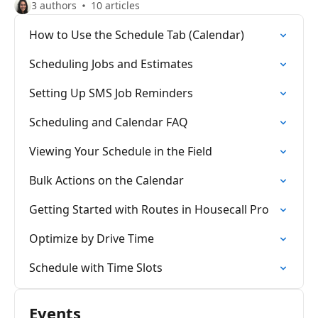
3 authors
10 articles
How to Use the Schedule Tab (Calendar)
Scheduling Jobs and Estimates
Setting Up SMS Job Reminders
Scheduling and Calendar FAQ
Viewing Your Schedule in the Field
Bulk Actions on the Calendar
Getting Started with Routes in Housecall Pro
Optimize by Drive Time
Schedule with Time Slots
Events