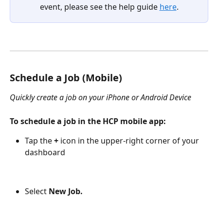
event, please see the help guide 
here
.
Schedule a Job (Mobile) 
Quickly create a job on your iPhone or Android Device
To schedule a job in the HCP mobile app:
Tap the 
+
 icon in the upper-right corner of your 
dashboard
Select
 New Job.