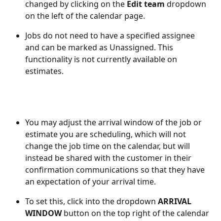
changed by clicking on the 
Edit team
 dropdown 
on the left of the calendar page.
Jobs do not need to have a specified assignee 
and can be marked as Unassigned. This 
functionality is not currently available on 
estimates. 
You may adjust the arrival window of the job or 
estimate you are scheduling, which will not 
change the job time on the calendar, but will 
instead be shared with the customer in their 
confirmation communications so that they have 
an expectation of your arrival time.  
To set this, click into the dropdown 
ARRIVAL 
WINDOW
 button on the top right of the calendar 