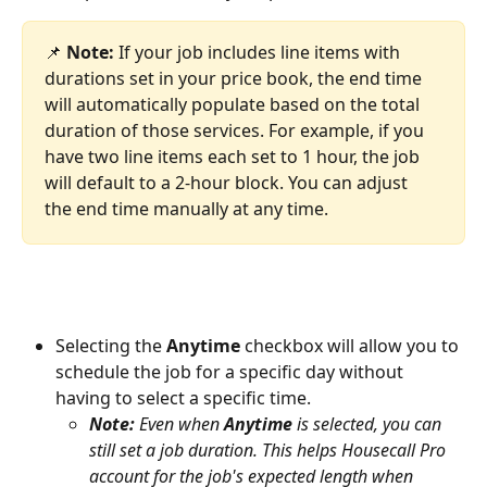
📌 
Note:
 If your job includes line items with 
durations set in your price book, the end time 
will automatically populate based on the total 
duration of those services. For example, if you 
have two line items each set to 1 hour, the job 
will default to a 2-hour block. You can adjust 
the end time manually at any time.
Selecting the 
Anytime
 checkbox will allow you to 
schedule the job for a specific day without 
having to select a specific time. 
Note:
 Even when 
Anytime
 is selected, you can 
still set a job duration. This helps Housecall Pro 
account for the job's expected length when 