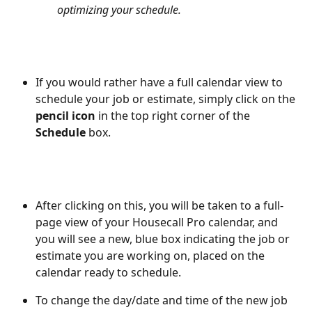
optimizing your schedule.
If you would rather have a full calendar view to 
schedule your job or estimate, simply click on the 
pencil icon
 in the top right corner of the 
Schedule
 box.  
After clicking on this, you will be taken to a full-
page view of your Housecall Pro calendar, and 
you will see a new, blue box indicating the job or 
estimate you are working on, placed on the 
calendar ready to schedule. 
To change the day/date and time of the new job 