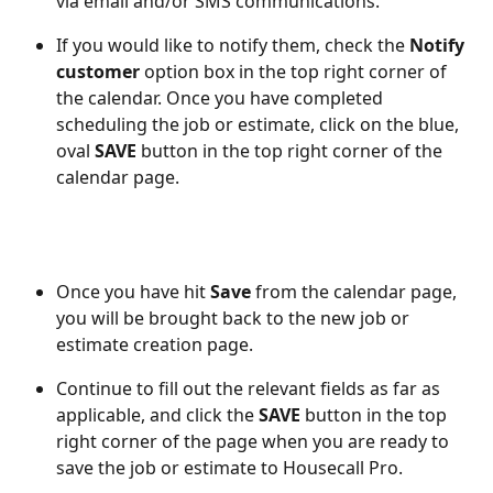
via email and/or SMS communications. 
If you would like to notify them, check the 
Notify 
customer
 option box in the top right corner of 
the calendar. Once you have completed 
scheduling the job or estimate, click on the blue, 
oval 
SAVE
 button in the top right corner of the 
calendar page. 
Once you have hit 
Save
 from the calendar page, 
you will be brought back to the new job or 
estimate creation page. 
Continue to fill out the relevant fields as far as 
applicable, and click the 
SAVE
 button in the top 
right corner of the page when you are ready to 
save the job or estimate to Housecall Pro.