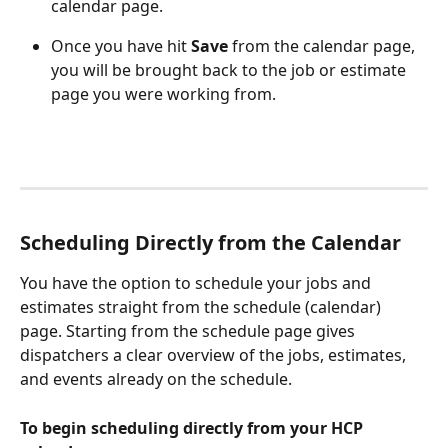
calendar page.
Once you have hit 
Save
 from the calendar page, 
you will be brought back to the job or estimate 
page you were working from. 
Scheduling Directly from the Calendar
You have the option to schedule your jobs and 
estimates straight from the schedule (calendar) 
page. Starting from the schedule page gives 
dispatchers a clear overview of the jobs, estimates, 
and events already on the schedule.
To begin scheduling directly from your HCP 