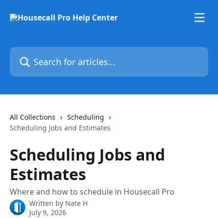
Skip to main content
Search for articles...
All Collections
Scheduling
Scheduling Jobs and Estimates
Scheduling Jobs and
Estimates
Where and how to schedule in Housecall Pro
Written by
Nate H
July 9, 2026