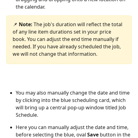
the calendar. 
📌 
Note:
 The job's duration will reflect the total 
of any line item durations set in your price 
book. You can adjust the end time manually if 
needed. If you have already scheduled the job, 
we will not change that information.
You may also manually change the date and time 
by clicking into the blue scheduling card, which 
will bring up a central pop-up window titled Job 
Schedule.  
Here you can manually adjust the date and time, 
before selecting the blue, oval 
Save
 button in the 