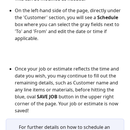
On the left-hand side of the page, directly under 
the 'Customer' section, you will see a 
Schedule
box where you can select the gray fields next to 
'To' and 'From' and edit the date or time if 
applicable.
Once your job or estimate reflects the time and 
date you wish, you may continue to fill out the 
remaining details, such as Customer name and 
any line items or materials, before hitting the 
blue, oval 
SAVE JOB
 button in the upper right 
corner of the page. Your job or estimate is now 
saved!
For further details on how to schedule an 