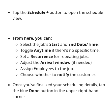
Tap the 
Schedule +
 button to open the schedule 
view. 
From here, you can:
Select the Job’s 
Start
 and 
End Date/Time
.
Toggle 
Anytime
 if there’s no specific time.
Set a 
Recurrence
 for repeating jobs.
Adjust the 
Arrival window
 (if needed)
Assign Employees to the job.
Choose whether to 
notify
 the customer. 
Once you’ve finalized your scheduling details, tap 
the blue 
Done
 button in the upper right-hand 
corner.