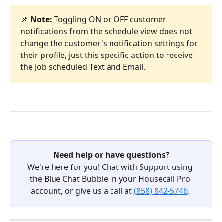
📌 
Note: 
Toggling ON or OFF customer 
notifications from the schedule view does not 
change the customer's notification settings for 
their profile, just this specific action to receive 
the Job scheduled Text and Email.
Need help or have questions?
We're here for you! Chat with Support using 
the Blue Chat Bubble in your Housecall Pro 
account, or give us a call at 
(858) 842-5746
. 