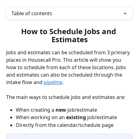
Table of contents
How to Schedule Jobs and 
Estimates
Jobs and estimates can be scheduled from 3 primary 
places in Housecall Pro. This article will show you 
how to schedule from each of these locations. Jobs 
and estimates can also be scheduled through the 
intake flow and 
pipeline
. 
The main ways to schedule jobs and estimates are:
When creating a 
new
 job/estimate
When working on an 
existing
 job/estimate 
Directly from the calendar/schedule page