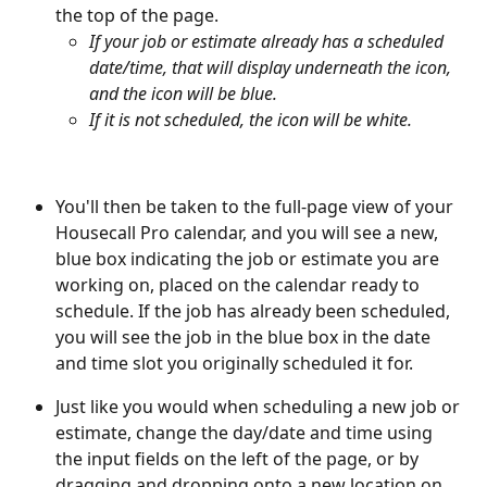
the top of the page. 
If your job or estimate already has a scheduled 
date/time, that will display underneath the icon, 
and the icon will be blue. 
If it is not scheduled, the icon will be white.
You'll then be taken to the full-page view of your 
Housecall Pro calendar, and you will see a new, 
blue box indicating the job or estimate you are 
working on, placed on the calendar ready to 
schedule. If the job has already been scheduled, 
you will see the job in the blue box in the date 
and time slot you originally scheduled it for.
Just like you would when scheduling a new job or 
estimate, change the day/date and time using 
the input fields on the left of the page, or by 
dragging and dropping onto a new location on 