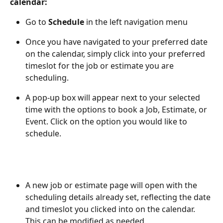
calendar:
Go to 
Schedule 
in the left navigation menu
Once you have navigated to your preferred date 
on the calendar, simply click into your preferred 
timeslot for the job or estimate you are 
scheduling. 
A pop-up box will appear next to your selected 
time with the options to book a Job, Estimate, or 
Event. Click on the option you would like to 
schedule.
A new job or estimate page will open with the 
scheduling details already set, reflecting the date 
and timeslot you clicked into on the calendar. 
This can be modified as needed.  