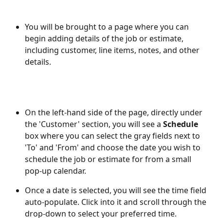
You will be brought to a page where you can 
begin adding details of the job or estimate, 
including customer, line items, notes, and other 
details. 
On the left-hand side of the page, directly under 
the 'Customer' section, you will see a 
Schedule
box where you can select the gray fields next to 
'To' and 'From' and choose the date you wish to 
schedule the job or estimate for from a small 
pop-up calendar. 
Once a date is selected, you will see the time field 
auto-populate. Click into it and scroll through the 
drop-down to select your preferred time.