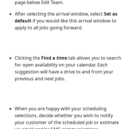
page below Edit Team. 
After selecting the arrival window, select 
Set as 
default
 if you would like this arrival window to 
apply to all jobs going forward.  
Clicking the 
Find a time
 tab allows you to search 
for open availability on your calendar. Each 
suggestion will have a drive to and from your 
previous and next jobs. 
When you are happy with your scheduling 
selections, decide whether you wish to notify 
your customer of the scheduled job or estimate 