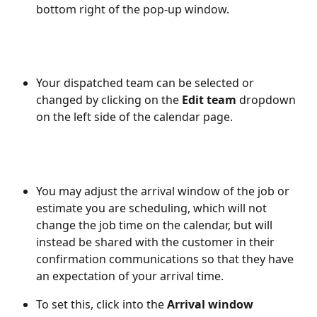
bottom right of the pop-up window. 
Your dispatched team can be selected or 
changed by clicking on the 
Edit team 
dropdown 
on the left side of the calendar page.
You may adjust the arrival window of the job or 
estimate you are scheduling, which will not 
change the job time on the calendar, but will 
instead be shared with the customer in their 
confirmation communications so that they have 
an expectation of your arrival time.  
To set this, click into the 
Arrival window