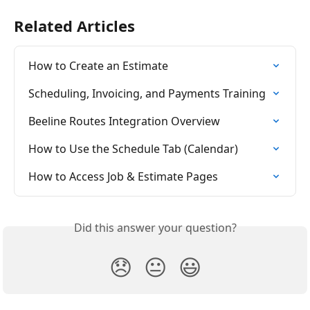
Related Articles
How to Create an Estimate
Scheduling, Invoicing, and Payments Training
Beeline Routes Integration Overview
How to Use the Schedule Tab (Calendar)
How to Access Job & Estimate Pages
Did this answer your question?
😞
😐
😃