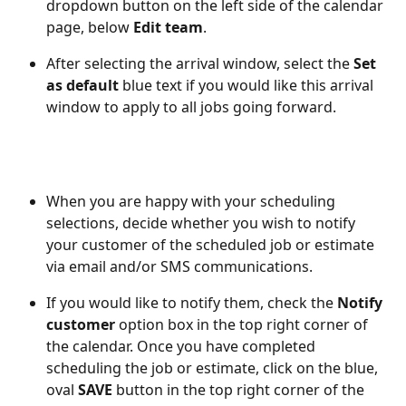
dropdown button on the left side of the calendar 
page, below 
Edit team
. 
After selecting the arrival window, select the 
Set 
as default
 blue text if you would like this arrival 
window to apply to all jobs going forward. 
When you are happy with your scheduling 
selections, decide whether you wish to notify 
your customer of the scheduled job or estimate 
via email and/or SMS communications. 
If you would like to notify them, check the 
Notify 
customer
 option box in the top right corner of 
the calendar. Once you have completed 
scheduling the job or estimate, click on the blue, 
oval 
SAVE
 button in the top right corner of the 