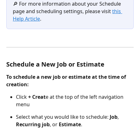
🔎 For more information about your Schedule 
page and scheduling settings, please visit 
this 
Help Article
. 
Schedule a New Job or Estimate 
To schedule a new job or estimate at the time of 
creation:
Click 
+ Creat
e at the top of the left navigation 
menu
Select what you would like to schedule: 
Job
, 
Recurring job
, or 
Estimate
.