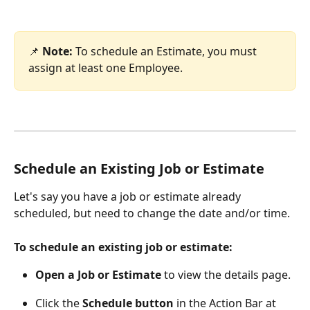
📌 
Note:
 To schedule an Estimate, you must 
assign at least one Employee.
Schedule an Existing Job or Estimate
Let's say you have a job or estimate already 
scheduled, but need to change the date and/or time. 
To schedule an existing job or estimate:
Open a Job or Estimate
 to view the details page. 
Click the 
Schedule button
 in the Action Bar at 