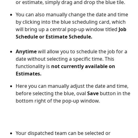
or estimate, simply drag and drop the blue tile. 
You can also manually change the date and time 
by clicking into the blue scheduling card, which 
will bring up a central pop-up window titled 
Job 
Schedule or Estimate Schedule. 
Anytime
 will allow you to schedule the job for a 
date without selecting a specific time. This 
functionality is 
not currently available on 
Estimates. 
Here you can manually adjust the date and time, 
before selecting the blue, oval 
Save
 button in the 
bottom right of the pop-up window. 
Your dispatched team can be selected or 