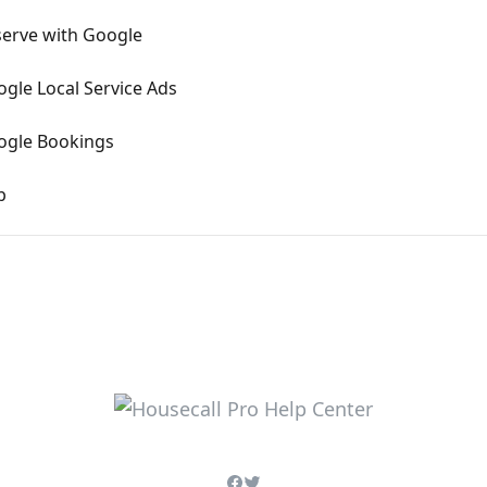
eserve with Google
ogle Local Service Ads
oogle Bookings
p