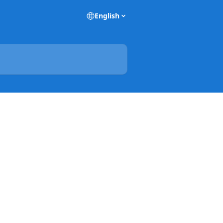
English