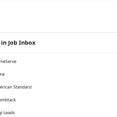
 in Job Inbox
omeServe
ane
merican Standard
humbtack
gi Leads