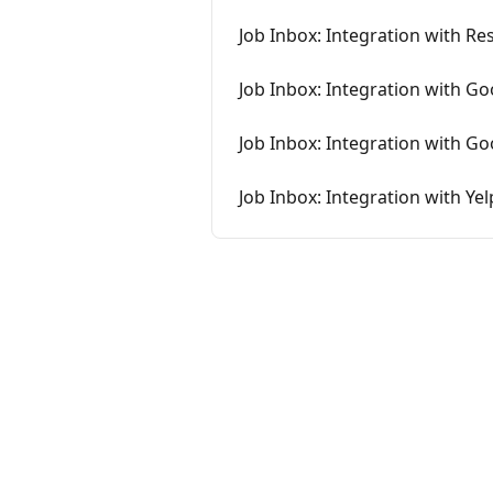
Job Inbox: Integration with R
Job Inbox: Integration with Go
Job Inbox: Integration with G
Job Inbox: Integration with Yel