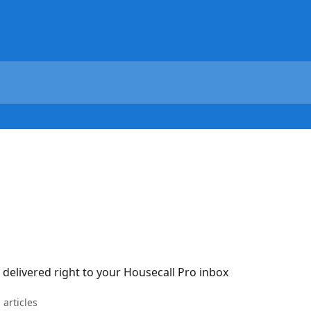
 delivered right to your Housecall Pro inbox
 articles