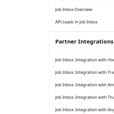
Job Inbox Overview
API Leads in Job Inbox
Partner Integrations
Job Inbox: Integration with H
Job Inbox: Integration with Tr
Job Inbox: Integration with A
Job Inbox: Integration with T
Job Inbox: Integration with An