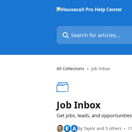
Skip to main content
Search for articles...
All Collections
Job Inbox
Job Inbox
Get jobs, leads, and opportunities
A
By Taylor and 5 others
11