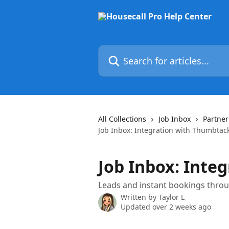
Skip to main content
Search for articles...
All Collections
Job Inbox
Partner
Job Inbox: Integration with Thumbtac
Job Inbox: Inte
Leads and instant bookings thr
Written by
Taylor L
Updated over 2 weeks ago