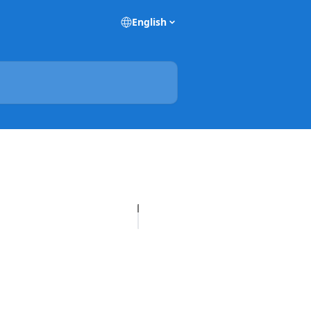
English