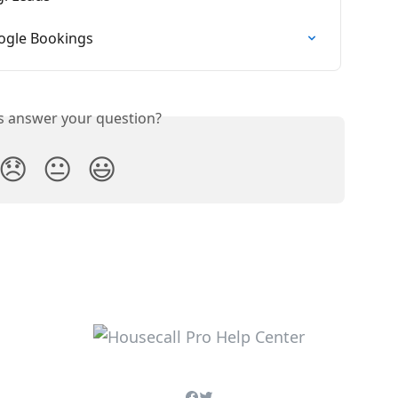
oogle Bookings
is answer your question?
😞
😐
😃