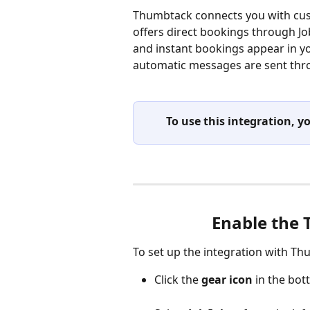
Thumbtack connects you with cus
offers direct bookings through J
and instant bookings appear in yo
automatic messages are sent thr
To use this integration,
Enable the 
To set up the integration with Th
Click the
 gear icon
 in the bo