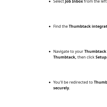
Select
 Job Inbox
 from the lef
Find the 
Thumbtack integra
Navigate to your 
Thumbtack 
Thumbtack,
 then click 
Setup
You'll be redirected to 
Thumbt
securely
. 