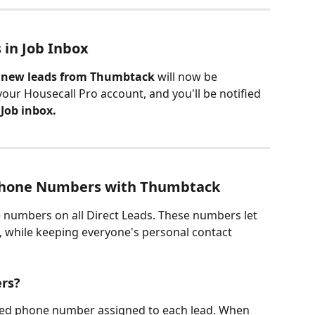
in Job Inbox
l new leads from Thumbtack
 will now be 
your Housecall Pro account, and you'll be notified 
 
Job inbox.
hone Numbers with Thumbtack
numbers on all Direct Leads. These numbers let 
y, while keeping everyone's personal contact 
rs?
ed phone number assigned to each lead. When 