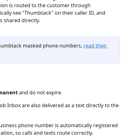
ation is routed to the customer through 
cally see "Thumbtack" on their caller ID, and 
 shared directly.
Thumbtack masked phone numbers, 
read their 
manent
 and do not expire.
 Inbox are also delivered as a text directly to the 
usiness phone number is automatically registered 
tion, so calls and texts route correctly.