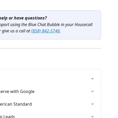
elp or have questions?
pport using the Blue Chat Bubble in your Housecall 
 give us a call at 
(858) 842-5746
.
eserve with Google
merican Standard
gi Leads