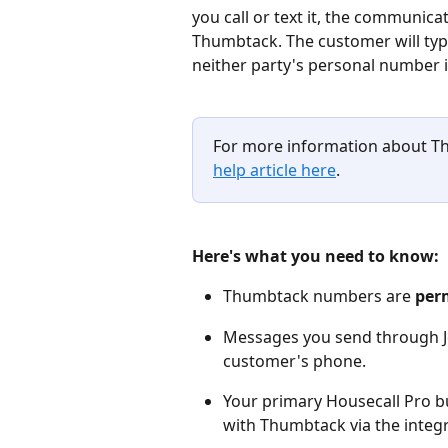
you call or text it, the communic
Thumbtack. The customer will typi
neither party's personal number is
For more information about 
help article here
.
Here's what you need to know:
Thumbtack numbers are 
per
Messages you send through Job
customer's phone.
Your primary Housecall Pro b
with Thumbtack via the integra