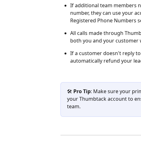
If additional team members n
number, they can use your ac
Registered Phone Numbers se
All calls made through Thum
both you and your customer wi
If a customer doesn't reply to
automatically refund your lea
🛠️ 
Pro Tip
: Make sure your pri
your Thumbtack account to ensu
team.