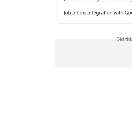
Job Inbox: Integration with G
Did th