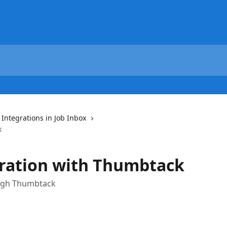
 Integrations in Job Inbox
k
gration with Thumbtack
ough Thumbtack