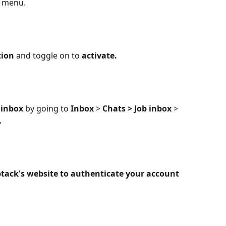
t menu.
tion
 and toggle on to 
activate.
inbox
 by going to 
Inbox 
>
 Chats > Job inbox 
>
.
ack's website to authenticate your account 