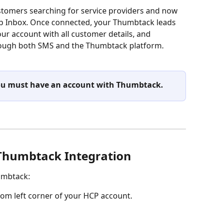
tomers searching for service providers and now 
ob Inbox. Once connected, your Thumbtack leads 
ur account with all customer details, and 
ough both SMS and the Thumbtack platform.
 you must have an account with Thumbtack.
Thumbtack Integration
umbtack: 
ttom left corner of your HCP account.