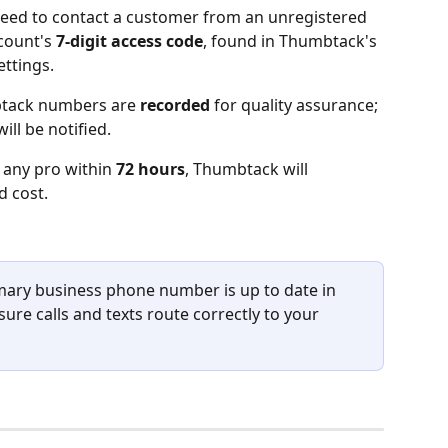
eed to contact a customer from an unregistered 
count's 
7-digit access code
, found in Thumbtack's 
ttings.
btack numbers are 
recorded
 for quality assurance; 
ll be notified.
 any pro within 
72 hours
, Thumbtack will 
d cost.
mary business phone number is up to date in 
re calls and texts route correctly to your 