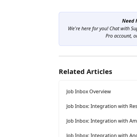
Need h
We're here for you! Chat with Su
Pro account, or
Related Articles
Job Inbox Overview
Job Inbox: Integration with R
Job Inbox: Integration with A
Job Inbox: Integration with An