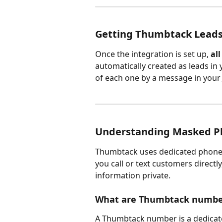
Getting Thumbtack Leads 
Once the integration is set up, 
al
automatically created as leads in 
of each one by a message in your
Understanding Masked P
Thumbtack uses dedicated phone 
you call or text customers directl
information private.
What are Thumbtack numbe
A Thumbtack number is a dedicat