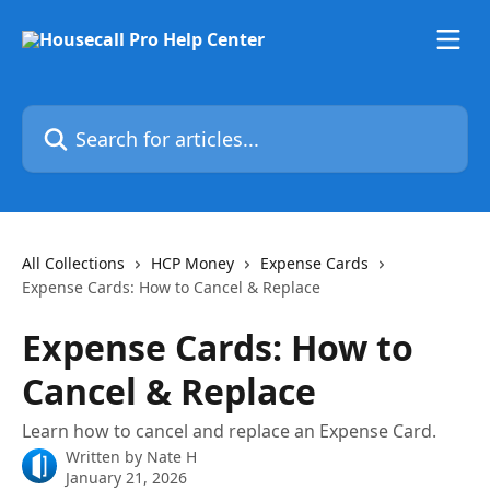
Skip to main content
Search for articles...
All Collections
HCP Money
Expense Cards
Expense Cards: How to Cancel & Replace
Expense Cards: How to
Cancel & Replace
Learn how to cancel and replace an Expense Card.
Written by
Nate H
January 21, 2026