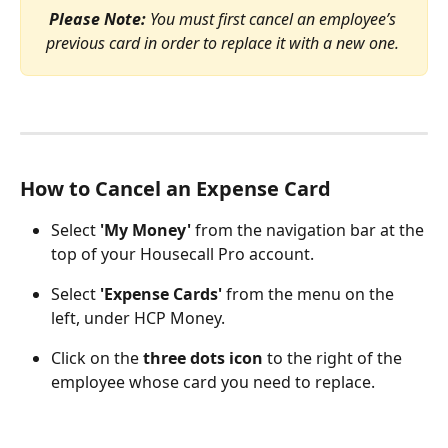
Please Note:
 You must first cancel an employee’s 
previous card in order to replace it with a new one. 
How to Cancel an Expense Card
Select 
'My Money' 
from the navigation bar at the 
top of your Housecall Pro account. 
Select 
'Expense
Cards'
 from the menu on the 
left, under HCP Money.
Click on the 
three dots icon
 to the right of the 
employee whose card you need to replace.