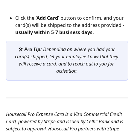
Click the 
'Add Card'
 button to confirm, and your 
card(s) will be shipped to the address provided - 
usually within 5-7 business days.
🛠️ 
Pro Tip: 
Depending on where you had your 
card(s) shipped, let your employee know that they 
will receive a card, and to reach out to you for 
activation.
Housecall Pro Expense Card is a Visa Commercial Credit 
Card, powered by Stripe and issued by Celtic Bank and is 
subject to approval. Housecall Pro partners with Stripe 