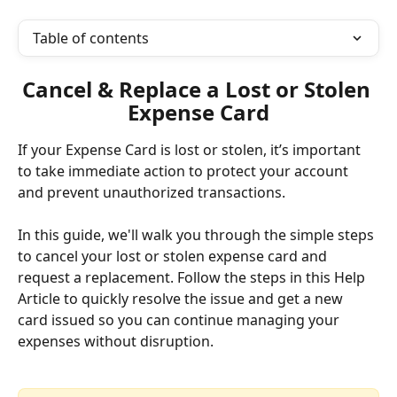
Table of contents
Cancel & Replace a Lost or Stolen 
Expense Card
If your Expense Card is lost or stolen, it’s important 
to take immediate action to protect your account 
and prevent unauthorized transactions. 
In this guide, we'll walk you through the simple steps 
to cancel your lost or stolen expense card and 
request a replacement. Follow the steps in this Help 
Article to quickly resolve the issue and get a new 
card issued so you can continue managing your 
expenses without disruption.