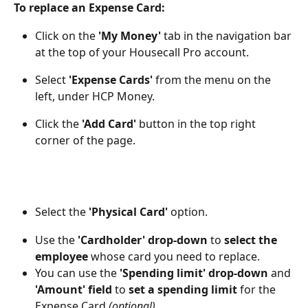
To replace an Expense Card:
Click on the 
'My Money' 
tab in the navigation bar 
at the top of your Housecall Pro account. 
Select 
'Expense Cards'
 from the menu on the 
left, under HCP Money. 
Click the 
'Add Card'
button in the top right 
corner of the page. 
Select the 
'Physical Card'
 option. 
Use the 
'Cardholder' drop-down
 to 
select the 
employee
 whose card you need to replace.
You can use the 
'Spending limit' drop-down
 and 
'Amount' field
 to 
set a spending limit
 for the 
Expense Card 
(optional).