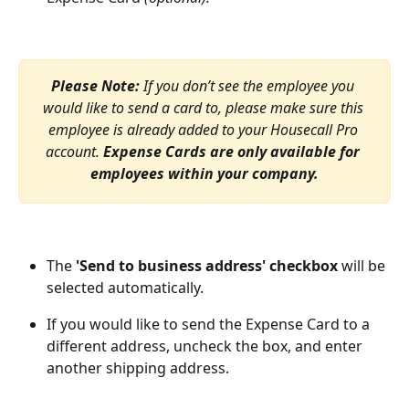
Please Note: 
If you don’t see the employee you 
would like to send a card to, please make sure this 
employee is already added to your Housecall Pro 
account. 
Expense Cards are only available for 
employees within your company.
The 
'Send to business address' checkbox
 will be 
selected automatically. 
If you would like to send the Expense Card to a 
different address, uncheck the box, and enter 
another shipping address. 