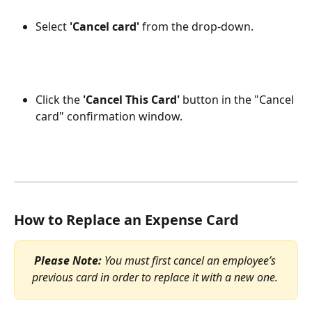
Select 
'Cancel card' 
from the drop-down.
Click the 
'Cancel This Card'
 button in the "Cancel 
card" confirmation window.
How to Replace an Expense Card
Please Note:
 You must first cancel an employee’s 
previous card in order to replace it with a new one. 