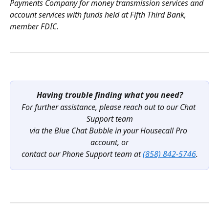
Payments Company for money transmission services and 
account services with funds held at Fifth Third Bank, 
member FDIC.
Having trouble finding what you need?
For further assistance, please reach out to our Chat 
Support team
via the Blue Chat Bubble in your Housecall Pro 
account, or
contact our Phone Support team at 
(858) 842-5746
.