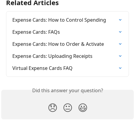
Related Articles
Expense Cards: How to Control Spending
Expense Cards: FAQs
Expense Cards: How to Order & Activate
Expense Cards: Uploading Receipts
Virtual Expense Cards FAQ
Did this answer your question?
😞
😐
😃