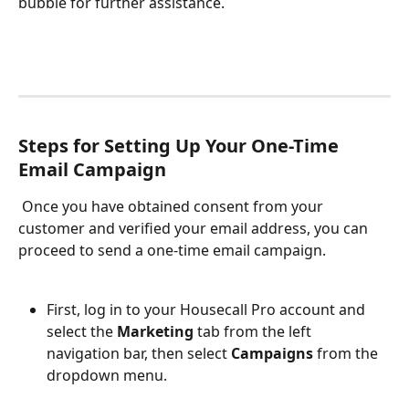
bubble for further assistance.
Steps for Setting Up Your One-Time 
Email Campaign
 Once you have obtained consent from your 
customer and verified your email address, you can 
proceed to send a one-time email campaign. 
First, log in to your Housecall Pro account and 
select the
 Marketing
 tab from the left 
navigation bar, then select 
Campaigns
 from the 
dropdown menu. 