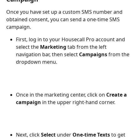
Once you have set up a custom SMS number and 
obtained consent, you can send a one-time SMS 
campaign. 
First, log in to your Housecall Pro account and 
select the 
Marketing
tab from the left 
navigation bar, then select 
Campaigns
 from the 
dropdown menu. 
Once in the marketing center, click on 
Create a 
campaign 
in the upper right-hand corner. 
Next, click 
Select 
under
 One-time Texts
 to get 