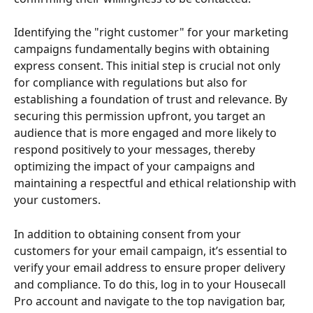
Identifying the "right customer" for your marketing 
campaigns fundamentally begins with obtaining 
express consent. This initial step is crucial not only 
for compliance with regulations but also for 
establishing a foundation of trust and relevance. By 
securing this permission upfront, you target an 
audience that is more engaged and more likely to 
respond positively to your messages, thereby 
optimizing the impact of your campaigns and 
maintaining a respectful and ethical relationship with 
your customers.
In addition to obtaining consent from your 
customers for your email campaign, it’s essential to 
verify your email address to ensure proper delivery 
and compliance. To do this, log in to your Housecall 
Pro account and navigate to the top navigation bar, 