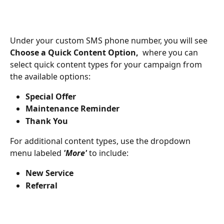
Under your custom SMS phone number, you will see 
Choose a Quick Content Option, 
 where you can 
select quick content types for your campaign from 
the available options:
Special Offer
Maintenance Reminder
Thank You
For additional content types, use the dropdown 
menu labeled 
'More'
 to include:
New Service
Referral