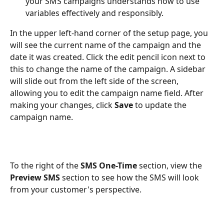
your SMS campaigns understands how to use 
variables effectively and responsibly.
In the upper left-hand corner of the setup page, you 
will see the current name of the campaign and the 
date it was created. Click the edit pencil icon next to 
this to change the name of the campaign. A sidebar 
will slide out from the left side of the screen, 
allowing you to edit the campaign name field. After 
making your changes, click 
Save
 to update the 
campaign name. 
To the right of the 
SMS One-Time
 section, view the 
Preview SMS
 section to see how the SMS will look 
from your customer's perspective.