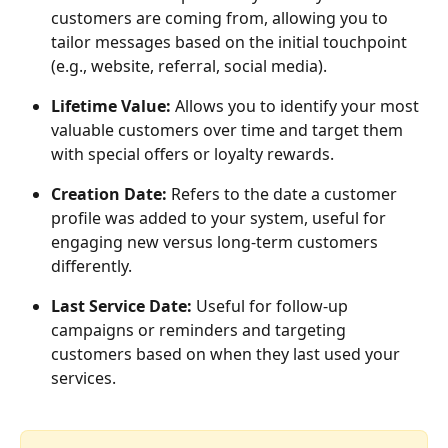
customers are coming from, allowing you to 
tailor messages based on the initial touchpoint 
(e.g., website, referral, social media).
Lifetime Value:
 Allows you to identify your most 
valuable customers over time and target them 
with special offers or loyalty rewards.
Creation Date:
 Refers to the date a customer 
profile was added to your system, useful for 
engaging new versus long-term customers 
differently.
Last Service Date:
 Useful for follow-up 
campaigns or reminders and targeting 
customers based on when they last used your 
services. 