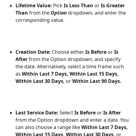
Lifetime Value:
 Pick 
Is Less Than
 or 
Is Greater 
Than
 from the 
Option 
dropdown, and enter the 
corresponding value.
Creation Date:
 Choose either 
Is Before 
or 
Is 
After 
from the Option dropdown, and specify 
the date. Alternatively, select a time frame such 
as 
Within Last 7 Days,
Within Last 15 Days,
Within Last 30 Days, 
or 
Within Last 90 Days.
Last Service Date:
 Select 
Is Before
 or 
Is After
from the Option dropdown and enter a date. You 
can also choose a range like 
Within Last 7 Days,
Within Last 15 Days,
Within Last 30 Days,
 or 