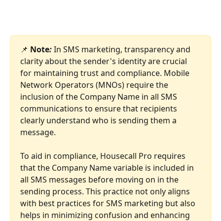
📌 
Note
: 
In SMS marketing, transparency and 
clarity about the sender's identity are crucial 
for maintaining trust and compliance. Mobile 
Network Operators (MNOs) require the 
inclusion of the Company Name in all SMS 
communications to ensure that recipients 
clearly understand who is sending them a 
message.
To aid in compliance, Housecall Pro requires 
that the Company Name variable is included in 
all SMS messages before moving on in the 
sending process. This practice not only aligns 
with best practices for SMS marketing but also 
helps in minimizing confusion and enhancing 