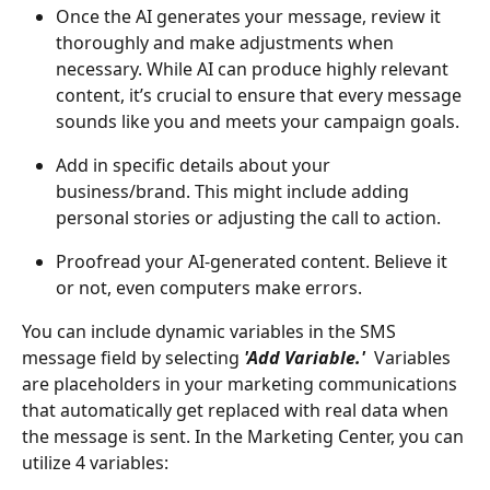
Once the AI generates your message, review it 
thoroughly and make adjustments when 
necessary. While AI can produce highly relevant 
content, it’s crucial to ensure that every message 
sounds like you and meets your campaign goals.
Add in specific details about your 
business/brand. This might include adding 
personal stories or adjusting the call to action.
Proofread your AI-generated content. Believe it 
or not, even computers make errors.
You can include dynamic variables in the SMS 
message field by selecting
'Add Variable.'
Variables 
are placeholders in your marketing communications 
that automatically get replaced with real data when 
the message is sent. In the Marketing Center, you can 
utilize 4 variables: