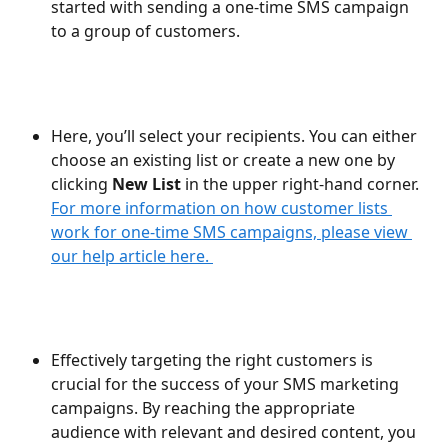
started with sending a one-time SMS campaign 
to a group of customers.
Here, you’ll select your recipients. You can either 
choose an existing list or create a new one by 
clicking 
New List
 in the upper right-hand corner. 
For more information on how customer lists 
work for one-time SMS campaigns, please view 
our help article here. 
Effectively targeting the right customers is 
crucial for the success of your SMS marketing 
campaigns. By reaching the appropriate 
audience with relevant and desired content, you 