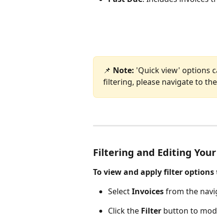
📌 
Note: 
'Quick view' options c
filtering, please navigate to the 
Filtering and Editing Your
To view and apply filter options 
Select 
Invoices
 from the navi
Click the 
Filter
 button to modi