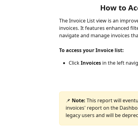
How to Acc
The Invoice List view is an improv
invoices. It features enhanced fil
navigate and manage invoices tha
To access your Invoice list: 
Click 
Invoices
 in the left nav
📌 
Note:
 This report will even
invoices' report on the Dashboa
legacy users and will be depre