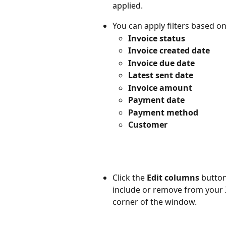
applied. 
You can apply filters based on
Invoice status
Invoice created date
Invoice due date
Latest sent date
Invoice amount
Payment date
Payment method
Customer
Click the 
Edit columns
 button
include or remove from your I
corner of the window.