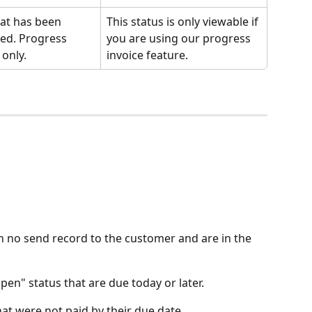
hat has been 
This status is only viewable if 
ed. Progress 
you are using our progress 
 only.
invoice feature. 
th no send record to the customer and are in the 
pen" status that are due today or later.
hat were not paid by their due date.