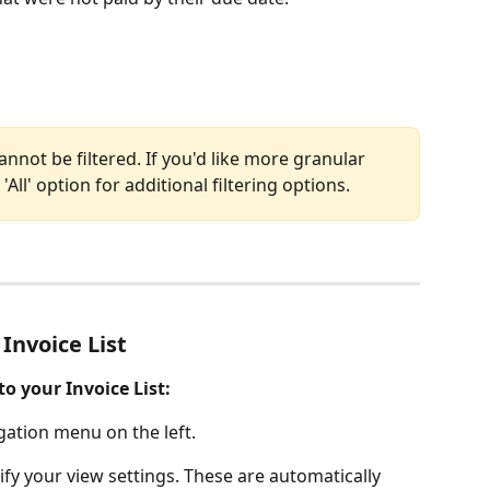
annot be filtered. If you'd like more granular 
'All' option for additional filtering options. 
 Invoice List
to your Invoice List: 
gation menu on the left.  
fy your view settings. These are automatically 