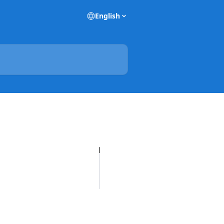
English