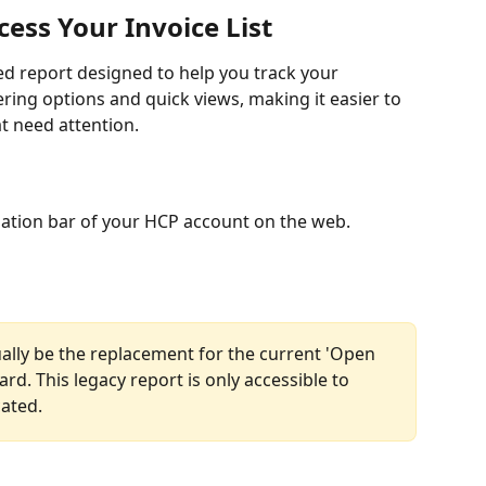
ess Your Invoice List
ed report designed to help you track your 
tering options and quick views, making it easier to 
t need attention.
igation bar of your HCP account on the web. 
tually be the replacement for the current 'Open 
rd. This legacy report is only accessible to 
cated.