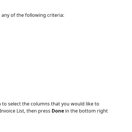
 any of the following criteria:
 to select the columns that you would like to 
nvoice List, then press 
Done
 in the bottom right 