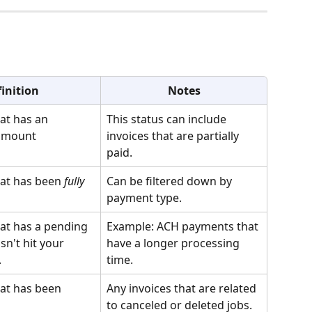
 
inition
Notes
at has an 
This status can include 
amount
invoices that are partially 
paid.
hat has been 
fully
Can be filtered down by 
payment type.
hat has a pending 
Example: ACH payments that 
n't hit your 
have a longer processing 
.
time.
hat has been 
Any invoices that are related 
to canceled or deleted jobs. 