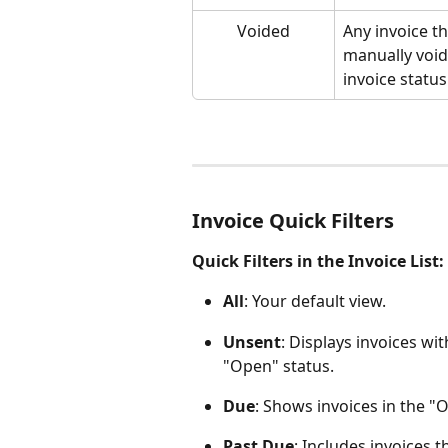
Voided
Any invoice t
manually void
invoice status
Invoice Quick Filters
Quick Filters in the Invoice List:
All
: Your default view.
Unsent
: Displays invoices wi
"Open" status.
Due
: Shows invoices in the "O
Past Due
: Includes invoices t