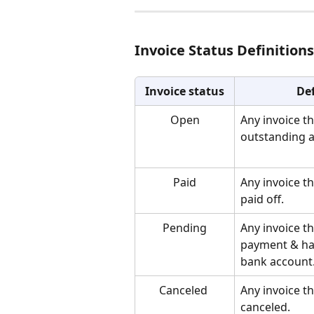
Invoice Status Definitions
Invoice status
Def
Open
Any invoice th
outstanding 
Paid
Any invoice t
paid off.
Pending
Any invoice t
payment & has
bank account
Canceled 
Any invoice t
canceled. 