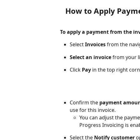
How to Apply Payme
To apply a payment from the inv
Select 
Invoices
 from the navi
Select an invoice
 from your li
Click 
Pay
 in the top right cor
Confirm the 
payment amou
use for this invoice. 
You can adjust the payme
Progress Invoicing is ena
Select the 
Notify customer
 o