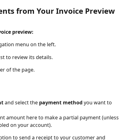
nts from Your Invoice Preview
oice preview:
gation menu on the left. 
st to review its details.
ner of the page.
nt
 and select the
 payment method
 you want to 
nt amount here to make a partial payment (unless 
bled on your account).
ption to send a receipt to your customer and 