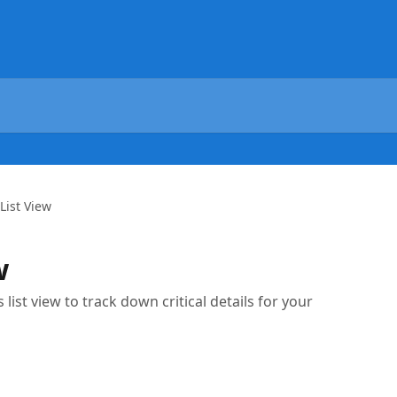
List View
w
list view to track down critical details for your