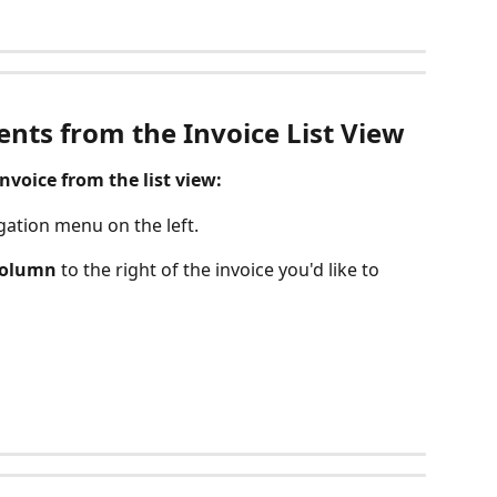
nts from the Invoice List View
voice from the list view:
gation menu on the left.
column
 to the right of the invoice you'd like to 