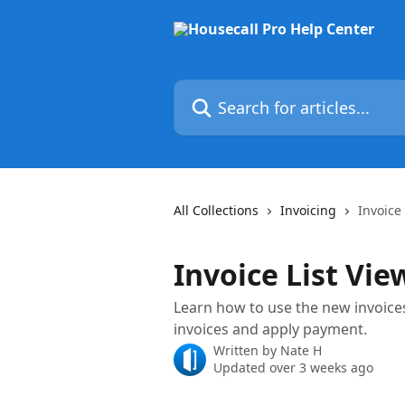
Skip to main content
Search for articles...
All Collections
Invoicing
Invoice 
Invoice List Vie
Learn how to use the new invoices 
invoices and apply payment.
Written by
Nate H
Updated over 3 weeks ago