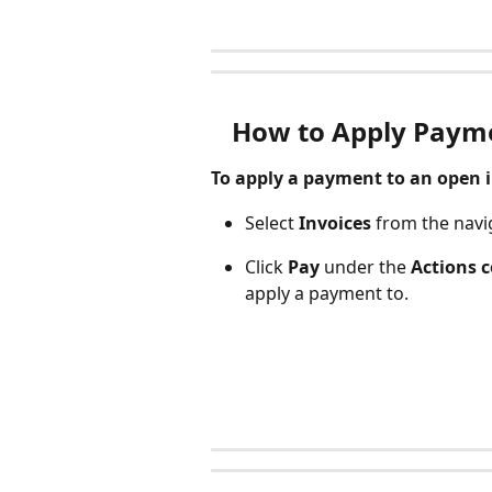
How to Apply Payme
To apply a payment to an open in
Select 
Invoices 
from the navi
Click 
Pay 
under the
 Actions 
apply a payment to. 