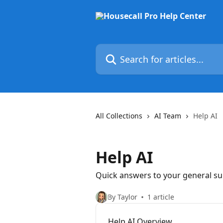
Skip to main content
Search for articles...
All Collections
AI Team
Help AI
Help AI
Quick answers to your general s
By Taylor
1 article
Help AI Overview