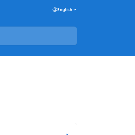
English