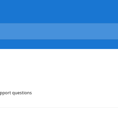
upport questions