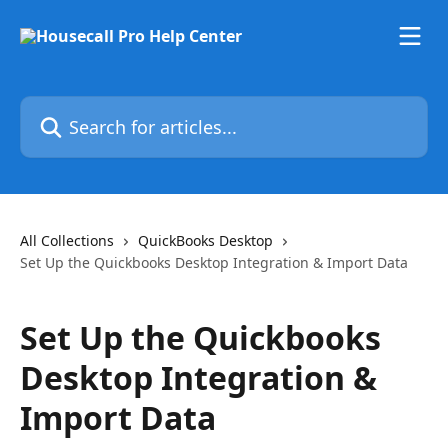
Skip to main content
Search for articles...
All Collections
QuickBooks Desktop
Set Up the Quickbooks Desktop Integration & Import Data
Set Up the Quickbooks
Desktop Integration &
Import Data