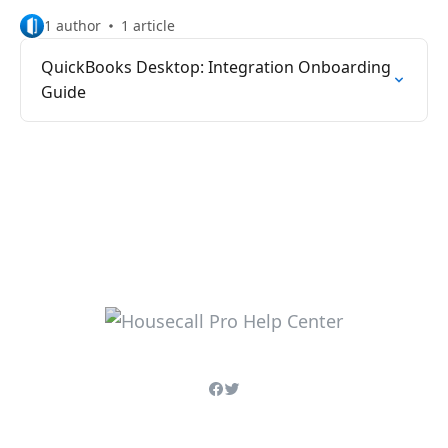
1 author
1 article
QuickBooks Desktop: Integration Onboarding
Guide