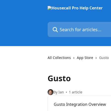
Skip to main content
Search for articles...
All Collections
App Store
Gusto
Gusto
By Ian
1 article
Gusto Integration Overview