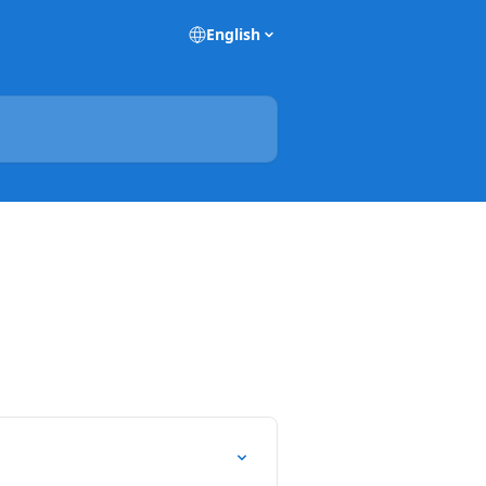
English