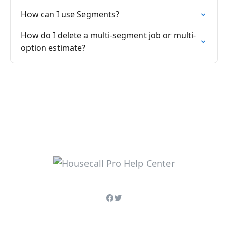
How can I use Segments?
How do I delete a multi-segment job or multi-
option estimate?