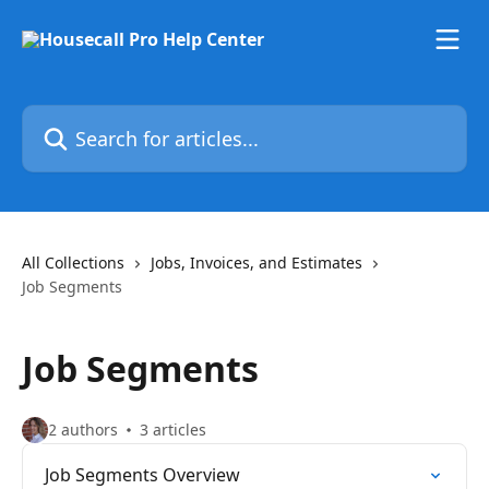
Skip to main content
Search for articles...
All Collections
Jobs, Invoices, and Estimates
Job Segments
Job Segments
2 authors
3 articles
Job Segments Overview