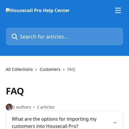
Skip to main content
Search for articles...
All Collections
Customers
FAQ
FAQ
2 authors
2 articles
What are the options for importing my
customers into Housecall Pro?