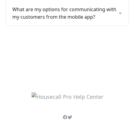
What are my options for communicating with
my customers from the mobile app?