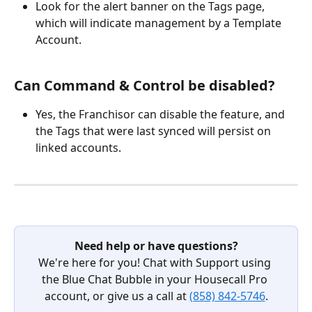
Look for the alert banner on the Tags page, 
which will indicate management by a Template 
Account.
Can Command & Control be disabled?
Yes, the Franchisor can disable the feature, and 
the Tags that were last synced will persist on 
linked accounts.
Need help or have questions?
We're here for you! Chat with Support using 
the Blue Chat Bubble in your Housecall Pro 
account, or give us a call at 
(858) 842-5746
.