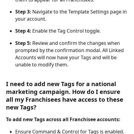
Step 3:
 Navigate to the Template Settings page in 
your account.
Step 4:
 Enable the Tag Control toggle.
Step 5: 
Review and confirm the changes when 
prompted by the confirmation modal. All Linked 
Accounts will now have your Tags and will be 
unable to modify them.
I need to add new Tags for a national 
marketing campaign. How do I ensure 
all my Franchisees have access to these 
new Tags?
To add new Tags across all Franchisee accounts:
Ensure Command & Control for Tags is enabled.