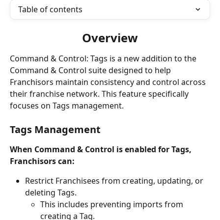
Table of contents
Overview
Command & Control: Tags is a new addition to the 
Command & Control suite designed to help 
Franchisors maintain consistency and control across 
their franchise network. This feature specifically 
focuses on Tags management.
Tags Management
When Command & Control is enabled for Tags, 
Franchisors can:
Restrict Franchisees from creating, updating, or 
deleting Tags.
This includes preventing imports from 
creating a Tag.