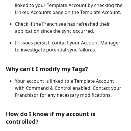
linked to your Template Account by checking the 
Linked Accounts page on the Template Account.
Check if the Franchisee has refreshed their 
application since the sync occurred.
If issues persist, contact your Account Manager 
to investigate potential sync failures.
Why can't I modify my Tags?
Your account is linked to a Template Account 
with Command & Control enabled. Contact your 
Franchisor for any necessary modifications.
How do I know if my account is 
controlled?