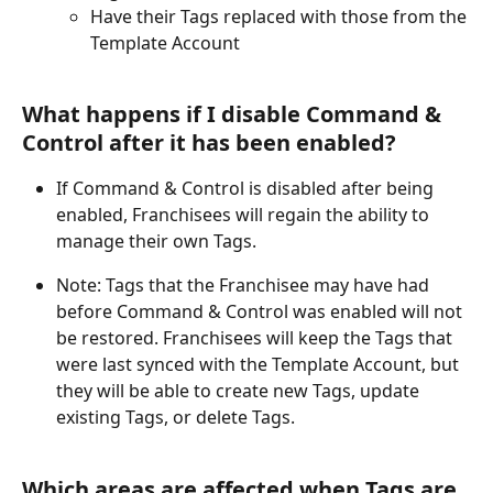
Have their Tags replaced with those from the 
Template Account
What happens if I disable Command & 
Control after it has been enabled?
If Command & Control is disabled after being 
enabled, Franchisees will regain the ability to 
manage their own Tags.
Note: Tags that the Franchisee may have had 
before Command & Control was enabled will not 
be restored. Franchisees will keep the Tags that 
were last synced with the Template Account, but 
they will be able to create new Tags, update 
existing Tags, or delete Tags.
Which areas are affected when Tags are 