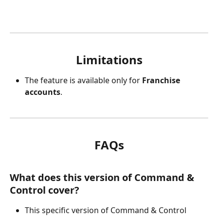
Limitations
The feature is available only for 
Franchise 
accounts
.
FAQs
What does this version of Command & 
Control cover?
This specific version of Command & Control 