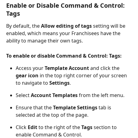
Enable or Disable Command & Control: 
Tags
By default, the 
Allow editing of tags
 setting will be
enabled, which means your Franchisees have the 
ability to manage their own tags.
To enable or disable Command & Control: Tags:
Access your 
Template Account
 and click the 
gear icon
 in the top right corner of your screen 
to navigate to 
Settings
.
Select 
Account Templates
 from the left menu.
Ensure that the 
Template Settings
 tab is 
selected at the top of the page.
Click 
Edit
 to the right of the 
Tags
 section to 
enable Command & Control.