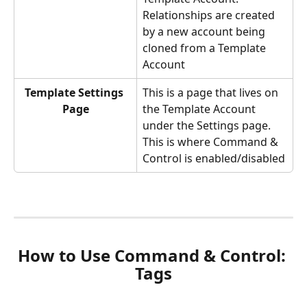
Relationships are created 
by a new account being 
cloned from a Template 
Account
Template Settings 
This is a page that lives on 
Page
the Template Account 
under the Settings page. 
This is where Command & 
Control is enabled/disabled
How to Use Command & Control: 
Tags