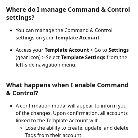
Where do I manage Command & Control 
settings?
You can manage the Command & Control 
settings on your 
Template Account
.
Access your 
Template Account
 > Go to 
Settings
(gear icon) > Select 
Template Settings
 from the 
left-side navigation menu.
What happens when I enable Command 
& Control?
A confirmation modal will appear to inform you 
of the changes. Upon confirmation, all accounts 
linked to the Template Account will: 
Lose the ability to create, update, and delete 
Tags from their account