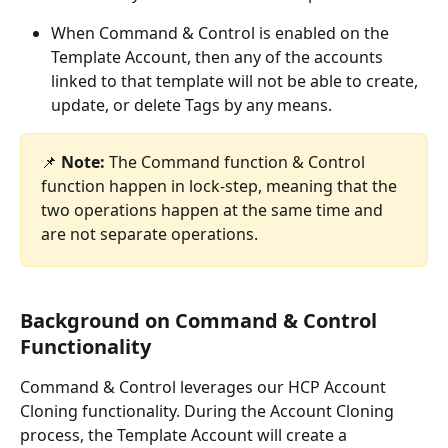
When Command & Control is enabled on the 
Template Account, then any of the accounts 
linked to that template will not be able to create, 
update, or delete Tags by any means.
📌 
Note:
 The Command function & Control 
function happen in lock-step, meaning that the 
two operations happen at the same time and 
are not separate operations.
Background on Command & Control 
Functionality
Command & Control leverages our HCP Account 
Cloning functionality. During the Account Cloning 
process, the Template Account will create a 