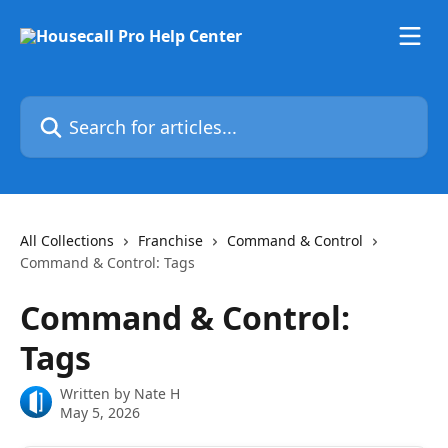
Skip to main content
Search for articles...
All Collections
Franchise
Command & Control
Command & Control: Tags
Command & Control:
Tags
Written by
Nate H
May 5, 2026