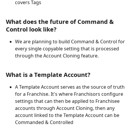
covers Tags
What does the future of Command & 
Control look like?
We are planning to build Command & Control for 
every single copyable setting that is processed 
through the Account Cloning feature.
What is a Template Account?
A Template Account serves as the source of truth 
for a Franchise. It's where Franchisors configure 
settings that can then be applied to Franchisee 
accounts through Account Cloning, then any 
account linked to the Template Account can be 
Commanded & Controlled