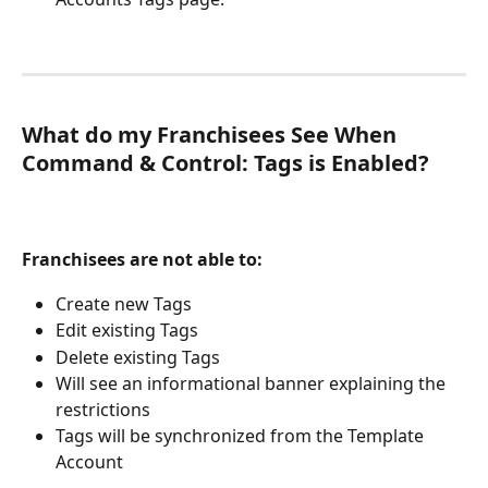
What do my Franchisees See When 
Command & Control: Tags is Enabled?
Franchisees are not able to:
Create new Tags
Edit existing Tags
Delete existing Tags
Will see an informational banner explaining the 
restrictions
Tags will be synchronized from the Template 
Account