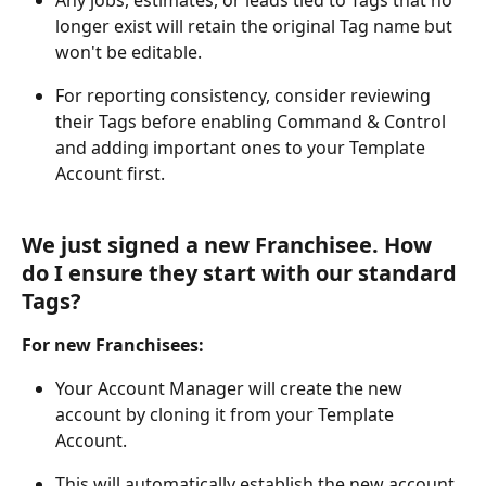
Any jobs, estimates, or leads tied to Tags that no 
longer exist will retain the original Tag name but 
won't be editable.
For reporting consistency, consider reviewing 
their Tags before enabling Command & Control 
and adding important ones to your Template 
Account first.
We just signed a new Franchisee. How 
do I ensure they start with our standard 
Tags?
For new Franchisees:
Your Account Manager will create the new 
account by cloning it from your Template 
Account.
This will automatically establish the new account 