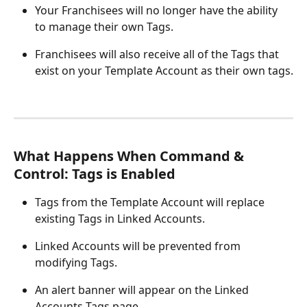
Your Franchisees will no longer have the ability 
to manage their own Tags.
Franchisees will also receive all of the Tags that 
exist on your Template Account as their own tags.
What Happens When Command & 
Control: Tags is Enabled
Tags from the Template Account will replace 
existing Tags in Linked Accounts.
Linked Accounts will be prevented from 
modifying Tags.
An alert banner will appear on the Linked 
Accounts Tags page.