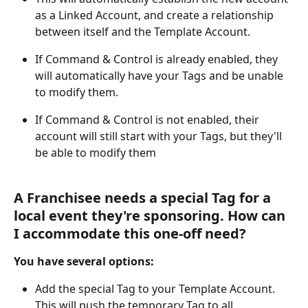
as a Linked Account, and create a relationship 
between itself and the Template Account.
If Command & Control is already enabled, they 
will automatically have your Tags and be unable 
to modify them.
If Command & Control is not enabled, their 
account will still start with your Tags, but they'll 
be able to modify them
A Franchisee needs a special Tag for a 
local event they're sponsoring. How can 
I accommodate this one-off need?
You have several options:
Add the special Tag to your Template Account. 
This will push the temporary Tag to all 