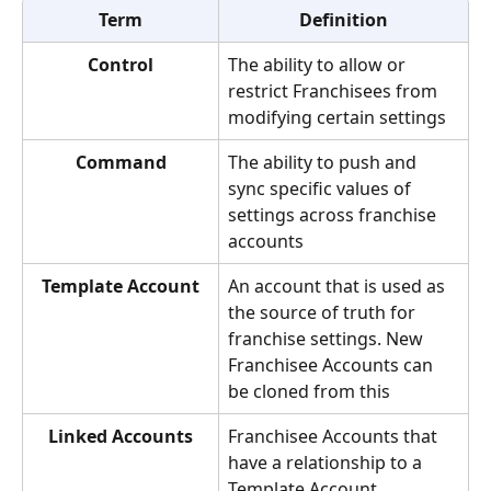
Term
Definition
Control
The ability to allow or 
restrict Franchisees from 
modifying certain settings
Command
The ability to push and 
sync specific values of 
settings across franchise 
accounts
Template Account
An account that is used as 
the source of truth for 
franchise settings. New 
Franchisee Accounts can 
be cloned from this
Linked Accounts
Franchisee Accounts that 
have a relationship to a 
Template Account. 