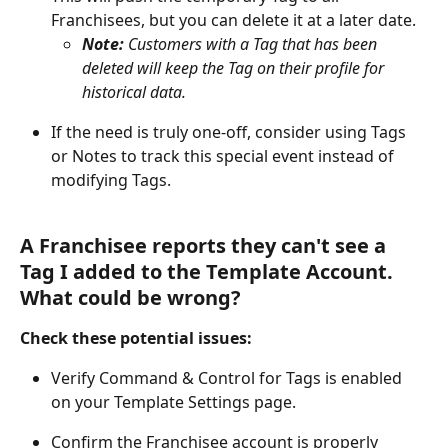
Franchisees, but you can delete it at a later date.
Note: 
Customers with a Tag that has been 
deleted will keep the Tag on their profile for 
historical data.
If the need is truly one-off, consider using Tags 
or Notes to track this special event instead of 
modifying Tags.
A Franchisee reports they can't see a 
Tag I added to the Template Account. 
What could be wrong?
Check these potential issues:
Verify Command & Control for Tags is enabled 
on your Template Settings page.
Confirm the Franchisee account is properly 