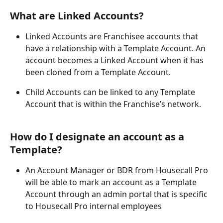
What are Linked Accounts?
Linked Accounts are Franchisee accounts that 
have a relationship with a Template Account. An 
account becomes a Linked Account when it has 
been cloned from a Template Account.
Child Accounts can be linked to any Template 
Account that is within the Franchise’s network.
How do I designate an account as a 
Template?
An Account Manager or BDR from Housecall Pro 
will be able to mark an account as a Template 
Account through an admin portal that is specific 
to Housecall Pro internal employees