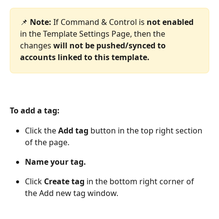
📌 
Note: 
If Command & Control is 
not enabled
in the Template Settings Page, then the 
changes 
will not be pushed/synced to 
accounts linked to this template.
To add a tag:
Click the 
Add tag
 button in the top right section 
of the page.
Name your tag.
Click 
Create tag 
in the bottom right corner of 
the Add new tag window.