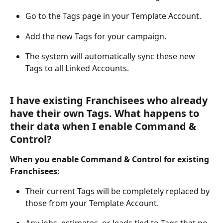
Go to the Tags page in your Template Account.
Add the new Tags for your campaign.
The system will automatically sync these new 
Tags to all Linked Accounts.
I have existing Franchisees who already 
have their own Tags. What happens to 
their data when I enable Command & 
Control?
When you enable Command & Control for existing 
Franchisees:
Their current Tags will be completely replaced by 
those from your Template Account.