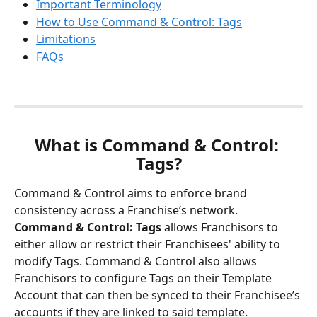
Important Terminology
How to Use Command & Control: Tags
Limitations
FAQs
What is Command & Control: 
Tags?
Command & Control aims to enforce brand 
consistency across a Franchise’s network.
Command & Control: Tags
 allows Franchisors to 
either allow or restrict their Franchisees' ability to 
modify Tags. Command & Control also allows 
Franchisors to configure Tags on their Template 
Account that can then be synced to their Franchisee’s 
accounts if they are linked to said template.