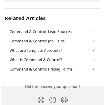
Related Articles
Command & Control: Lead Sources
Command & Control: Job Fields
What are Template Accounts?
What is Command & Control?
Command & Control: Pricing Forms
Did this answer your question?
😞
😐
😃