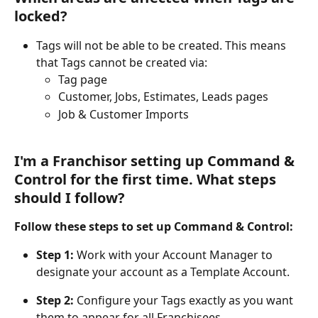
locked?
Tags will not be able to be created. This means 
that Tags cannot be created via:
Tag page
Customer, Jobs, Estimates, Leads pages
Job & Customer Imports
I'm a Franchisor setting up Command & 
Control for the first time. What steps 
should I follow?
Follow these steps to set up Command & Control:
Step 1: 
Work with your Account Manager to 
designate your account as a Template Account.
Step 2:
 Configure your Tags exactly as you want 
them to appear for all Franchisees.