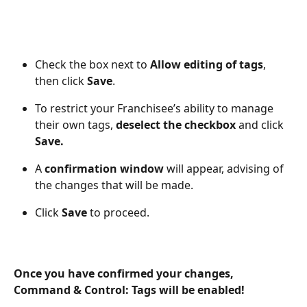
Check the box next to 
Allow editing of tags
, 
then click 
Save
. 
To restrict your Franchisee’s ability to manage 
their own tags, 
deselect the checkbox 
and click 
Save.
A 
confirmation window 
will appear, advising of 
the changes that will be made. 
Click 
Save
 to proceed.
Once you have confirmed your changes, 
Command & Control: Tags will be enabled!