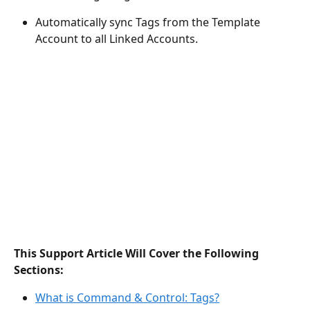
Automatically sync Tags from the Template 
Account to all Linked Accounts.
This Support Article Will Cover the Following 
Sections:
What is Command & Control: Tags?