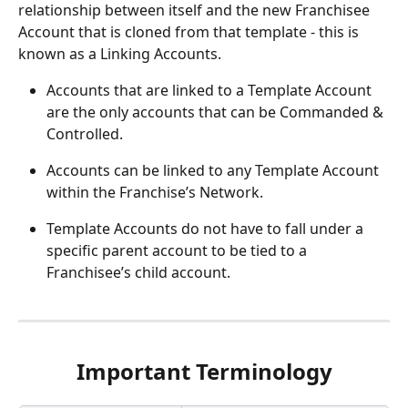
relationship between itself and the new Franchisee 
Account that is cloned from that template - this is 
known as a Linking Accounts.
Accounts that are linked to a Template Account 
are the only accounts that can be Commanded & 
Controlled.
Accounts can be linked to any Template Account 
within the Franchise’s Network.
Template Accounts do not have to fall under a 
specific parent account to be tied to a 
Franchisee’s child account.
Important Terminology