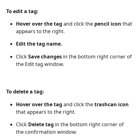
To edit a tag:
Hover over the tag
 and click the 
pencil icon
 that 
appears to the right.
Edit the tag name.
Click 
Save changes
 in the bottom right corner of 
the Edit tag window.
To delete a tag:
Hover over the tag
 and click the 
trashcan icon
that appears to the right.
Click 
Delete tag
 in the bottom right corner of 
the confirmation window.