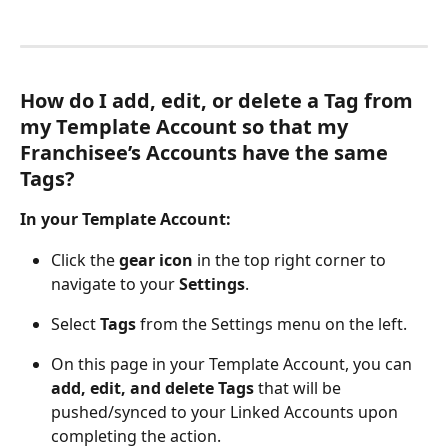
How do I add, edit, or delete a Tag from 
my Template Account so that my 
Franchisee’s Accounts have the same 
Tags?
In your Template Account:
Click the 
gear icon
 in the top right corner to 
navigate to your 
Settings
.
Select 
Tags
 from the Settings menu on the left.
On this page in your Template Account, you can 
add, edit, and delete Tags
 that will be 
pushed/synced to your Linked Accounts upon 
completing the action.