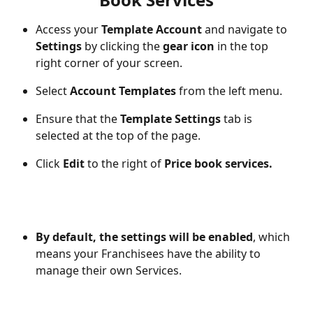
Access your 
Template Account
 and navigate to 
Settings
 by clicking the 
gear icon
 in the top 
right corner of your screen.
Select 
Account Templates
 from the left menu.
Ensure that the 
Template Settings
 tab is 
selected at the top of the page.
Click 
Edit
 to the right of 
Price book services.
By default, the settings will be enabled
, which 
means your Franchisees have the ability to 
manage their own Services.