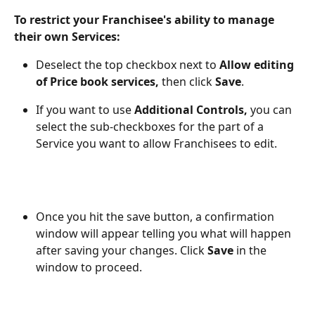
To restrict your Franchisee's ability to manage 
their own Services:
Deselect the top checkbox next to 
Allow editing 
of Price book services,
 then click 
Save
.
If you want to use 
Additional Controls,
 you can 
select the sub-checkboxes for the part of a 
Service you want to allow Franchisees to edit.
Once you hit the save button, a confirmation 
window will appear telling you what will happen 
after saving your changes. Click 
Save
 in the 
window to proceed.