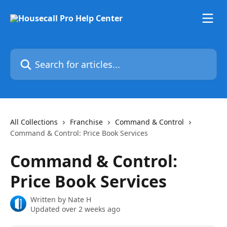
Skip to main content
Search for articles...
All Collections
Franchise
Command & Control
Command & Control: Price Book Services
Command & Control:
Price Book Services
Written by
Nate H
Updated over 2 weeks ago