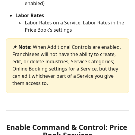
enabled)
Labor Rates
Labor Rates on a Service, Labor Rates in the 
Price Book’s settings
📌 
Note:
 When Additional Controls are enabled, 
Franchisees will not have the ability to create, 
edit, or delete Industries; Service Categories; 
Online Booking settings for a Service, but they 
can edit whichever part of a Service you give 
them access to.
Enable Command & Control: Price 
Book Services