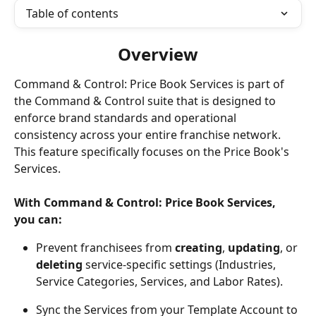
Table of contents
Overview
Command & Control: Price Book Services is part of 
the Command & Control suite that is designed to 
enforce brand standards and operational 
consistency across your entire franchise network. 
This feature specifically focuses on the Price Book's 
Services.
With Command & Control: Price Book Services, 
you can: 
Prevent franchisees from 
creating
, 
updating
, or 
deleting
 service-specific settings (Industries, 
Service Categories, Services, and Labor Rates).
Sync the Services from your Template Account to 