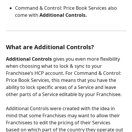
Command & Control: Price Book Services also 
come with 
Additional Controls.
What are Additional Controls?
Additional Controls
 gives you even more flexibility 
when choosing what to lock & sync to your 
Franchisee’s HCP account. For Command & Control: 
Price Book Services, this means that you have the 
ability to lock specific areas of a Service and leave 
other parts of a Service editable by your Franchisee.
Additional Controls were created with the idea in 
mind that some Franchises may want to allow their 
Franchisees to edit the pricing of their Services 
based on which part of the country they operate out 