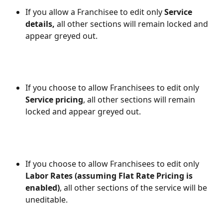
If you allow a Franchisee to edit only 
Service 
details,
 all other sections will remain locked and 
appear greyed out.
If you choose to allow Franchisees to edit only 
Service pricing
, all other sections will remain 
locked and appear greyed out.
If you choose to allow Franchisees to edit only 
Labor Rates (assuming Flat Rate Pricing is 
enabled)
, all other sections of the service will be 
uneditable.