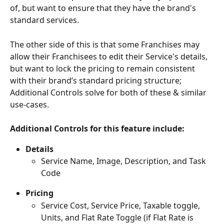
of, but want to ensure that they have the brand's 
standard services. 
The other side of this is that some Franchises may 
allow their Franchisees to edit their Service's details, 
but want to lock the pricing to remain consistent 
with their brand’s standard pricing structure; 
Additional Controls solve for both of these & similar 
use-cases.
Additional Controls for this feature include:
Details
Service Name, Image, Description, and Task 
Code
Pricing
Service Cost, Service Price, Taxable toggle, 
Units, and Flat Rate Toggle (if Flat Rate is 