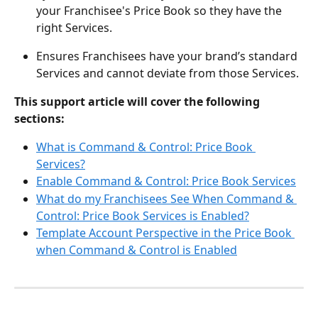
your Franchisee's Price Book so they have the 
right Services.
Ensures Franchisees have your brand’s standard 
Services and cannot deviate from those Services.
This support article will cover the following 
sections:
What is Command & Control: Price Book 
Services?
Enable Command & Control: Price Book Services
What do my Franchisees See When Command & 
Control: Price Book Services is Enabled?
Template Account Perspective in the Price Book 
when Command & Control is Enabled