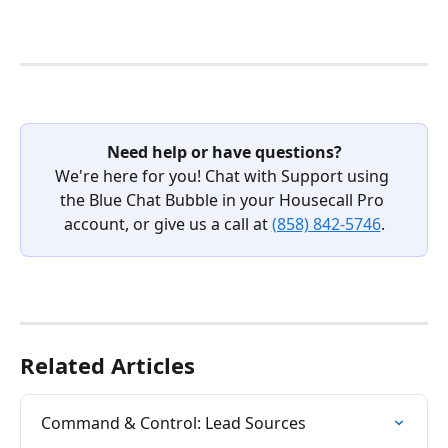
Need help or have questions?
We're here for you! Chat with Support using 
the Blue Chat Bubble in your Housecall Pro 
account, or give us a call at 
(858) 842-5746
.
Related Articles
Command & Control: Lead Sources