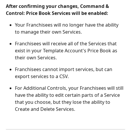
After confirming your changes, Command & 
Control: Price Book Services will be enabled:
Your Franchisees will no longer have the ability 
to manage their own Services.
Franchisees will receive all of the Services that 
exist in your Template Account's Price Book as 
their own Services.
Franchisees cannot import services, but can 
export services to a CSV.
For Additional Controls, your Franchisees will still 
have the ability to edit certain parts of a Service 
that you choose, but they lose the ability to 
Create and Delete Services.