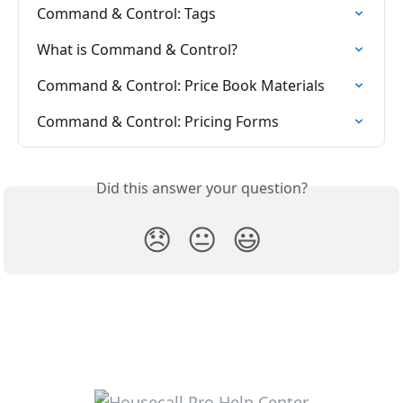
Command & Control: Tags
What is Command & Control?
Command & Control: Price Book Materials
Command & Control: Pricing Forms
Did this answer your question?
😞
😐
😃