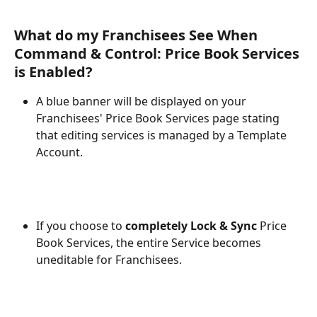
What do my Franchisees See When 
Command & Control: Price Book Services 
is Enabled?
A blue banner will be displayed on your 
Franchisees' Price Book Services page stating 
that editing services is managed by a Template 
Account. 
If you choose to 
completely Lock & Sync
 Price 
Book Services, the entire Service becomes 
uneditable for Franchisees.