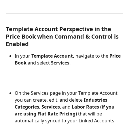
Template Account Perspective in the 
Price Book when Command & Control is 
Enabled
In your 
Template Account,
 navigate to the 
Price 
Book
 and select 
Services
.
On the Services page in your Template Account, 
you can create, edit, and delete 
Industries
, 
Categories
, 
Services
, and 
Labor Rates (if you 
are using Flat Rate Pricing)
 that will be 
automatically synced to your Linked Accounts. 