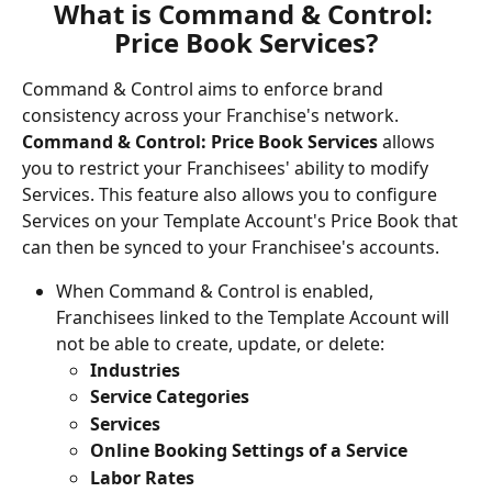
What is Command & Control: 
Price Book Services?
Command & Control aims to enforce brand 
consistency across your Franchise's network. 
Command & Control: Price Book Services
 allows 
you to restrict your Franchisees' ability to modify 
Services. This feature also allows you to configure 
Services on your Template Account's Price Book that 
can then be synced to your Franchisee's accounts.
When Command & Control is enabled, 
Franchisees linked to the Template Account will 
not be able to create, update, or delete:
Industries
Service Categories
Services
Online Booking Settings of a Service
Labor Rates