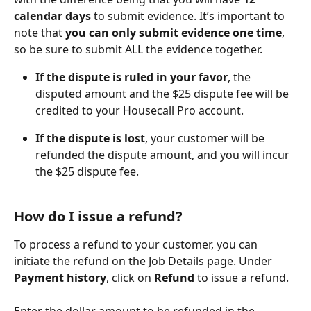
calendar days
 to submit evidence. It’s important to 
note that 
you can only submit evidence one time
, 
so be sure to submit ALL the evidence together. 
If the dispute is ruled in your favor
, the 
disputed amount and the $25 dispute fee will be 
credited to your Housecall Pro account.
If the dispute is lost
, your customer will be 
refunded the dispute amount, and you will incur 
the $25 dispute fee.
How do I issue a refund?
To process a refund to your customer, you can 
initiate the refund on the Job Details page. Under 
Payment history
, click on 
Refund
 to issue a refund.