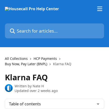
Skip to main content
Search for articles...
All Collections
HCP Payments
Buy Now, Pay Later (BNPL)
Klarna FAQ
Klarna FAQ
Written by
Nate H
Updated over 2 weeks ago
Table of contents