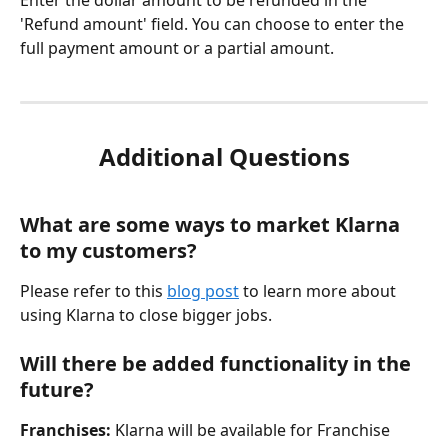
Enter the dollar amount to be refunded in the 
'Refund amount' field. You can choose to enter the 
full payment amount or a partial amount. 
Additional Questions
What are some ways to market Klarna 
to my customers?
Please refer to this 
blog post
 to learn more about 
using Klarna to close bigger jobs.
Will there be added functionality in the 
future?
Franchises:
 Klarna will be available for Franchise 