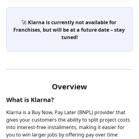
🚀 Klarna is currently not available for 
Franchises, but will be at a future date – stay 
tuned!
Overview
What is Klarna?
Klarna is a Buy Now, Pay Later (BNPL) provider that 
gives your customers the ability to split project costs 
into interest-free installments, making it easier for 
you to win larger jobs by offering pay over time 