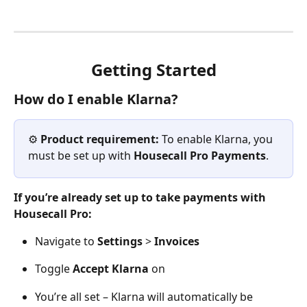
Getting Started
How do I enable Klarna?
⚙️ 
Product requirement:
 To enable Klarna, you 
must be set up with 
Housecall Pro Payments
.  
If you’re already set up to take payments with 
Housecall Pro:
Navigate to 
Settings
 > 
Invoices
Toggle 
Accept Klarna
 on
You’re all set – Klarna will automatically be 