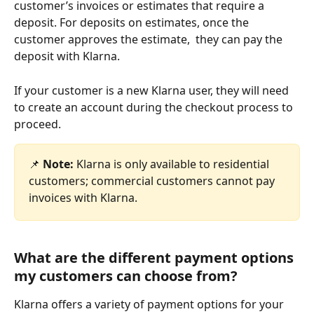
customer’s invoices or estimates that require a 
deposit. For deposits on estimates, once the 
customer approves the estimate,  they can pay the 
deposit with Klarna.
If your customer is a new Klarna user, they will need 
to create an account during the checkout process to 
proceed.
📌 
Note:
 Klarna is only available to residential 
customers; commercial customers cannot pay 
invoices with Klarna.
What are the different payment options 
my customers can choose from?
Klarna offers a variety of payment options for your 