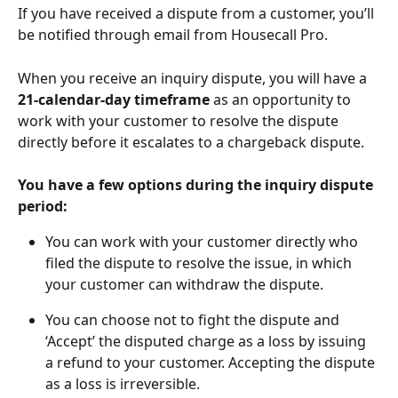
If you have received a dispute from a customer, you’ll 
be notified through email from Housecall Pro.
When you receive an inquiry dispute, you will have a 
21-calendar-day timeframe
 as an opportunity to 
work with your customer to resolve the dispute 
directly before it escalates to a chargeback dispute.
You have a few options during the inquiry dispute 
period:
You can work with your customer directly who 
filed the dispute to resolve the issue, in which 
your customer can withdraw the dispute.
You can choose not to fight the dispute and 
‘Accept’ the disputed charge as a loss by issuing 
a refund to your customer. Accepting the dispute 
as a loss is irreversible.