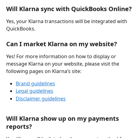
Will Klarna sync with QuickBooks Online?
Yes, your Klarna transactions will be integrated with 
QuickBooks.
Can I market Klarna on my website?
Yes! For more information on how to display or 
message Klarna on your website, please visit the 
following pages on Klarna’s site:
Brand guidelines
Legal guidelines
Disclaimer guidelines
Will Klarna show up on my payments 
reports?