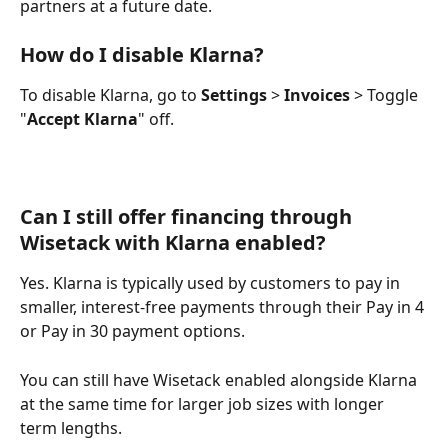
partners at a future date.
How do I disable Klarna?
To disable Klarna, go to 
Settings
 > 
Invoices
 > Toggle 
"
Accept Klarna
" off.
Can I still offer financing through 
Wisetack with Klarna enabled?
Yes. Klarna is typically used by customers to pay in 
smaller, interest-free payments through their Pay in 4 
or Pay in 30 payment options. 
You can still have Wisetack enabled alongside Klarna 
at the same time for larger job sizes with longer 
term lengths.