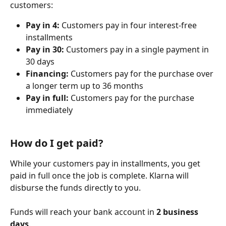
customers:
Pay in 4:
 Customers pay in four interest-free 
installments
Pay in 30:
 Customers pay in a single payment in 
30 days
Financing:
 Customers pay for the purchase over 
a longer term up to 36 months
Pay in full:
 Customers pay for the purchase 
immediately
How do I get paid?
While your customers pay in installments, you get 
paid in full once the job is complete. Klarna will 
disburse the funds directly to you.
Funds will reach your bank account in 
2 business 
days
.