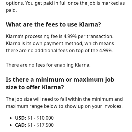
options. You get paid in full once the job is marked as 
paid.
What are the fees to use Klarna?
Klarna’s processing fee is 4.99% per transaction. 
Klarna is its own payment method, which means 
there are no additional fees on top of the 4.99%.
There are no fees for enabling Klarna.
Is there a minimum or maximum job 
size to offer Klarna?
The job size will need to fall within the minimum and 
maximum range below to show up on your invoices.
USD:
 $1 - $10,000
CAD:
 $1 - $17,500