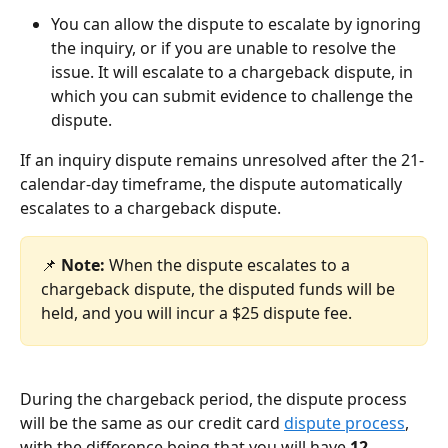
You can allow the dispute to escalate by ignoring 
the inquiry, or if you are unable to resolve the 
issue. It will escalate to a chargeback dispute, in 
which you can submit evidence to challenge the 
dispute. 
If an inquiry dispute remains unresolved after the 21-
calendar-day timeframe, the dispute automatically 
escalates to a chargeback dispute. 
📌 
Note:
 When the dispute escalates to a 
chargeback dispute, the disputed funds will be 
held, and you will incur a $25 dispute fee.
During the chargeback period, the dispute process 
will be the same as our credit card 
dispute process
, 
with the difference being that you will have 
12 