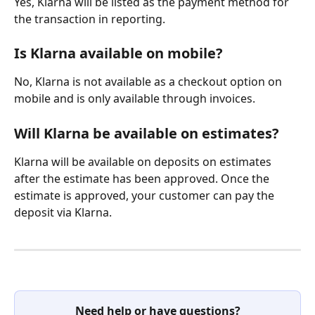
Yes, Klarna will be listed as the payment method for 
the transaction in reporting.
Is Klarna available on mobile?
No, Klarna is not available as a checkout option on 
mobile and is only available through invoices.
Will Klarna be available on estimates?
Klarna will be available on deposits on estimates 
after the estimate has been approved. Once the 
estimate is approved, your customer can pay the 
deposit via Klarna.
Need help or have questions?