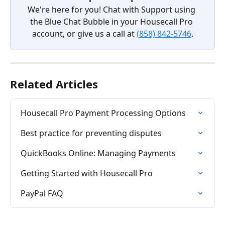
We're here for you! Chat with Support using 
the Blue Chat Bubble in your Housecall Pro 
account, or give us a call at 
(858) 842-5746
.
Related Articles
Housecall Pro Payment Processing Options
Best practice for preventing disputes
QuickBooks Online: Managing Payments
Getting Started with Housecall Pro
PayPal FAQ