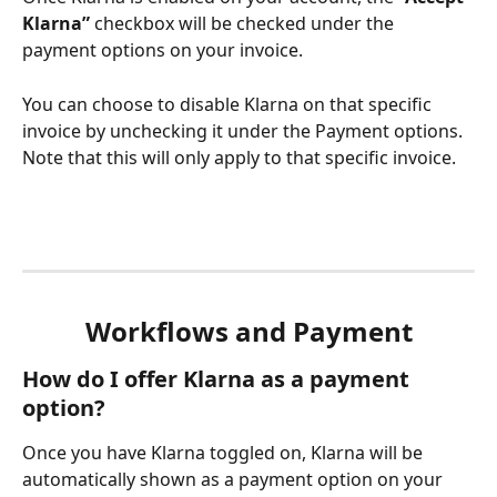
Klarna”
 checkbox will be checked under the 
payment options on your invoice.
You can choose to disable Klarna on that specific 
invoice by unchecking it under the Payment options. 
Note that this will only apply to that specific invoice.
Workflows and Payment
How do I offer Klarna as a payment 
option?
Once you have Klarna toggled on, Klarna will be 
automatically shown as a payment option on your 