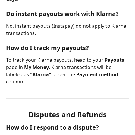
Do instant payouts work with Klarna?
No, instant payouts (Instapay) do not apply to Klarna 
transactions.
How do I track my payouts?
To track your Klarna payouts, head to your 
Payouts
page in 
My Money
. Klarna transactions will be 
labeled as 
"Klarna"
 under the 
Payment method
column.
Disputes and Refunds
How do I respond to a dispute?