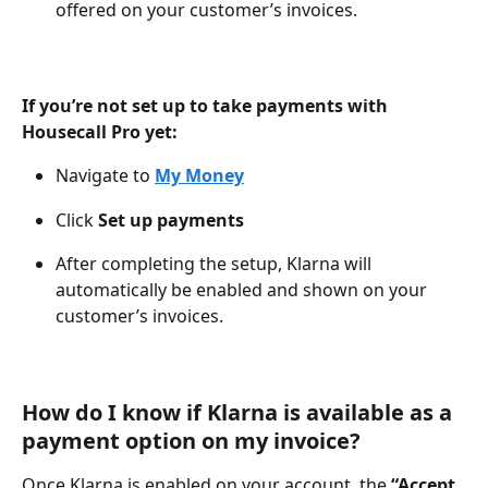
offered on your customer’s invoices.
If you’re not set up to take payments with 
Housecall Pro yet:
Navigate to 
My Money
Click 
Set up payments
After completing the setup, Klarna will 
automatically be enabled and shown on your 
customer’s invoices.
How do I know if Klarna is available as a 
payment option on my invoice?
Once Klarna is enabled on your account, the 
“Accept 