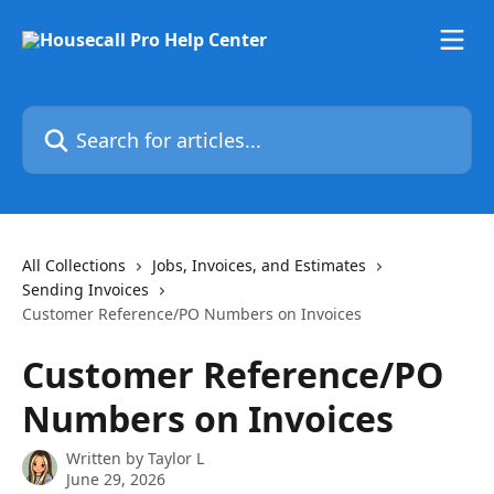
Skip to main content
Search for articles...
All Collections
Jobs, Invoices, and Estimates
Sending Invoices
Customer Reference/PO Numbers on Invoices
Customer Reference/PO
Numbers on Invoices
Written by
Taylor L
June 29, 2026