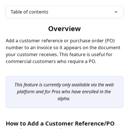
Table of contents
Overview
Add a customer reference or purchase order (PO) 
number to an invoice so it appears on the document 
your customer receives. This feature is useful for 
commercial customers who require a PO.
This feature is currently only available via the web 
platform and for Pros who have enrolled in the 
alpha.
How to Add a Customer Reference/PO 