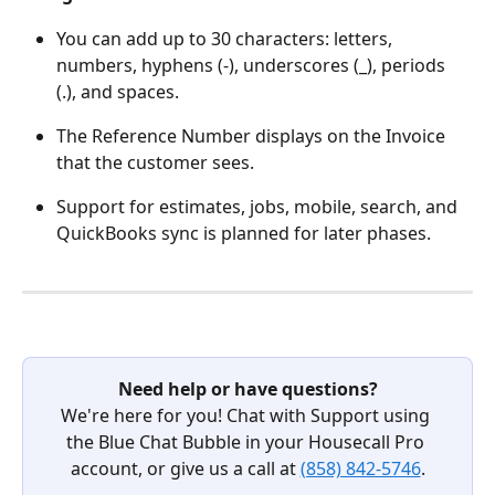
You can add up to 30 characters: letters, 
numbers, hyphens (-), underscores (_), periods 
(.), and spaces.
The Reference Number displays on the Invoice 
that the customer sees.
Support for estimates, jobs, mobile, search, and 
QuickBooks sync is planned for later phases.
Need help or have questions?
We're here for you! Chat with Support using 
the Blue Chat Bubble in your Housecall Pro 
account, or give us a call at 
(858) 842-5746
.