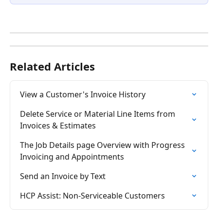
Related Articles
View a Customer's Invoice History
Delete Service or Material Line Items from 
Invoices & Estimates
The Job Details page Overview with Progress 
Invoicing and Appointments
Send an Invoice by Text
HCP Assist: Non-Serviceable Customers