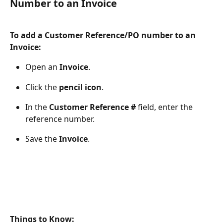
Number to an Invoice
To add a Customer Reference/PO number to an 
Invoice:
Open an 
Invoice
.
Click the 
pencil icon
.
In the 
Customer Reference #
 field, enter the 
reference number.
Save the 
Invoice
.
Things to Know: