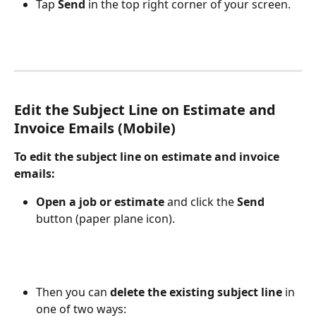
Tap 
Send
 in the top right corner of your screen.
Edit the Subject Line on Estimate and 
Invoice Emails (Mobile)
To edit the subject line on estimate and invoice 
emails:
Open a job or estimate
 and click the 
Send
button (paper plane icon). 
Then you can 
delete the existing subject line
 in 
one of two ways: 