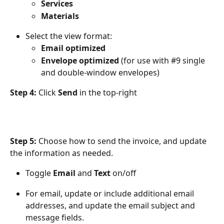
Services
Materials
Select the view format: 
Email optimized
Envelope optimized
 (for use with #9 single 
and double-window envelopes)
Step 4:
 Click 
Send
 in the top-right
Step 5:
 Choose how to send the invoice, and update 
the information as needed.
Toggle 
Email
 and 
Text
 on/off
For email, update or include additional email 
addresses, and update the email subject and 
message fields. 