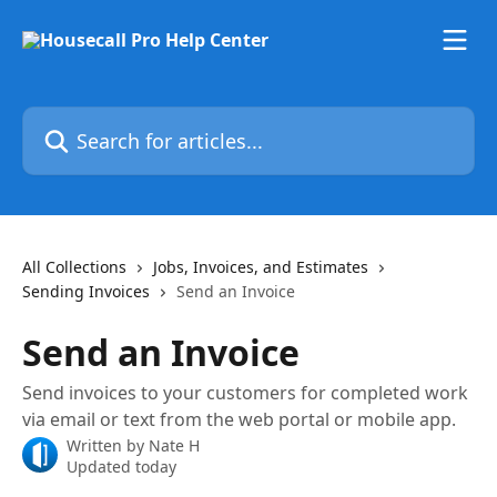
Skip to main content
Search for articles...
All Collections
Jobs, Invoices, and Estimates
Sending Invoices
Send an Invoice
Send an Invoice
Send invoices to your customers for completed work
via email or text from the web portal or mobile app.
Written by
Nate H
Updated today