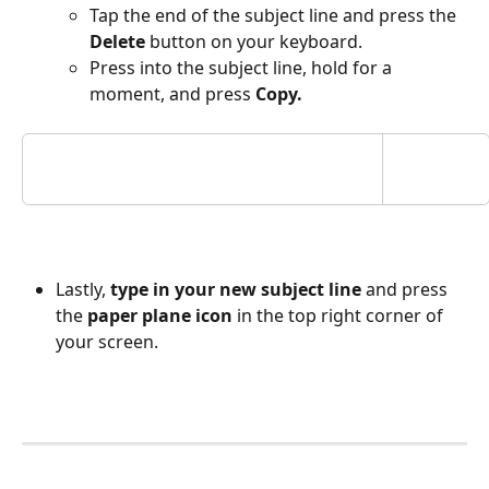
Tap the end of the subject line and press the 
Delete
 button on your keyboard. 
Press into the subject line, hold for a 
moment, and press 
Copy.
Lastly, 
type in your new subject line
 and press 
the 
paper plane icon
 in the top right corner of 
your screen.