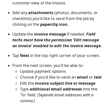
customer view of the invoice.
Add any 
attachments 
(photos, documents, or 
checklists) you'd like to send from the job by 
clicking on the
 paperclip icon.
Update the 
invoice message
 if needed. 
Field 
techs must have the permission 'Edit message 
on invoice' enabled to edit the invoice message.
Tap 
Next
 in the top right corner of your screen.
From the next screen, you'll be able to: 
Update payment options
Choose if you'd like to send an 
email 
or
 text
Edit the 
invoice subject line or message
Type 
additional email addresses
 into the 
'To' field. 
(Separate email addresses with a 
comma.)