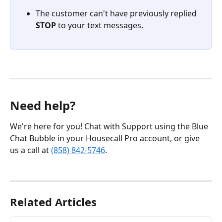
The customer can't have previously replied 
STOP
 to your text messages.
Need help?
We're here for you! Chat with Support using the Blue 
Chat Bubble in your Housecall Pro account, or give 
us a call at 
(858) 842-5746
.
Related Articles