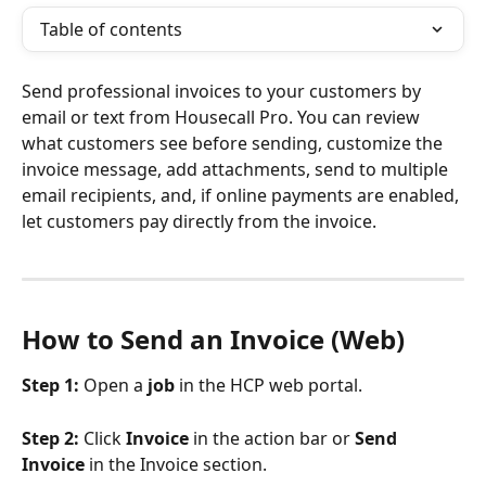
Table of contents
Send professional invoices to your customers by 
email or text from Housecall Pro. You can review 
what customers see before sending, customize the 
invoice message, add attachments, send to multiple 
email recipients, and, if online payments are enabled, 
let customers pay directly from the invoice.
How to Send an Invoice (Web)
Step 1:
 Open a 
job
 in the HCP web portal.
Step 2:
 Click 
Invoice
 in the action bar or 
Send 
Invoice
 in the Invoice section.