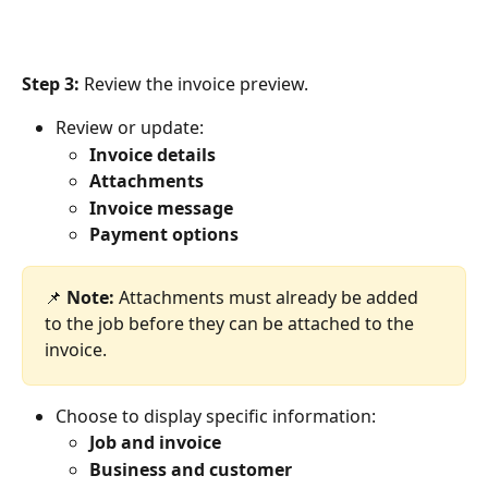
Step 3:
 Review the invoice preview. 
Review or update:
Invoice details
Attachments
Invoice message
Payment options
📌 
Note:
 Attachments must already be added 
to the job before they can be attached to the 
invoice.
Choose to display specific information:
Job and invoice
Business and customer