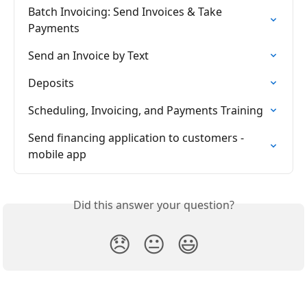
Batch Invoicing: Send Invoices & Take 
Payments
Send an Invoice by Text
Deposits
Scheduling, Invoicing, and Payments Training
Send financing application to customers - 
mobile app
Did this answer your question?
😞
😐
😃