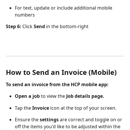
For text, update or include additional mobile 
numbers
Step 6:
 Click 
Send
 in the bottom-right
How to Send an Invoice (Mobile)
To send an invoice from the HCP mobile app:
Open a job
 to view the 
Job details page.
Tap the 
Invoice 
icon at the top of your screen.
Ensure the 
settings
 are correct and toggle on or 
off the items you'd like to be adjusted within the 