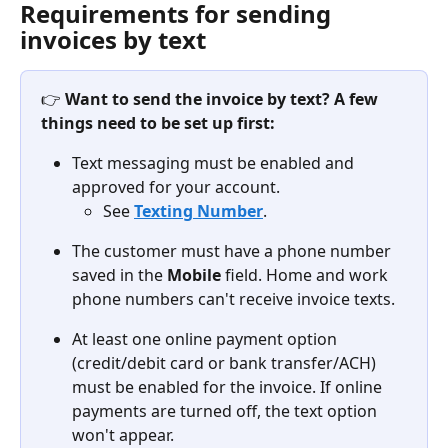
Requirements for sending 
invoices by text
👉 
Want to send the invoice by text? A few 
things need to be set up first:
Text messaging must be enabled and 
approved for your account.
See 
Texting Number
.
The customer must have a phone number 
saved in the 
Mobile
 field. Home and work 
phone numbers can't receive invoice texts.
At least one online payment option 
(credit/debit card or bank transfer/ACH) 
must be enabled for the invoice. If online 
payments are turned off, the text option 
won't appear.