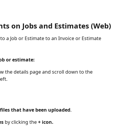
s on Jobs and Estimates (Web)
to a Job or Estimate to an Invoice or Estimate 
ob or estimate:
ew the details page and scroll down to the 
eft. 
files that have been uploaded
. 
es 
by clicking the 
+ icon.