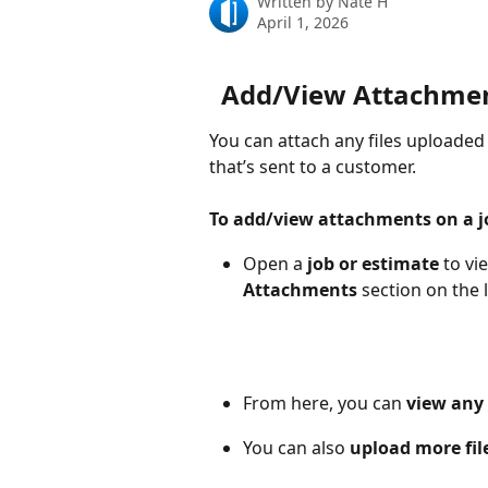
Written by
Nate H
April 1, 2026
Add/View Attachment
You can attach any files uploaded 
that’s sent to a customer.
To add/view attachments on a j
Open a 
job or estimate 
to vi
Attachments 
section
on the l
From here, you can 
view any 
You can also 
upload more fil