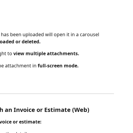
t has been uploaded will open it in a carousel 
oaded or deleted.
ght to 
view multiple attachments.
he attachment in 
full-screen mode.
 an Invoice or Estimate (Web)
oice or estimate: