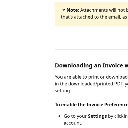
📌 
Note: 
Attachments will not 
that’s attached to the email, as 
Downloading an Invoice 
You are able to print or download 
in the downloaded/printed PDF, y
setting.
To enable the Invoice Preference
Go to your 
Settings
 by clicki
account. 