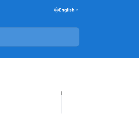
English