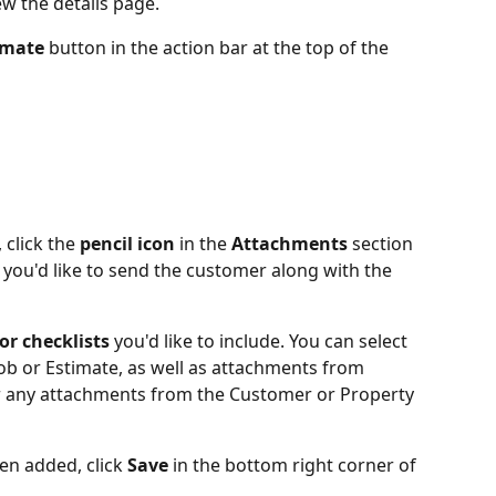
iew the details page.
imate 
button in the action bar at the top of the 
 click the 
pencil icon
 in the 
Attachments
 section 
you'd like to send the customer along with the 
r checklists
 you'd like to include. You can select 
Job or Estimate, as well as attachments from 
or any attachments from the Customer or Property 
en added, click
 Save 
in the bottom right corner of 