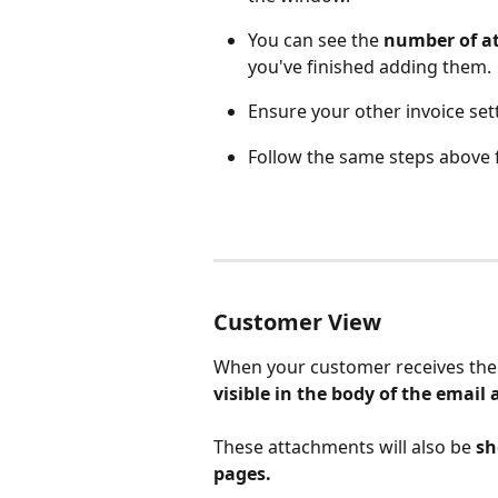
You can see the 
number of a
you've finished adding them. 
Ensure your other invoice set
Follow the same steps above 
Customer View
When your customer receives the 
visible in the body of the email
These attachments will also be 
sh
pages.