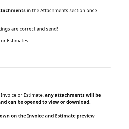
ttachments
 in the Attachments section once 
tings are correct and send! 
for Estimates.
Invoice or Estimate,
 any attachments will be 
 and can be opened to view or download. 
own on the Invoice and Estimate preview 