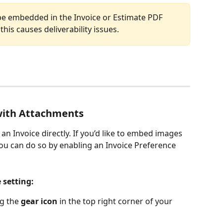
be embedded in the Invoice or Estimate PDF 
this causes deliverability issues.
with Attachments
an Invoice directly. If you’d like to embed images 
ou can do so by enabling an Invoice Preference 
 setting: 
ng the 
gear icon
 in the top right corner of your 