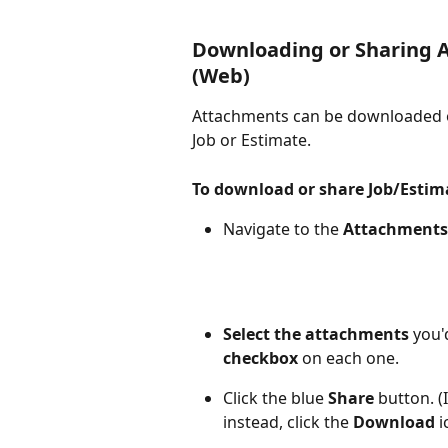
Downloading or Sharing A
(Web)
Attachments can be downloaded o
Job or Estimate.
To download or share Job/Esti
Navigate to the 
Attachments
Select the attachments
 you'
checkbox
 on each one. 
Click the blue 
Share
 button. 
instead, click the
 Download 
i