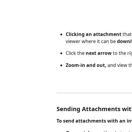
Clicking an attachment
 tha
viewer where it can be 
downl
Click the 
next arrow
 to the ri
Zoom-in and out,
 and view t
Sending Attachments with
To send attachments with an inv