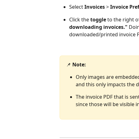
Select
 Invoices
 > 
Invoice Pre
Click the
 toggle 
to the right o
downloading invoices."
 Doi
downloaded/printed invoice 
📌 
Note: 
Only images are embedded, 
and this only impacts the 
The invoice PDF that is se
since those will be visible 