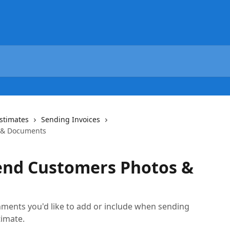
Estimates
Sending Invoices
 & Documents
end Customers Photos &
ments you'd like to add or include when sending
timate.