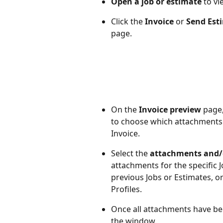
Open a job or estimate
 to v
Click the 
Invoice
 or 
Send Est
page.
On the 
Invoice preview 
page,
to choose which attachments 
Invoice.
Select the 
attachments and/o
attachments for the specific 
previous Jobs or Estimates, 
Profiles.
Once all attachments have be
the window.