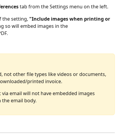
ferences
 tab from the Settings menu on the left.
f the setting, 
"Include images when printing or 
ng so will embed images in the 
PDF.
not other file types like videos or documents, 
downloaded/printed invoice. 
nt via email will not have embedded images 
in the email body.