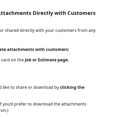
ttachments Directly with Customers 
r shared directly with your customers from any 
mate attachments with customers:
 card on the 
Job or Estimate page.
d like to share or download by 
clicking the 
(If you’d prefer to download the attachments 
con.)