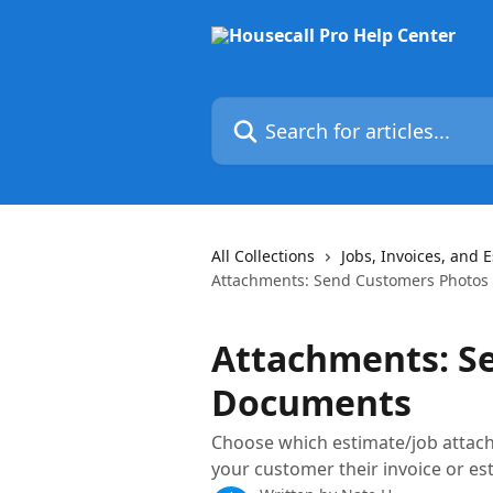
Skip to main content
Search for articles...
All Collections
Jobs, Invoices, and 
Attachments: Send Customers Photos
Attachments: S
Documents
Choose which estimate/job attach
your customer their invoice or es