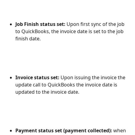
Job Finish status set: 
Upon first sync of the job 
to QuickBooks, the invoice date is set to the job 
finish date.
Invoice status set: 
Upon issuing the invoice the 
update call to QuickBooks the invoice date is 
updated to the invoice date.
Payment status set (payment collected): 
when 