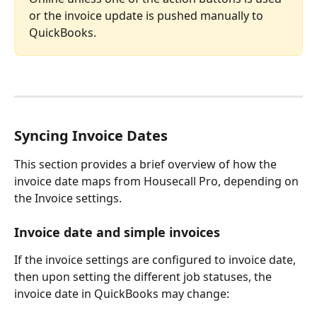
or the invoice update is pushed manually to 
QuickBooks.
Syncing Invoice Dates
This section provides a brief overview of how the 
invoice date maps from Housecall Pro, depending on 
the Invoice settings.
Invoice date and simple invoices
If the invoice settings are configured to invoice date, 
then upon setting the different job statuses, the 
invoice date in QuickBooks may change: