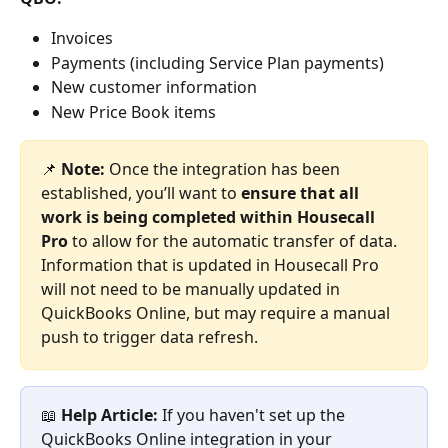
Invoices
Payments (including Service Plan payments)
New customer information
New Price Book items 
📌 
Note: 
Once the integration has been 
established, you’ll want to 
ensure that all 
work is being completed within Housecall 
Pro
 to allow for the automatic transfer of data. 
Information that is updated in Housecall Pro 
will not need to be manually updated in 
QuickBooks Online, but may require a manual 
push to trigger data refresh.
📖 
Help Article: 
If you haven't set up the 
QuickBooks Online integration in your 