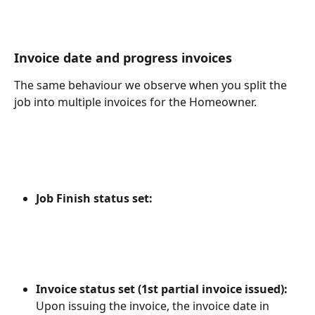
Invoice date and progress invoices
The same behaviour we observe when you split the 
job into multiple invoices for the Homeowner.
Job Finish status set:
Invoice status set (1st partial invoice issued): 
Upon issuing the invoice, the invoice date in 