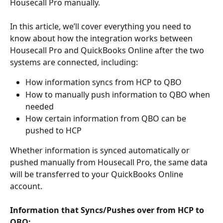
Housecall Pro manually. 
In this article, we’ll cover everything you need to 
know about how the integration works between 
Housecall Pro and QuickBooks Online after the two 
systems are connected, including: 
How information syncs from HCP to QBO
How to manually push information to QBO when 
needed 
How certain information from QBO can be 
pushed to HCP
Whether information is synced automatically or 
pushed manually from Housecall Pro, the same data 
will be transferred to your QuickBooks Online 
account. 
Information that Syncs/Pushes over from HCP to 
QBO: 