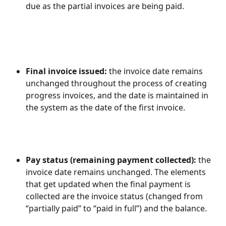
due as the partial invoices are being paid.
Final invoice issued: 
the invoice date remains 
unchanged throughout the process of creating 
progress invoices, and the date is maintained in 
the system as the date of the first invoice.
Pay status (remaining payment collected): 
the 
invoice date remains unchanged. The elements 
that get updated when the final payment is 
collected are the invoice status (changed from 
“partially paid” to “paid in full”) and the balance.