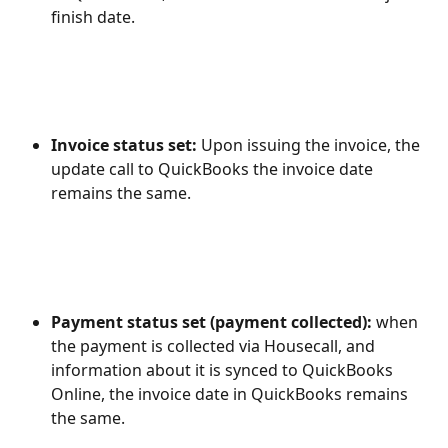
finish date.
Invoice status set: 
Upon issuing the invoice, the 
update call to QuickBooks the invoice date 
remains the same.
Payment status set (payment collected): 
when 
the payment is collected via Housecall, and 
information about it is synced to QuickBooks 
Online, the invoice date in QuickBooks remains 
the same.