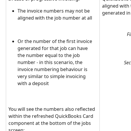
aligned with
The invoice numbers may not be 
generated in
aligned with the job number at all
Fi
Or the number of the first invoice 
generated for that job can have 
the number equal to the job 
number - in this scenario, the 
Sec
invoice numbering behaviour is 
very similar to simple invoicing 
with a deposit
You will see the numbers also reflected 
within the refreshed QuickBooks Card 
component at the bottom of the jobs 
screen: