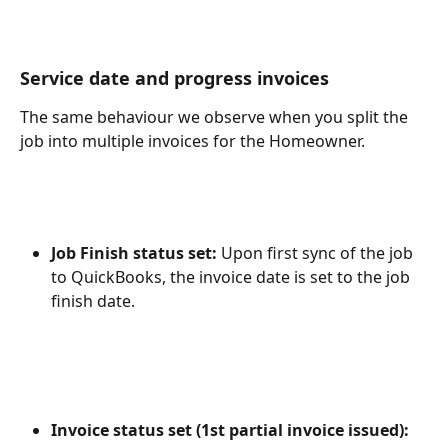
Service date and progress invoices
The same behaviour we observe when you split the 
job into multiple invoices for the Homeowner.
Job Finish status set: 
Upon first sync of the job 
to QuickBooks, the invoice date is set to the job 
finish date.
Invoice status set (1st partial invoice issued): 