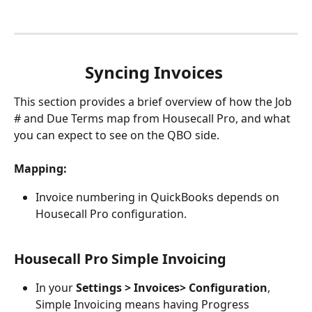
Syncing Invoices 
This section provides a brief overview of how the Job 
# and Due Terms map from Housecall Pro, and what 
you can expect to see on the QBO side. 
Mapping:
Invoice numbering in QuickBooks depends on 
Housecall Pro configuration. 
Housecall Pro Simple Invoicing
In your 
Settings > Invoices> Configuration
, 
Simple Invoicing means having Progress 