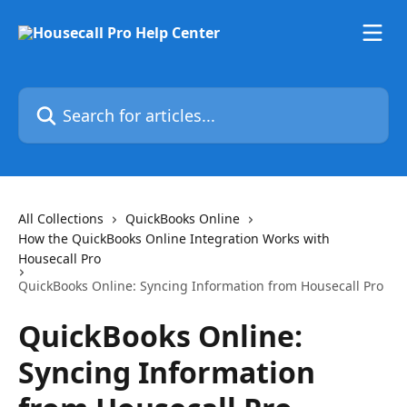
Skip to main content
Search for articles...
All Collections
QuickBooks Online
How the QuickBooks Online Integration Works with
Housecall Pro
QuickBooks Online: Syncing Information from Housecall Pro
QuickBooks Online:
Syncing Information