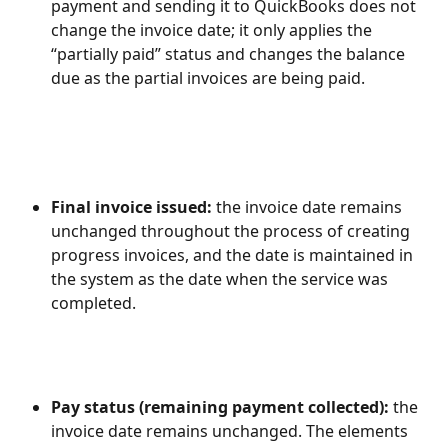
payment and sending it to QuickBooks does not 
change the invoice date; it only applies the 
“partially paid” status and changes the balance 
due as the partial invoices are being paid.
Final invoice issued: 
the invoice date remains 
unchanged throughout the process of creating 
progress invoices, and the date is maintained in 
the system as the date when the service was 
completed.
Pay status (remaining payment collected): 
the 
invoice date remains unchanged. The elements 