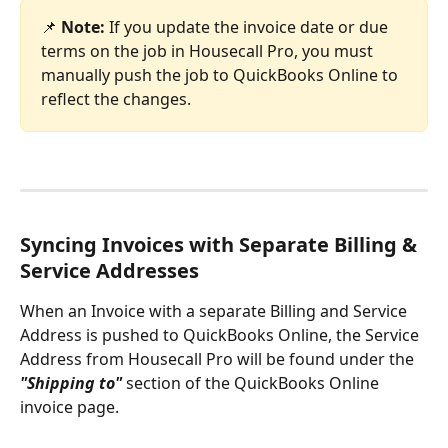
📌
Note:
 If you update the invoice date or due 
terms on the job in Housecall Pro, you must 
manually push the job to QuickBooks Online to 
reflect the changes.
Syncing Invoices with Separate Billing & 
Service Addresses
When an Invoice with a separate Billing and Service 
Address is pushed to QuickBooks Online, the Service 
Address from Housecall Pro will be found under the 
"Shipping to"
 section of the QuickBooks Online 
invoice page. 