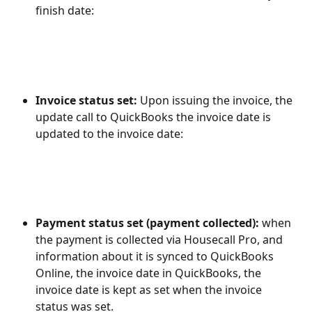
finish date:
Invoice status set: 
Upon issuing the invoice, the 
update call to QuickBooks the invoice date is 
updated to the invoice date:
Payment status set (payment collected): 
when 
the payment is collected via Housecall Pro, and 
information about it is synced to QuickBooks 
Online, the invoice date in QuickBooks, the 
invoice date is kept as set when the invoice 
status was set.