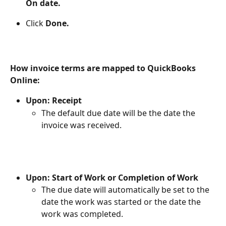
On date.
Click 
Done.
How invoice terms are mapped to QuickBooks 
Online:
Upon: Receipt
The default due date will be the date the 
invoice was received.
Upon: Start of Work or Completion of Work
The due date will automatically be set to the 
date the work was started or the date the 
work was completed.