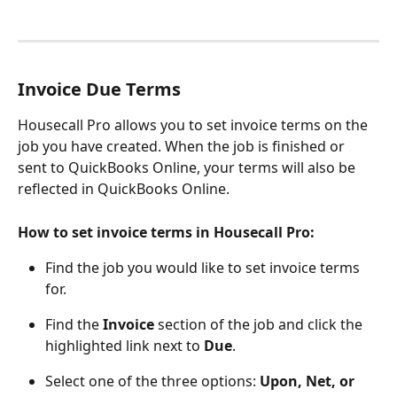
Invoice Due Terms
Housecall Pro allows you to set invoice terms on the 
job you have created. When the job is finished or 
sent to QuickBooks Online, your terms will also be 
reflected in QuickBooks Online.
How to set invoice terms in Housecall Pro:
Find the job you would like to set invoice terms 
for.
Find the 
Invoice
 section of the job and click the 
highlighted link next to 
Due
.
Select one of the three options: 
Upon, Net, or 