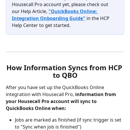
Housecall Pro account yet, please check out 
our Help Article, 
"QuickBooks Online: 
Integration Onboarding Guide"
 in the HCP 
Help Center to get started. 
How Information Syncs from HCP 
to QBO
After you have set up the QuickBooks Online 
integration with Housecall Pro, 
information from 
your Housecall Pro account will sync to 
QuickBooks Online when:
Jobs are marked as finished (if sync trigger is set 
to "Sync when job is finished")