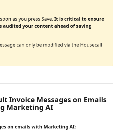
s soon as you press Save. 
It is critical to ensure 
e audited your content ahead of saving 
ssage can only be modified via the Housecall 
lt Invoice Messages on Emails 
g Marketing AI
ges on emails with Marketing AI: