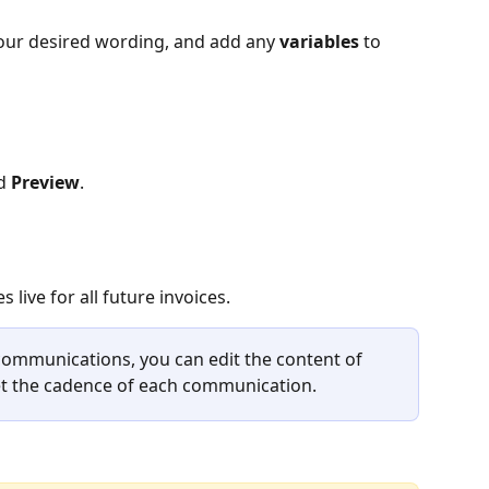
your desired wording, and add any 
variables
 to 
d 
Preview
.
 live for all future invoices.
communications, you can edit the content of 
set the cadence of each communication.