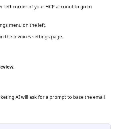
er left corner of your HCP account to go to 
ings menu on the left.
on the Invoices settings page. 
review.
keting AI will ask for a prompt to base the email 