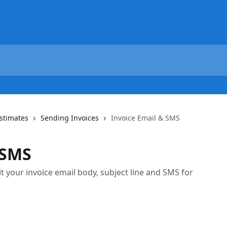
Estimates
Sending Invoices
Invoice Email & SMS
 SMS
t your invoice email body, subject line and SMS for