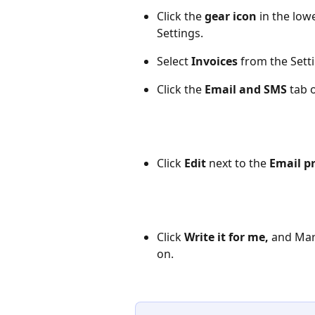
Click the 
gear icon
 in the low
Settings.
Select 
Invoices
 from the Sett
Click the 
Email and SMS
 tab 
Click 
Edit
 next to the 
Email p
Click 
Write it for me,
 and Mar
on.