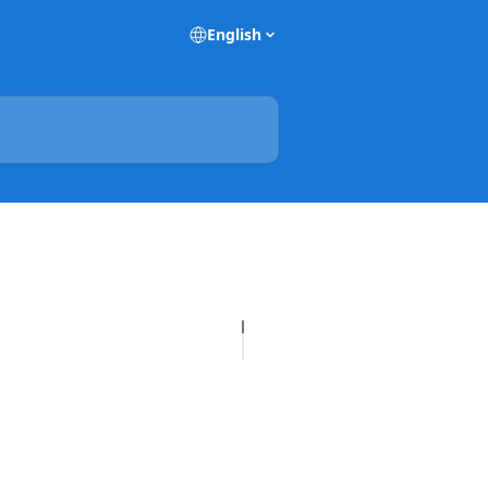
English