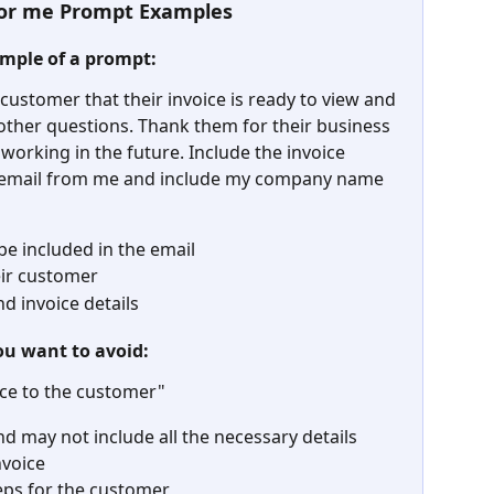
 for me Prompt Examples
ample of a prompt:
 customer that their invoice is ready to view and 
 other questions. Thank them for their business 
 working in the future. Include the invoice 
email from me and include my company name 
 be included in the email
eir customer
d invoice details
ou want to avoid:
ice to the customer"
d may not include all the necessary details 
nvoice
teps for the customer