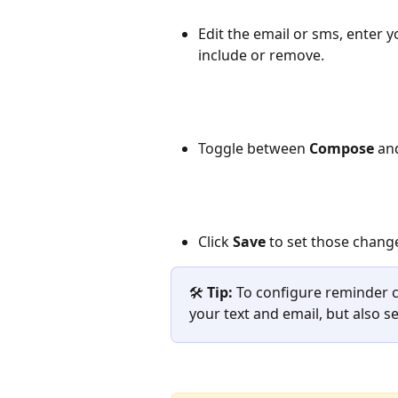
Edit the email or sms, enter 
include or remove.
Toggle between 
Compose
 an
Click 
Save
 to set those changes
🛠️ 
Tip:
 To configure reminder 
your text and email, but also 