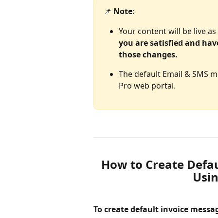
📌 
Note: 
Your content will be live a
you are satisfied and hav
those changes. 
The default Email & SMS me
Pro web portal.
How to Create Defau
Usin
To create default invoice messa