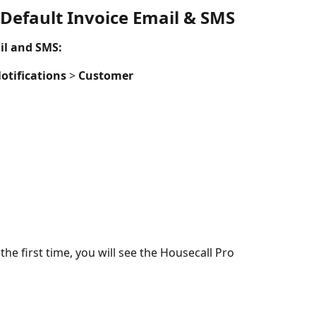
 Default Invoice Email & SMS
il and SMS:
otifications
 > 
Customer
the first time, you will see the Housecall Pro 