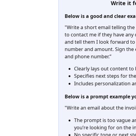
Write it
Below is a good and clear ex
"Write a short email telling the
to contact me if they have any
and tell them I look forward to
number and amount. Sign the 
and phone number.”
Clearly lays out content to
Specifies next steps for th
Includes personalization an
Below is a prompt example y
"Write an email about the invo
The prompt is too vague an
you’re looking for on the i
No specific tone or next s