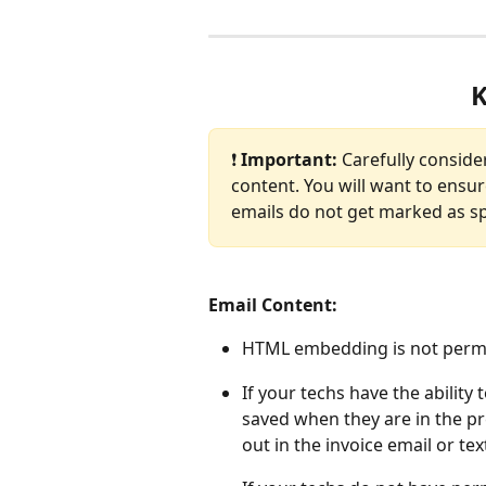
K
❗ 
Important: 
Carefully conside
content. You will want to ensur
emails do not get marked as s
Email Content: 
HTML embedding is not permit
If your techs have the ability 
saved when they are in the pr
out in the invoice email or tex