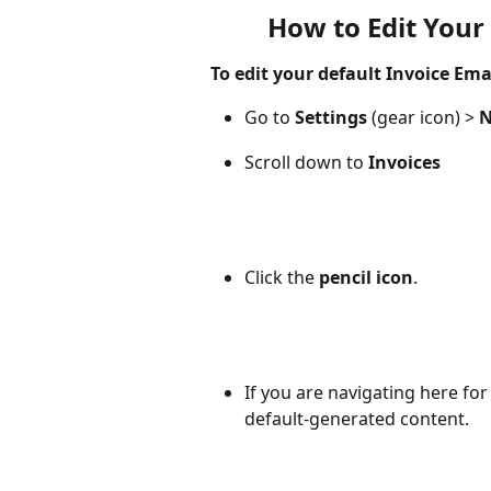
How to Edit Your
To edit your default Invoice Ema
Go to 
Settings 
(gear icon) > 
N
Scroll down to 
Invoices
Click the 
pencil icon
. 
If you are navigating here for 
default-generated content.