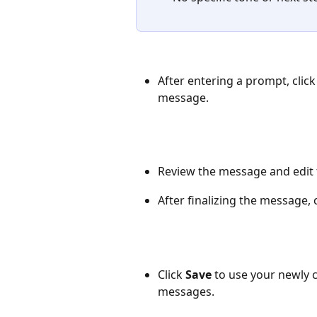
After entering a prompt, click
message.
Review the message and edit
After finalizing the message, c
Click 
Save
 to use your newly 
messages.