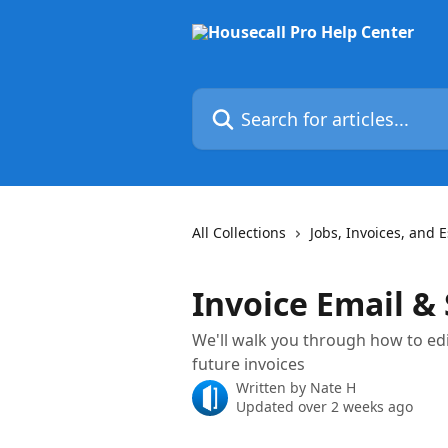
Skip to main content
Search for articles...
All Collections
Jobs, Invoices, and 
Invoice Email &
We'll walk you through how to edi
future invoices
Written by
Nate H
Updated over 2 weeks ago