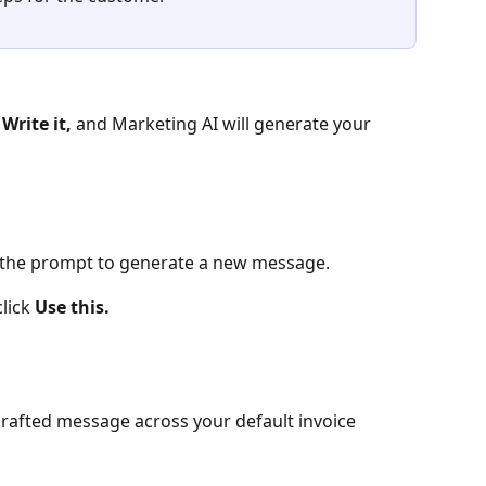
 
Write it, 
and Marketing AI will generate your 
 the prompt to generate a new message.
lick 
Use this.
crafted message across your default invoice 