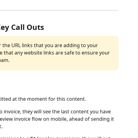
ey Call Outs
r the URL links that you are adding to your 
e that any website links are safe to ensure your 
pam. 
ted at the moment for this content. 
to invoice, they will see the last content you have 
eview invoice flow on mobile, ahead of sending it 
t.