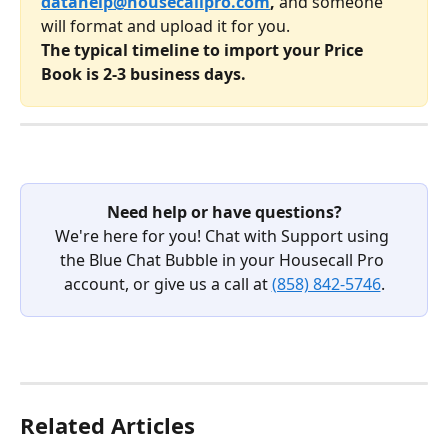
datahelp@housecallpro.com
,
 and someone 
will format and upload it for you. 
The typical timeline to import your Price 
Book is 2-3 business days.
Need help or have questions?
We're here for you! Chat with Support using 
the Blue Chat Bubble in your Housecall Pro 
account, or give us a call at 
(858) 842-5746
.
Related Articles