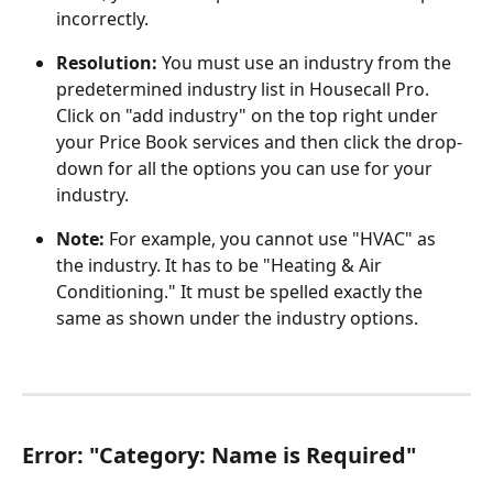
incorrectly.
Resolution: 
You must use an industry from the 
predetermined industry list in Housecall Pro. 
Click on "add industry" on the top right under 
your Price Book services and then click the drop-
down for all the options you can use for your 
industry. 
Note: 
For example, you cannot use "HVAC" as 
the industry. It has to be "Heating & Air 
Conditioning." It must be spelled exactly the 
same as shown under the industry options. 
Error:
 "
Category: Name is Required"