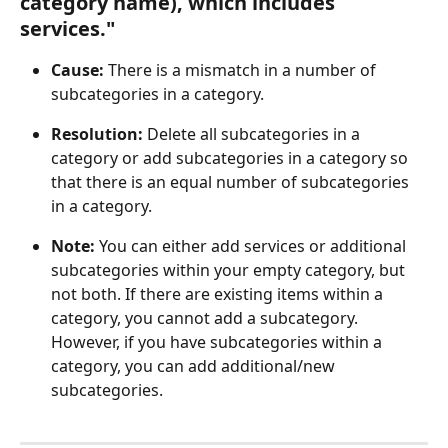
category name), which includes 
services."
Cause:
 There is a mismatch in a number of 
subcategories in a category.
Resolution: 
Delete all subcategories in a 
category or add subcategories in a category so 
that there is an equal number of subcategories 
in a category.
Note: 
You can either add services or additional 
subcategories within your empty category, but 
not both. If there are existing items within a 
category, you cannot add a subcategory. 
However, if you have subcategories within a 
category, you can add additional/new 
subcategories.