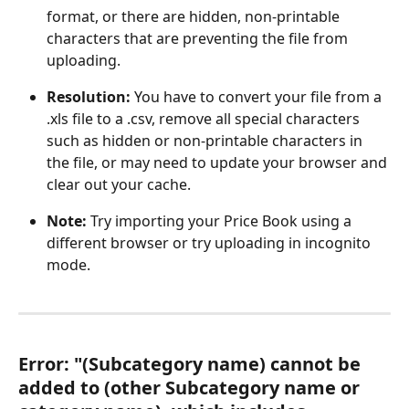
format, or there are hidden, non-printable 
characters that are preventing the file from 
uploading.
Resolution: 
You have to convert your file from a 
.xls file to a .csv, remove all special characters 
such as hidden or non-printable characters in 
the file, or may need to update your browser and 
clear out your cache.
Note: 
Try importing your Price Book using a 
different browser or try uploading in incognito 
mode. 
Error: "(Subcategory name) cannot be 
added to (other Subcategory name or 