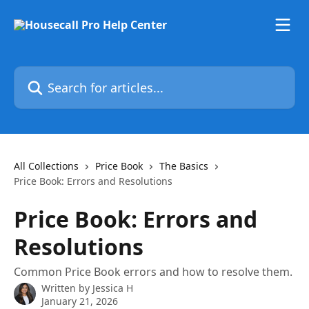
Skip to main content
Search for articles...
All Collections
Price Book
The Basics
Price Book: Errors and Resolutions
Price Book: Errors and
Resolutions
Common Price Book errors and how to resolve them.
Written by
Jessica H
January 21, 2026