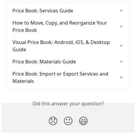
Price Book: Services Guide
How to Move, Copy, and Reorganize Your 
Price Book
Visual Price Book: Android, iOS, & Desktop 
Guide
Price Book: Materials Guide
Price Book: Import or Export Services and 
Materials
Did this answer your question?
😞
😐
😃