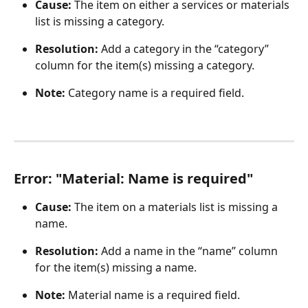
Cause: 
The item on either a services or materials 
list is missing a category.
Resolution:
 Add a category in the “category” 
column for the item(s) missing a category.
Note:
 Category name is a required field.
Error: "Material: Name is required"
Cause:
 The item on a materials list is missing a 
name.
Resolution:
 Add a name in the “name” column 
for the item(s) missing a name.
Note:
 Material name is a required field. 