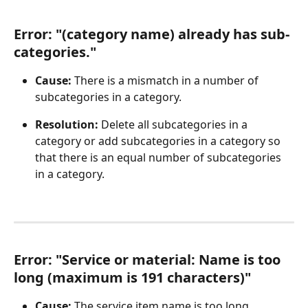
Error: "(category name) already has sub-
categories."
Cause:
 There is a mismatch in a number of 
subcategories in a category.
Resolution: 
Delete all subcategories in a 
category or add subcategories in a category so 
that there is an equal number of subcategories 
in a category.
Error: "Service or material: Name is too 
long (maximum is 191 characters)"
Cause: 
The service item name is too long