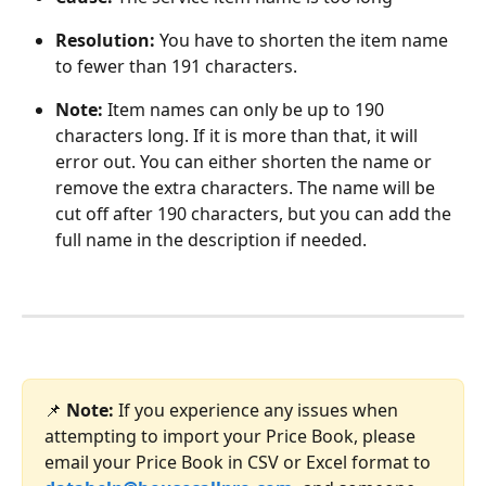
Resolution:
 You have to shorten the item name 
to fewer than 191 characters.
Note: 
Item names can only be up to 190 
characters long. If it is more than that, it will 
error out. You can either shorten the name or 
remove the extra characters. The name will be 
cut off after 190 characters, but you can add the 
full name in the description if needed. 
📌 
Note: 
If you experience any issues when 
attempting to import your Price Book, please 
email your Price Book in CSV or Excel format to