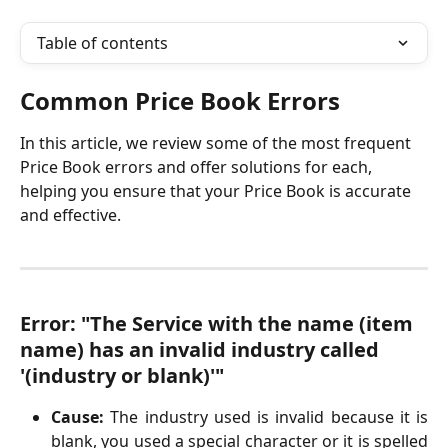
Table of contents
Common Price Book Errors
In this article, we review some of the most frequent 
Price Book errors and offer solutions for each, 
helping you ensure that your Price Book is accurate 
and effective.
Error: "The Service with the name (item 
name) has an invalid industry called 
'(industry or blank)'"
Cause:
The industry used is invalid because it is
blank, you used a special character or it is spelled