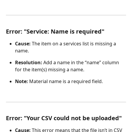
Error: "Service: Name is required"
Cause:
 The item on a services list is missing a 
name.
Resolution:
 Add a name in the “name” column 
for the item(s) missing a name.
Note:
 Material name is a required field. 
Error: "Your CSV could not be uploaded" 
Cause: 
This error means that the file isn’t in CSV 