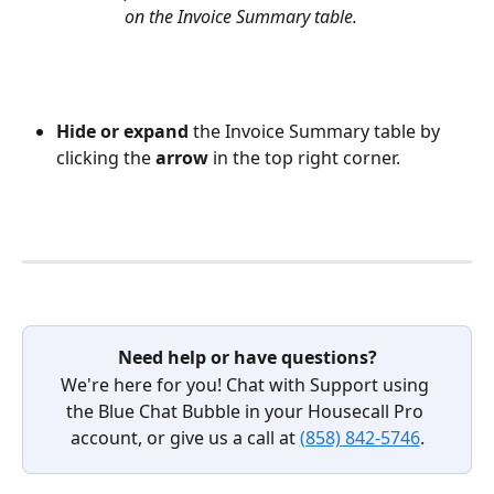
on the Invoice Summary table. 
Hide or expand 
the Invoice Summary table by 
clicking the 
arrow 
in the top right corner.
Need help or have questions?
We're here for you! Chat with Support using 
the Blue Chat Bubble in your Housecall Pro 
account, or give us a call at 
(858) 842-5746
.