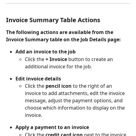
Invoice Summary Table Actions
The following actions are available from the 
Invoice Summary table on the Job Details page:
Add an invoice to the job
Click the
 + Invoice 
button to create an 
additional invoice for the job.
Edit invoice details
Click the
 pencil icon 
to the right of an 
invoice to add attachments, edit the invoice 
message, adjust the payment options, and 
choose which information to display on the 
invoice.
Apply a payment to an invoice
Click the
 credit card icon 
next to the invoice 