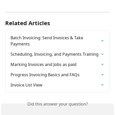
Related Articles
Batch Invoicing: Send Invoices & Take 
Payments
Scheduling, Invoicing, and Payments Training
Marking Invoices and Jobs as paid
Progress Invoicing Basics and FAQs
Invoice List View
Did this answer your question?