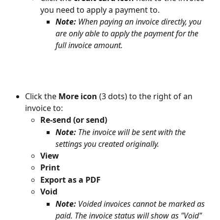
you need to apply a payment to.
Note:
 When paying an invoice directly, you 
are only able to apply the payment for the 
full invoice amount.
Click the 
More icon 
(3 dots) to the right of an 
invoice to:
Re-send (or send) 
Note:
 The invoice will be sent with the 
settings you created originally.
View 
Print
Export as a PDF
Void
Note: 
Voided invoices cannot be marked as 
paid. The invoice status will show as "Void" 