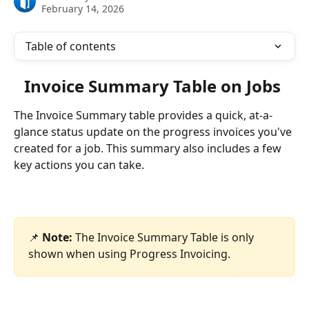
February 14, 2026
Table of contents
Invoice Summary Table on Jobs 
The Invoice Summary table provides a quick, at-a-
glance status update on the progress invoices you've 
created for a job. This summary also includes a few 
key actions you can take.
📌 
Note:
 The Invoice Summary Table is only 
shown when using Progress Invoicing.