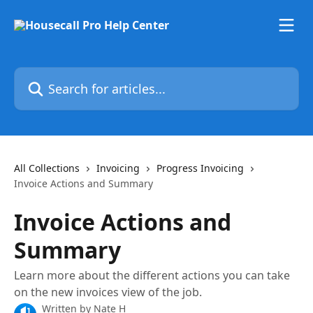
Skip to main content
Search for articles...
All Collections
Invoicing
Progress Invoicing
Invoice Actions and Summary
Invoice Actions and
Summary
Learn more about the different actions you can take
on the new invoices view of the job.
Written by
Nate H