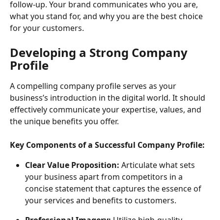
follow-up. Your brand communicates who you are, 
what you stand for, and why you are the best choice 
for your customers.
Developing a Strong Company 
Profile
A compelling company profile serves as your 
business’s introduction in the digital world. It should 
effectively communicate your expertise, values, and 
the unique benefits you offer.
Key Components of a Successful Company Profile:
Clear Value Proposition: 
Articulate what sets 
your business apart from competitors in a 
concise statement that captures the essence of 
your services and benefits to customers.
Professional Imagery:
 Utilize high-quality 