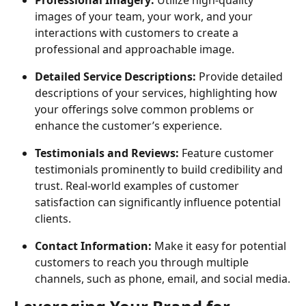
images of your team, your work, and your 
interactions with customers to create a 
professional and approachable image.
Detailed Service Descriptions: 
Provide detailed 
descriptions of your services, highlighting how 
your offerings solve common problems or 
enhance the customer’s experience.
Testimonials and Reviews: 
Feature customer 
testimonials prominently to build credibility and 
trust. Real-world examples of customer 
satisfaction can significantly influence potential 
clients.
Contact Information: 
Make it easy for potential 
customers to reach you through multiple 
channels, such as phone, email, and social media.