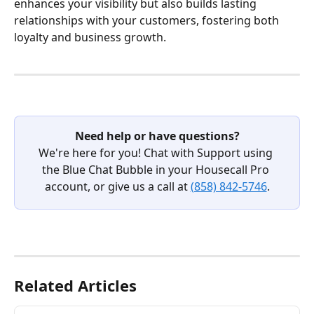
enhances your visibility but also builds lasting 
relationships with your customers, fostering both 
loyalty and business growth.
Need help or have questions?
We're here for you! Chat with Support using 
the Blue Chat Bubble in your Housecall Pro 
account, or give us a call at 
(858) 842-5746
.
Related Articles