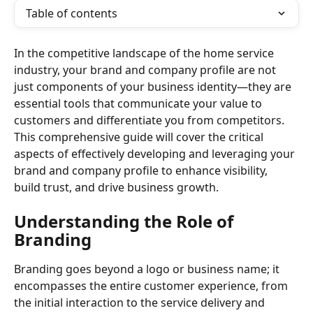
Table of contents
In the competitive landscape of the home service 
industry, your brand and company profile are not 
just components of your business identity—they are 
essential tools that communicate your value to 
customers and differentiate you from competitors. 
This comprehensive guide will cover the critical 
aspects of effectively developing and leveraging your 
brand and company profile to enhance visibility, 
build trust, and drive business growth.
Understanding the Role of 
Branding
Branding goes beyond a logo or business name; it 
encompasses the entire customer experience, from 
the initial interaction to the service delivery and 