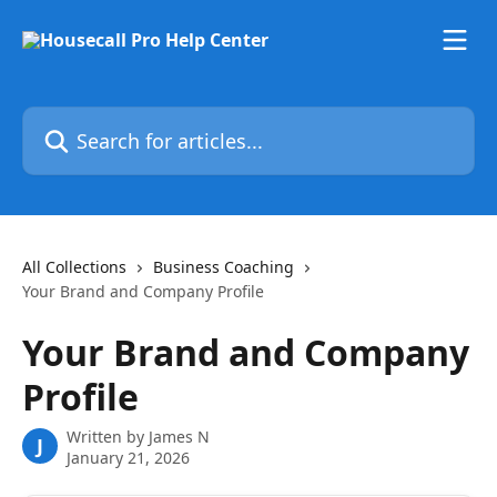
Skip to main content
Search for articles...
All Collections
Business Coaching
Your Brand and Company Profile
Your Brand and Company
Profile
Written by
James N
J
January 21, 2026