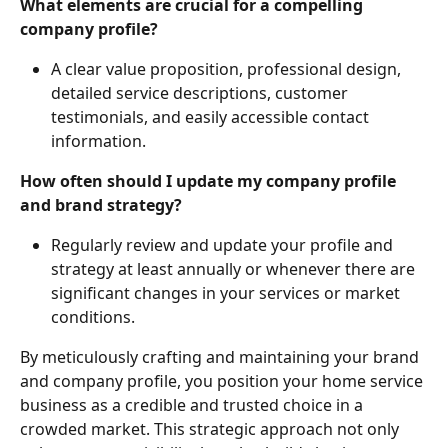
What elements are crucial for a compelling 
company profile?
A clear value proposition, professional design, 
detailed service descriptions, customer 
testimonials, and easily accessible contact 
information.
How often should I update my company profile 
and brand strategy?
Regularly review and update your profile and 
strategy at least annually or whenever there are 
significant changes in your services or market 
conditions.
By meticulously crafting and maintaining your brand 
and company profile, you position your home service 
business as a credible and trusted choice in a 
crowded market. This strategic approach not only 