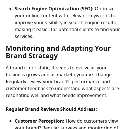
Search Engine Optimization (SEO):
 Optimize 
your online content with relevant keywords to 
improve your visibility in search engine results, 
making it easier for potential clients to find your 
services.
Monitoring and Adapting Your 
Brand Strategy
A brand is not static; it needs to evolve as your 
business grows and as market dynamics change. 
Regularly review your brand’s performance and 
customer feedback to understand what aspects are 
resonating well and what needs improvement.
Regular Brand Reviews Should Address:
Customer Perception:
 How do customers view 
your brand? Regular surveys and monitoring of 