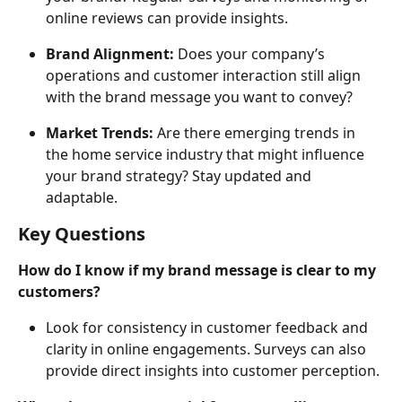
online reviews can provide insights.
Brand Alignment:
 Does your company’s 
operations and customer interaction still align 
with the brand message you want to convey?
Market Trends:
 Are there emerging trends in 
the home service industry that might influence 
your brand strategy? Stay updated and 
adaptable.
Key Questions
How do I know if my brand message is clear to my 
customers?
Look for consistency in customer feedback and 
clarity in online engagements. Surveys can also 
provide direct insights into customer perception.