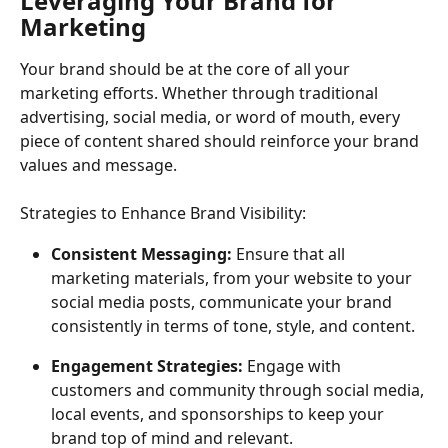
Leveraging Your Brand for 
Marketing
Your brand should be at the core of all your 
marketing efforts. Whether through traditional 
advertising, social media, or word of mouth, every 
piece of content shared should reinforce your brand 
values and message.
Strategies to Enhance Brand Visibility:
Consistent Messaging:
 Ensure that all 
marketing materials, from your website to your 
social media posts, communicate your brand 
consistently in terms of tone, style, and content.
Engagement Strategies:
 Engage with 
customers and community through social media, 
local events, and sponsorships to keep your 
brand top of mind and relevant.