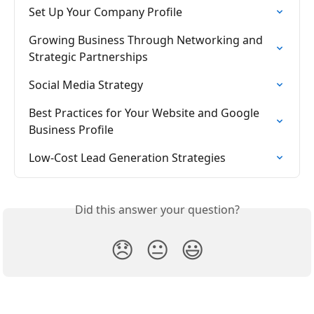
Set Up Your Company Profile
Growing Business Through Networking and 
Strategic Partnerships
Social Media Strategy
Best Practices for Your Website and Google 
Business Profile
Low-Cost Lead Generation Strategies
Did this answer your question?
😞
😐
😃