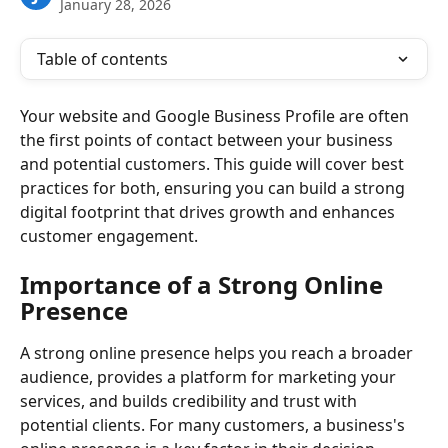
January 28, 2026
Table of contents
Your website and Google Business Profile are often 
the first points of contact between your business 
and potential customers. This guide will cover best 
practices for both, ensuring you can build a strong 
digital footprint that drives growth and enhances 
customer engagement.
Importance of a Strong Online 
Presence
A strong online presence helps you reach a broader 
audience, provides a platform for marketing your 
services, and builds credibility and trust with 
potential clients. For many customers, a business's 