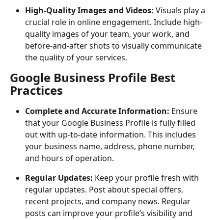
High-Quality Images and Videos:
 Visuals play a 
crucial role in online engagement. Include high-
quality images of your team, your work, and 
before-and-after shots to visually communicate 
the quality of your services.
Google Business Profile Best 
Practices
Complete and Accurate Information:
 Ensure 
that your Google Business Profile is fully filled 
out with up-to-date information. This includes 
your business name, address, phone number, 
and hours of operation.
Regular Updates:
 Keep your profile fresh with 
regular updates. Post about special offers, 
recent projects, and company news. Regular 
posts can improve your profile’s visibility and 