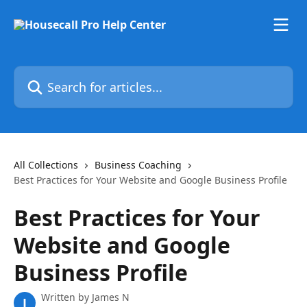
Skip to main content
Search for articles...
All Collections
Business Coaching
Best Practices for Your Website and Google Business Profile
Best Practices for Your
Website and Google
Business Profile
Written by
James N
J