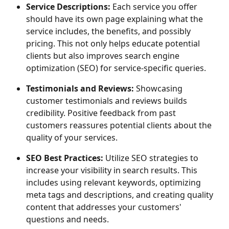
Service Descriptions:
 Each service you offer 
should have its own page explaining what the 
service includes, the benefits, and possibly 
pricing. This not only helps educate potential 
clients but also improves search engine 
optimization (SEO) for service-specific queries.
Testimonials and Reviews: 
Showcasing 
customer testimonials and reviews builds 
credibility. Positive feedback from past 
customers reassures potential clients about the 
quality of your services.
SEO Best Practices: 
Utilize SEO strategies to 
increase your visibility in search results. This 
includes using relevant keywords, optimizing 
meta tags and descriptions, and creating quality 
content that addresses your customers' 
questions and needs.