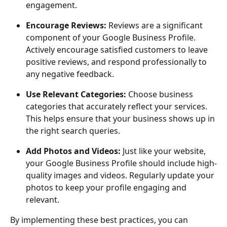
engagement.
Encourage Reviews: 
Reviews are a significant 
component of your Google Business Profile. 
Actively encourage satisfied customers to leave 
positive reviews, and respond professionally to 
any negative feedback.
Use Relevant Categories: 
Choose business 
categories that accurately reflect your services. 
This helps ensure that your business shows up in 
the right search queries.
Add Photos and Videos:
 Just like your website, 
your Google Business Profile should include high-
quality images and videos. Regularly update your 
photos to keep your profile engaging and 
relevant.
By implementing these best practices, you can 