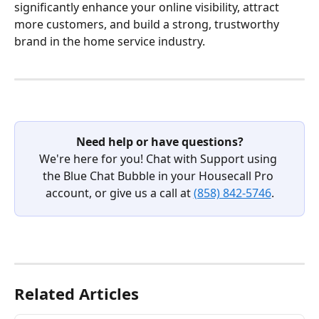
significantly enhance your online visibility, attract 
more customers, and build a strong, trustworthy 
brand in the home service industry.
Need help or have questions?
We're here for you! Chat with Support using 
the Blue Chat Bubble in your Housecall Pro 
account, or give us a call at 
(858) 842-5746
.
Related Articles