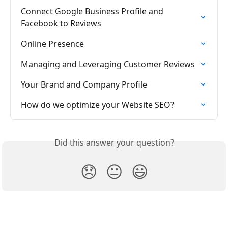
Connect Google Business Profile and 
Facebook to Reviews
Online Presence
Managing and Leveraging Customer Reviews
Your Brand and Company Profile
How do we optimize your Website SEO?
Did this answer your question?
😞
😐
😃