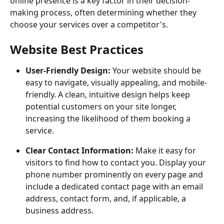
online presence is a key factor in their decision-
making process, often determining whether they 
choose your services over a competitor's.
Website Best Practices
User-Friendly Design:
 Your website should be 
easy to navigate, visually appealing, and mobile-
friendly. A clean, intuitive design helps keep 
potential customers on your site longer, 
increasing the likelihood of them booking a 
service.
Clear Contact Information:
 Make it easy for 
visitors to find how to contact you. Display your 
phone number prominently on every page and 
include a dedicated contact page with an email 
address, contact form, and, if applicable, a 
business address.