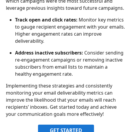
which campaigns were the most successful and 
leverage previous insights toward future campaigns.
Track open and click rates:
 Monitor key metrics 
to gauge recipient engagement with your emails. 
Higher engagement rates can improve 
deliverability.
Address inactive subscribers:
 Consider sending 
re-engagement campaigns or removing inactive 
subscribers from email lists to maintain a 
healthy engagement rate.
Implementing these strategies and consistently 
monitoring your email deliverability metrics can 
improve the likelihood that your emails will reach 
recipients’ inboxes. Get started today and achieve 
your communication goals more effectively!
GET STARTED