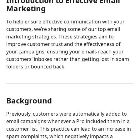
Introduction to Effective Email 
Marketing
To help ensure effective communication with your 
customers, we’re sharing some of our top email 
marketing strategies. These strategies aim to 
improve customer trust and the effectiveness of 
your campaigns, ensuring your emails reach your 
customers’ inboxes rather than getting lost in spam 
folders or bounced back.
Background
Previously, customers were automatically added to 
email campaigns whenever a Pro included them in a 
customer list. This practice can lead to an increase in 
spam complaints, which negatively impacts a 