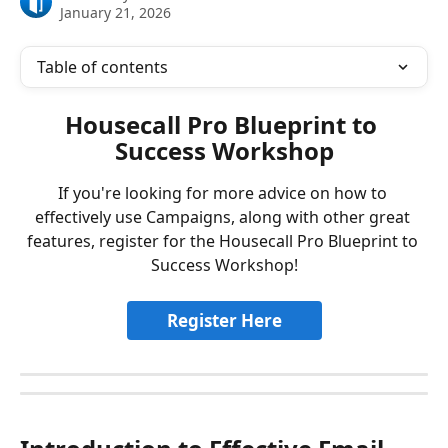
January 21, 2026
Table of contents
Housecall Pro Blueprint to 
Success Workshop
If you're looking for more advice on how to 
effectively use Campaigns, along with other great 
features, register for the Housecall Pro Blueprint to 
Success Workshop!
Register Here