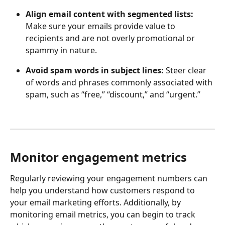
Align email content with segmented lists:
Make sure your emails provide value to 
recipients and are not overly promotional or 
spammy in nature.
Avoid spam words in subject lines:
 Steer clear 
of words and phrases commonly associated with 
spam, such as “free,” “discount,” and “urgent.”
Monitor engagement metrics
Regularly reviewing your engagement numbers can 
help you understand how customers respond to 
your email marketing efforts. Additionally, by 
monitoring email metrics, you can begin to track 