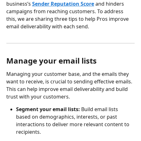
business’s 
Sender Reputation Score
 and hinders 
campaigns from reaching customers. To address 
this, we are sharing three tips to help Pros improve 
email deliverability with each send.
Manage your email lists
Managing your customer base, and the emails they 
want to receive, is crucial to sending effective emails. 
This can help improve email deliverability and build 
trust with your customers.
Segment your email lists:
 Build email lists 
based on demographics, interests, or past 
interactions to deliver more relevant content to 
recipients.