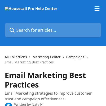
Skip to main content
Search for articles...
All Collections
Marketing Center
Campaigns
Email Marketing Best Practices
Email Marketing Best
Practices
Email Marketing strategies to improve customer
trust and campaign effectiveness.
Written by
Nate H