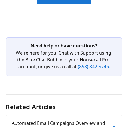
Need help or have questions?
We're here for you! Chat with Support using 
the Blue Chat Bubble in your Housecall Pro 
account, or give us a call at 
(858) 842-5746
.
Related Articles
Automated Email Campaigns Overview and 