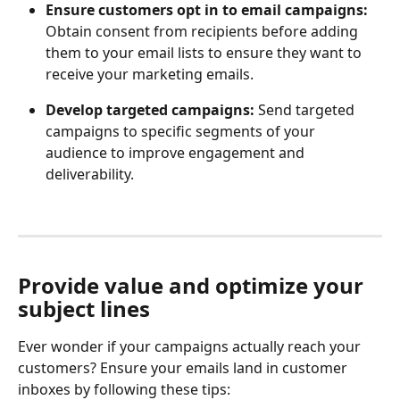
Ensure customers opt in to email campaigns:
Obtain consent from recipients before adding 
them to your email lists to ensure they want to 
receive your marketing emails.
Develop targeted campaigns:
 Send targeted 
campaigns to specific segments of your 
audience to improve engagement and 
deliverability.
Provide value and optimize your 
subject lines
Ever wonder if your campaigns actually reach your 
customers? Ensure your emails land in customer 
inboxes by following these tips: