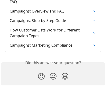
FAQ
Campaigns: Overview and FAQ
Campaigns: Step-by-Step Guide
How Customer Lists Work for Different 
Campaign Types
Campaigns: Marketing Compliance
Did this answer your question?
😞
😐
😃