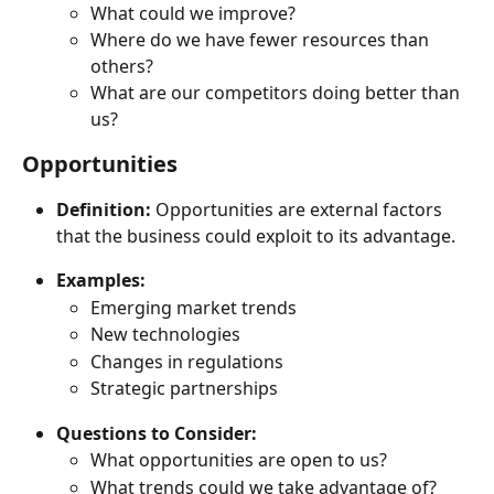
What could we improve?
Where do we have fewer resources than 
others?
What are our competitors doing better than 
us?
Opportunities
Definition:
 Opportunities are external factors 
that the business could exploit to its advantage.
Examples:
Emerging market trends
New technologies
Changes in regulations
Strategic partnerships
Questions to Consider:
What opportunities are open to us?
What trends could we take advantage of?