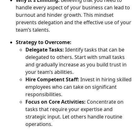
handle every aspect of your business can lead to 
burnout and hinder growth. This mindset 
prevents delegation and the effective use of your 
team’s talents.
Strategy to Overcome:
Delegate Tasks:
 Identify tasks that can be 
delegated to others. Start with small tasks 
and gradually increase as you build trust in 
your team’s abilities.
Hire Competent Staff:
 Invest in hiring skilled 
employees who can take on significant 
responsibilities.
Focus on Core Activities:
 Concentrate on 
tasks that require your expertise and 
strategic input. Let others handle routine 
operations.