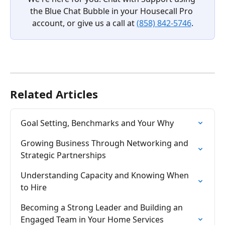
the Blue Chat Bubble in your Housecall Pro 
account, or give us a call at 
(858) 842-5746
.
Related Articles
Goal Setting, Benchmarks and Your Why
Growing Business Through Networking and 
Strategic Partnerships
Understanding Capacity and Knowing When 
to Hire
Becoming a Strong Leader and Building an 
Engaged Team in Your Home Services 