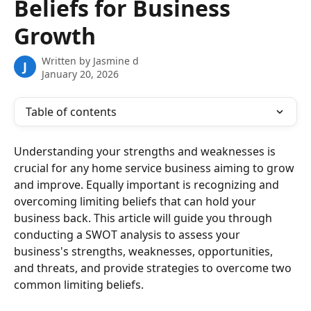
Beliefs for Business
Growth
Written by
Jasmine d
J
January 20, 2026
Table of contents
Understanding your strengths and weaknesses is 
crucial for any home service business aiming to grow 
and improve. Equally important is recognizing and 
overcoming limiting beliefs that can hold your 
business back. This article will guide you through 
conducting a SWOT analysis to assess your 
business's strengths, weaknesses, opportunities, 
and threats, and provide strategies to overcome two 
common limiting beliefs.