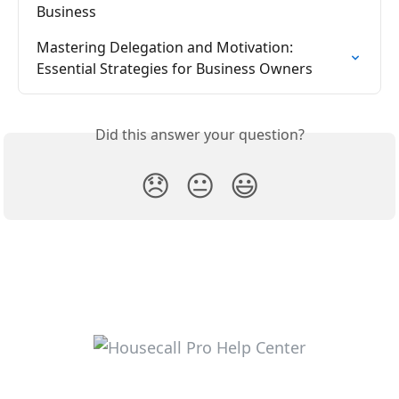
Business
Mastering Delegation and Motivation: 
Essential Strategies for Business Owners
Did this answer your question?
😞
😐
😃