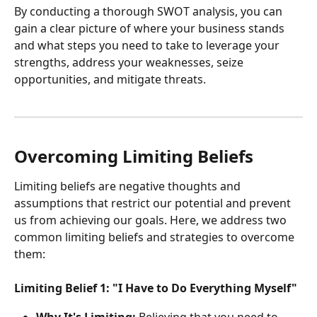
By conducting a thorough SWOT analysis, you can 
gain a clear picture of where your business stands 
and what steps you need to take to leverage your 
strengths, address your weaknesses, seize 
opportunities, and mitigate threats.
Overcoming Limiting Beliefs
Limiting beliefs are negative thoughts and 
assumptions that restrict our potential and prevent 
us from achieving our goals. Here, we address two 
common limiting beliefs and strategies to overcome 
them:
Limiting Belief 1: "I Have to Do Everything Myself"
Why It's Limiting:
 Believing that you need to 