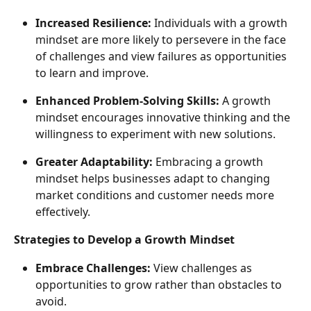
Increased Resilience:
 Individuals with a growth 
mindset are more likely to persevere in the face 
of challenges and view failures as opportunities 
to learn and improve.
Enhanced Problem-Solving Skills:
 A growth 
mindset encourages innovative thinking and the 
willingness to experiment with new solutions.
Greater Adaptability:
 Embracing a growth 
mindset helps businesses adapt to changing 
market conditions and customer needs more 
effectively.
Strategies to Develop a Growth Mindset
Embrace Challenges:
 View challenges as 
opportunities to grow rather than obstacles to 
avoid.