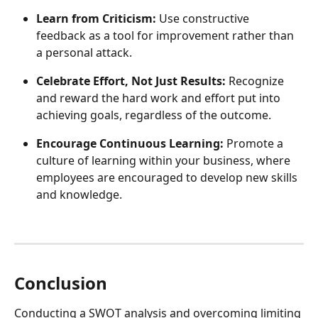
Learn from Criticism:
 Use constructive 
feedback as a tool for improvement rather than 
a personal attack.
Celebrate Effort, Not Just Results:
 Recognize 
and reward the hard work and effort put into 
achieving goals, regardless of the outcome.
Encourage Continuous Learning:
 Promote a 
culture of learning within your business, where 
employees are encouraged to develop new skills 
and knowledge.
Conclusion
Conducting a SWOT analysis and overcoming limiting 