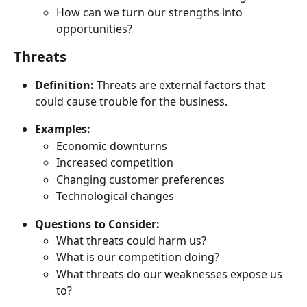
How can we turn our strengths into 
opportunities?
Threats
Definition:
 Threats are external factors that 
could cause trouble for the business.
Examples:
Economic downturns
Increased competition
Changing customer preferences
Technological changes
Questions to Consider:
What threats could harm us?
What is our competition doing?
What threats do our weaknesses expose us 
to?