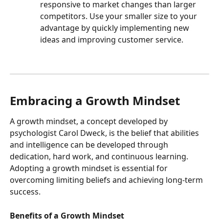
responsive to market changes than larger 
competitors. Use your smaller size to your 
advantage by quickly implementing new 
ideas and improving customer service.
Embracing a Growth Mindset
A growth mindset, a concept developed by 
psychologist Carol Dweck, is the belief that abilities 
and intelligence can be developed through 
dedication, hard work, and continuous learning. 
Adopting a growth mindset is essential for 
overcoming limiting beliefs and achieving long-term 
success.
Benefits of a Growth Mindset