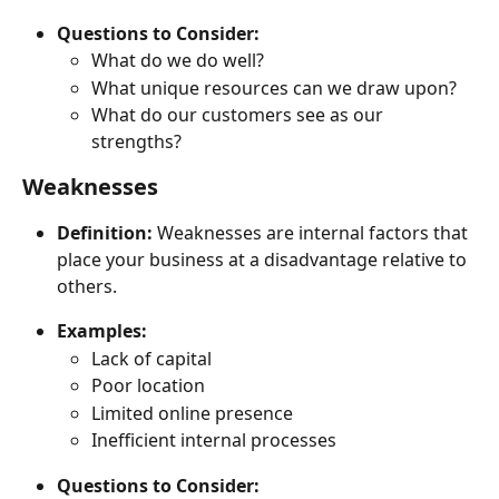
Questions to Consider:
What do we do well?
What unique resources can we draw upon?
What do our customers see as our 
strengths?
Weaknesses
Definition:
 Weaknesses are internal factors that 
place your business at a disadvantage relative to 
others.
Examples:
Lack of capital
Poor location
Limited online presence
Inefficient internal processes
Questions to Consider: