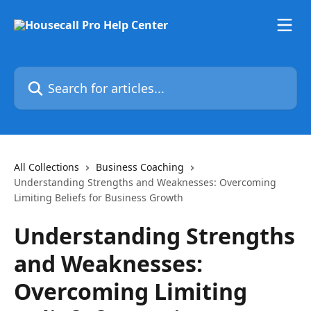
Skip to main content
Search for articles...
All Collections
Business Coaching
Understanding Strengths and Weaknesses: Overcoming
Limiting Beliefs for Business Growth
Understanding Strengths
and Weaknesses:
Overcoming Limiting