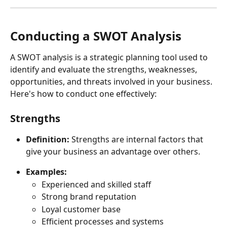
Conducting a SWOT Analysis 
A SWOT analysis is a strategic planning tool used to 
identify and evaluate the strengths, weaknesses, 
opportunities, and threats involved in your business. 
Here's how to conduct one effectively:
Strengths
Definition:
 Strengths are internal factors that 
give your business an advantage over others. 
Examples:
Experienced and skilled staff
Strong brand reputation
Loyal customer base
Efficient processes and systems