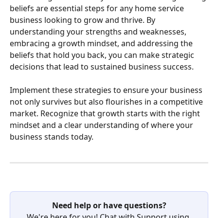
beliefs are essential steps for any home service 
business looking to grow and thrive. By 
understanding your strengths and weaknesses, 
embracing a growth mindset, and addressing the 
beliefs that hold you back, you can make strategic 
decisions that lead to sustained business success.
Implement these strategies to ensure your business 
not only survives but also flourishes in a competitive 
market. Recognize that growth starts with the right 
mindset and a clear understanding of where your 
business stands today.  
Need help or have questions?
We're here for you! Chat with Support using 