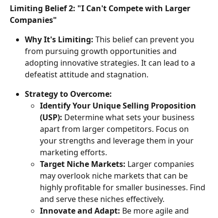
Limiting Belief 2: "I Can't Compete with Larger 
Companies"
Why It's Limiting:
 This belief can prevent you 
from pursuing growth opportunities and 
adopting innovative strategies. It can lead to a 
defeatist attitude and stagnation.
Strategy to Overcome:
Identify Your Unique Selling Proposition 
(USP):
 Determine what sets your business 
apart from larger competitors. Focus on 
your strengths and leverage them in your 
marketing efforts.
Target Niche Markets:
 Larger companies 
may overlook niche markets that can be 
highly profitable for smaller businesses. Find 
and serve these niches effectively.
Innovate and Adapt:
 Be more agile and 