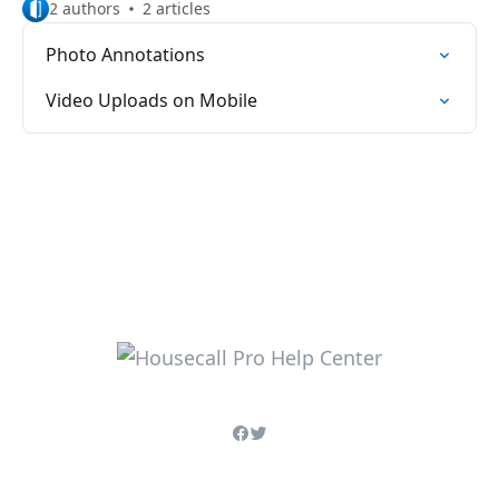
2 authors
2 articles
Photo Annotations
Video Uploads on Mobile