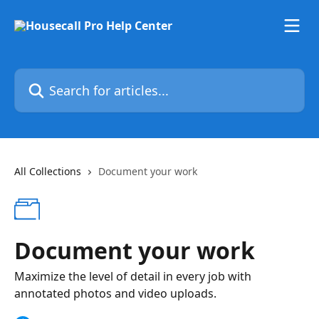
Skip to main content
Search for articles...
All Collections
Document your work
Document your work
Maximize the level of detail in every job with
annotated photos and video uploads.