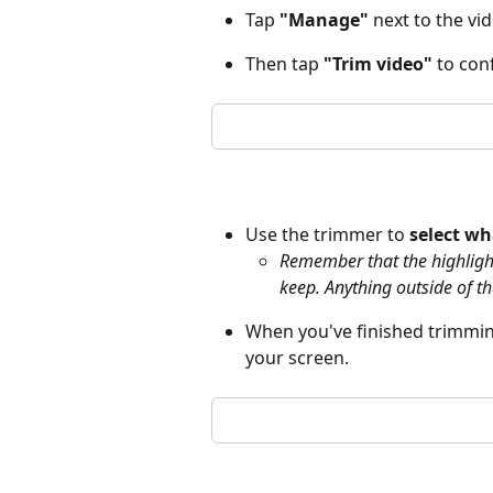
Tap 
"Manage"
 next to the vid
Then tap 
"Trim video"
 to con
Use the trimmer to 
select wh
Remember that the highlighte
keep. Anything outside of th
When you've finished trimming
your screen.