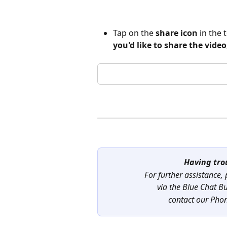
Tap on the 
share icon
 in the
you'd like to share the video
Having tro
For further assistance,
via the Blue Chat B
contact our Pho