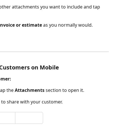
other attachments you want to include and tap 
invoice or estimate
 as you normally would.
 Customers on Mobile
omer:
tap the 
Attachments
 section to open it.
e to share with your customer.