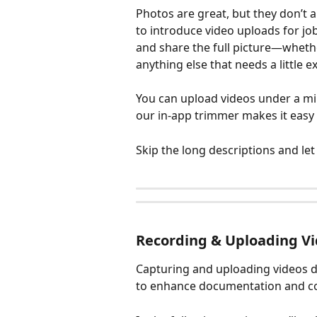
Photos are great, but they don’t a
to introduce video uploads for j
and share the full picture—whethe
anything else that needs a little e
You can upload videos under a minu
our in-app trimmer makes it easy 
Skip the long descriptions and let
Recording & Uploading Vi
Capturing and uploading videos di
to enhance documentation and c