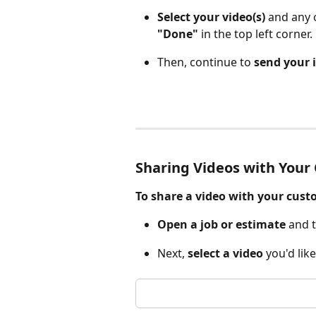
Select your video(s)
 and any 
"Done"
 in the top left corner.
Then, continue to 
send your 
Sharing Videos with Your
To share a video with your cust
Open a job or estimate
 and 
Next, 
select a video
 you'd lik