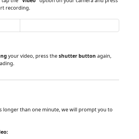
,
 tap the 
"Video"
 option on your camera and press 
art recording. 
ing
 your video, press the 
shutter button
 again, 
oading.
is longer than one minute, we will prompt you to 
eo: 