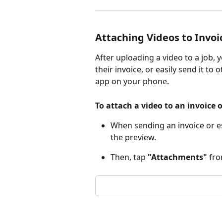
Attaching Videos to Invoi
After uploading a video to a job,
their invoice, or easily send it to
app on your phone.
To attach a video to an invoice 
When sending an invoice or es
the preview. 
Then, tap 
"Attachments"
 fr