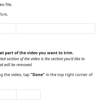
eo file.
firm.
at part of the video you want to trim.
d section of the video is the section you'd like to 
at will be removed.
 the video, tap 
"Done" 
in the top right corner of 