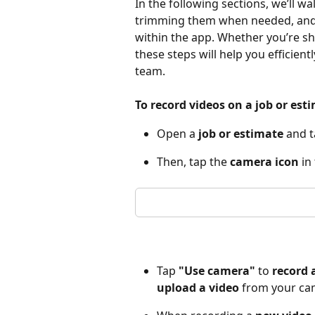
In the following sections, we’ll w
trimming them when needed, and 
within the app. Whether you’re sh
these steps will help you efficien
team.
To record videos on a job or es
Open a 
job or estimate
 and t
Then, tap the 
camera icon
 in
Tap 
"Use camera"
 to 
record 
upload a video 
from your cam