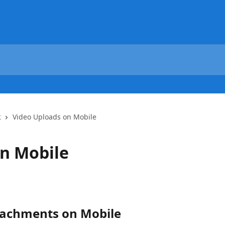
k
Video Uploads on Mobile
on Mobile
tachments on Mobile