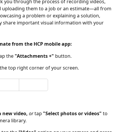
alk you through the process of recording videos, 
uploading them to a job or an estimate—all from 
owcasing a problem or explaining a solution, 
tly share important visual information with your 
timate from the HCP mobile app:
ap the 
"Attachments +"
 button.
 the top right corner of your screen.
a new video,
 or 
tap 
"Select photos or videos"
 to 
era library.