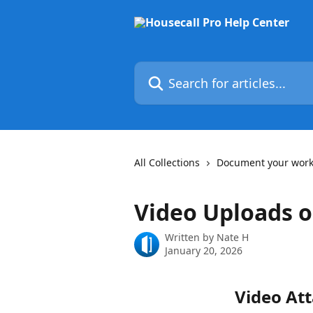
Skip to main content
Search for articles...
All Collections
Document your wor
Video Uploads 
Written by
Nate H
January 20, 2026
Video At