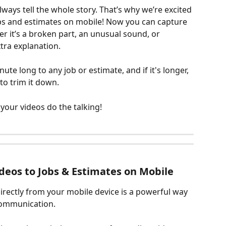
lways tell the whole story. That’s why we’re excited 
obs and estimates on mobile! Now you can capture 
r it’s a broken part, an unusual sound, or 
xtra explanation. 
te long to any job or estimate, and if it's longer, 
to trim it down. 
 your videos do the talking!
deos to Jobs & Estimates on Mobile
rectly from your mobile device is a powerful way 
ommunication. 