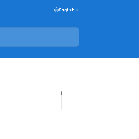
English