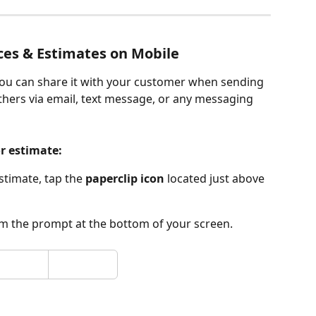
ces & Estimates on Mobile
 you can share it with your customer when sending 
 others via email, text message, or any messaging 
or estimate:
timate, tap the 
paperclip icon
 located just above 
om the prompt at the bottom of your screen.