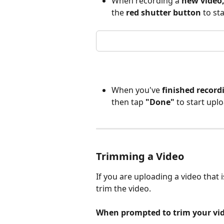
When recording a 
new video
the 
red shutter button
 to st
When you've 
finished record
then tap 
"Done"
 to start upl
Trimming a Video
If you are uploading a video that 
trim the video. 
When
prompted to trim your vid