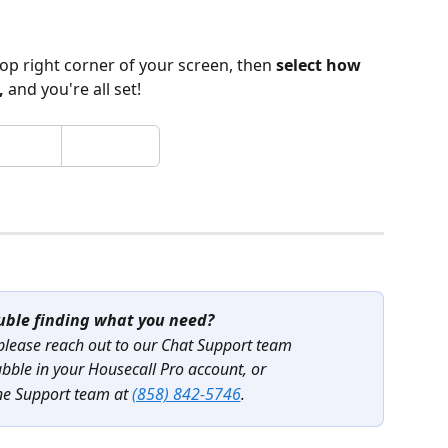
 top right corner of your screen, then 
select how 
, 
and you're all set! 
uble finding what you need?
 please reach out to our Chat Support team
ubble in your Housecall Pro account, or
ne Support team at 
(858) 842-5746
.