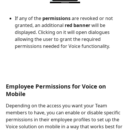
If any of the 
permissions
 are revoked or not 
granted, an additional 
red banner
 will be 
displayed. Clicking on it will open dialogues 
allowing the user to grant the required 
permissions needed for Voice functionality. 
Employee Permissions for Voice on 
Mobile
Depending on the access you want your Team 
members to have, you can enable or disable specific 
permissions in their employee profiles to set up the 
Voice solution on mobile in a way that works best for 