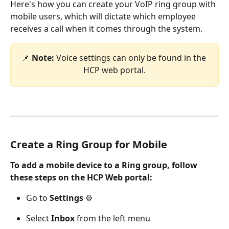
Here's how you can create your VoIP ring group with 
mobile users, which will dictate which employee 
receives a call when it comes through the system. 
📌 
Note: 
Voice settings can only be found in the 
HCP web portal.
Create a Ring Group for Mobile 
To add a mobile device to a Ring group, follow 
these steps on the HCP Web portal:
Go to 
Settings
 ⚙️
Select
 Inbox
 from the left menu