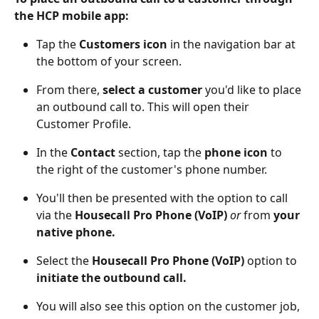
the HCP mobile app:
Tap the 
Customers icon
 in the navigation bar at 
the bottom of your screen.
From there, 
select a customer
 you'd like to place 
an outbound call to. This will open their 
Customer Profile. 
In the 
Contact
 section, tap the 
phone icon
 to 
the right of the customer's phone number. 
You'll then be presented with the option to call 
via the 
Housecall Pro Phone (VoIP)
or
 from 
your 
native phone. 
Select the 
Housecall Pro Phone (VoIP)
 option to 
initiate the outbound call. 
You will also see this option on the customer job, 