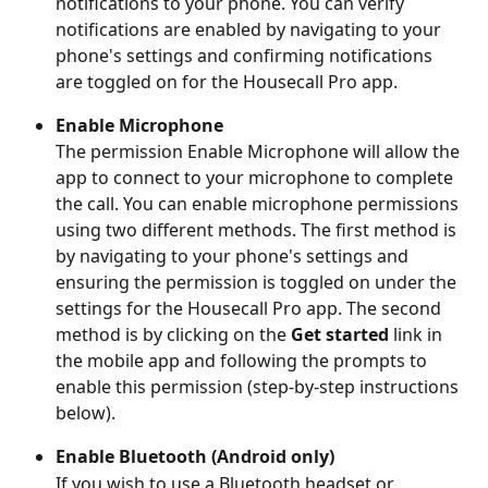
notifications to your phone. You can verify 
notifications are enabled by navigating to your 
phone's settings and confirming notifications 
are toggled on for the Housecall Pro app.
Enable Microphone
The permission Enable Microphone will allow the 
app to connect to your microphone to complete 
the call. You can enable microphone permissions 
using two different methods. The first method is 
by navigating to your phone's settings and 
ensuring the permission is toggled on under the 
settings for the Housecall Pro app. The second 
method is by clicking on the 
Get started
 link in 
the mobile app and following the prompts to 
enable this permission (step-by-step instructions 
below).
Enable Bluetooth (Android only)
If you wish to use a Bluetooth headset or 