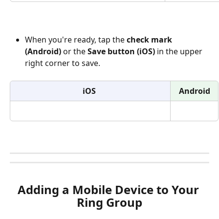
When you're ready, tap the 
check mark 
(Android)
 or the 
Save button (iOS)
 in the upper 
right corner to save. 
iOS
Android
Adding a Mobile Device to Your 
Ring Group