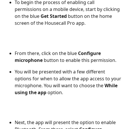
To begin the process of enabling call 
permissions on a mobile device, start by clicking 
on the blue 
Get Started
 button on the home 
screen of the Housecall Pro app. 
From there, click on the blue 
Configure 
microphone
 button to enable this permission. 
You will be presented with a few different 
options for when to allow the app access to your 
microphone. You will want to choose the 
While 
using the app
 option.
Next, the app will present the option to enable 