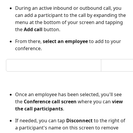
During an active inbound or outbound call, you 
can add a participant to the call by expanding the 
menu at the bottom of your screen and tapping 
the 
Add call 
button.  
From there, 
select an employee 
to add to your 
conference. 
Once an employee has been selected, you'll see 
the 
Conference call screen 
where you can 
view 
the call participants
.
If needed, you can tap 
Disconnect
 to the right of 
a participant's name on this screen to remove 