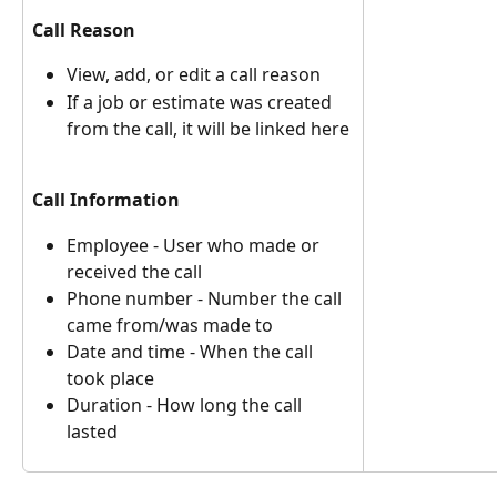
Call Reason
View, add, or edit a call reason
If a job or estimate was created 
from the call, it will be linked here 
Call Information
Employee - User who made or 
received the call
Phone number - Number the call 
came from/was made to
Date and time - When the call 
took place
Duration - How long the call 
lasted