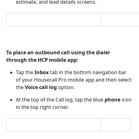
estimate, and lead details screens.
To place an outbound call using the dialer 
through the HCP mobile app:
Tap the
 Inbox 
tab in the bottom navigation bar 
of your Housecall Pro mobile app and then select 
the 
Voice call log 
option.
At the top of the Call log, tap the blue 
phone
 icon 
in the top right corner. 