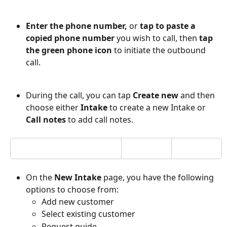
Enter the phone number, 
or 
tap to paste a 
copied phone number
 you wish to call, then 
tap 
the green phone icon
 to initiate the outbound 
call.
During the call, you can tap 
Create new
 and then 
choose either
 Intake
 to create a new Intake or 
Call notes
 to add call notes. 
On the 
New Intake
 page, you have the following 
options to choose from:
Add new customer
Select existing customer
Request guide