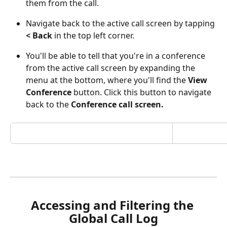
them from the call.
Navigate back to the active call screen by tapping 
< Back
 in the top left corner. 
You'll be able to tell that you're in a conference 
from the active call screen by expanding the 
menu at the bottom, where you'll find the 
View 
Conference
 button. Click this button to navigate 
back to the 
Conference call screen.
Accessing and Filtering the 
Global Call Log