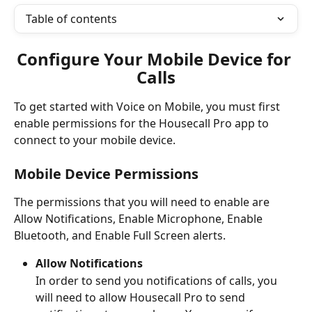
Table of contents
Configure Your Mobile Device for 
Calls
To get started with Voice on Mobile, you must first 
enable permissions for the Housecall Pro app to 
connect to your mobile device.
Mobile Device Permissions 
The permissions that you will need to enable are 
Allow Notifications, Enable Microphone, Enable 
Bluetooth, and Enable Full Screen alerts.  
Allow Notifications
In order to send you notifications of calls, you 
will need to allow Housecall Pro to send 