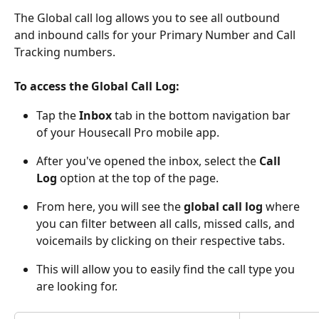
The Global call log allows you to see all outbound 
and inbound calls for your Primary Number and Call 
Tracking numbers. 
To access the Global Call Log:
Tap the 
Inbox
 tab in the bottom navigation bar 
of your Housecall Pro mobile app.
After you've opened the inbox, select the 
Call 
Log
 option at the top of the page.
From here, you will see the 
global call log
 where 
you can filter between all calls, missed calls, and 
voicemails by clicking on their respective tabs.
This will allow you to easily find the call type you 
are looking for.