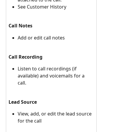
See Customer History 
Call Notes
Add or edit call notes
Call Recording
Listen to call recordings (if 
available) and voicemails for a 
call. 
Lead Source
View, add, or edit the lead source 
for the call