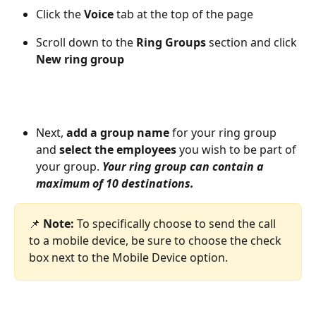
Click the 
Voice
 tab at the top of the page
Scroll down to the 
Ring Groups
 section and click 
New ring group
Next, 
add a group name
 for your ring group 
and 
select the employees
 you wish to be part of 
your group. 
Your ring group can contain a 
maximum of 10 destinations. 
📌 
Note: 
To specifically choose to send the call 
to a mobile device, be sure to choose the check 
box next to the Mobile Device option.