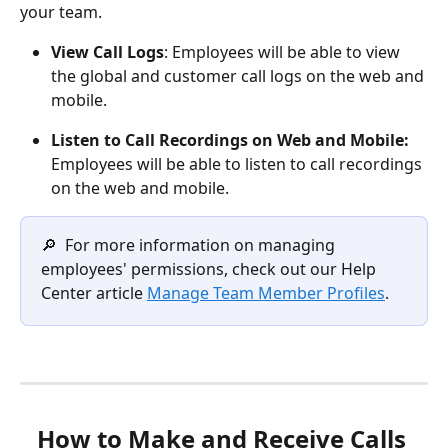
your team.
View Call Logs
: Employees will be able to view 
the global and customer call logs on the web and 
mobile.
Listen to Call Recordings on Web and Mobile:
Employees will be able to listen to call recordings 
on the web and mobile. 
🔎  For more information on managing 
employees' permissions, check out our Help 
Center article 
Manage Team Member Profiles
.
How to Make and Receive Calls 