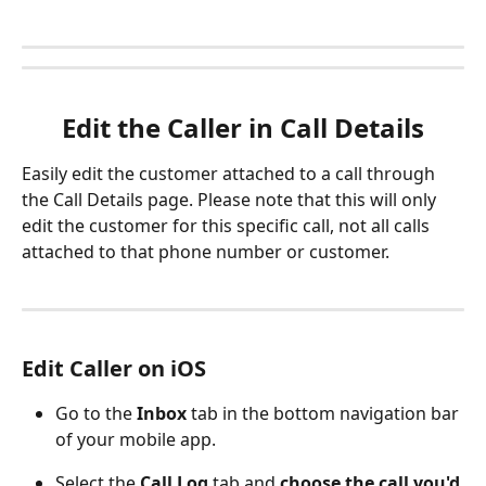
Edit the Caller in Call Details
Easily edit the customer attached to a call through 
the Call Details page. Please note that this will only 
edit the customer for this specific call, not all calls 
attached to that phone number or customer.
Edit Caller on iOS
Go to the 
Inbox 
tab in the bottom navigation bar 
of your mobile app.
Select the 
Call Log
 tab and 
choose the call you'd 