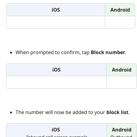
iOS
Android
When prompted to confirm, tap 
Block number
.
iOS
Android
The number will now be added to your 
block list
.
iOS 
Android