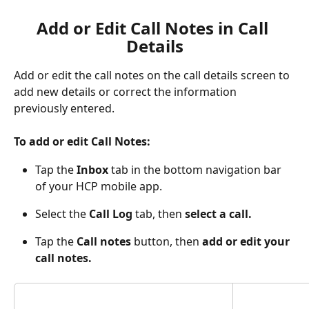
Add or Edit Call Notes in Call 
Details
Add or edit the call notes on the call details screen to 
add new details or correct the information 
previously entered. 
To add or edit Call Notes:
Tap the 
Inbox 
tab in the bottom navigation bar 
of your HCP mobile app.
Select the 
Call Log
 tab, then 
select a call.
Tap the 
Call notes
 button, then 
add or edit your 
call notes.