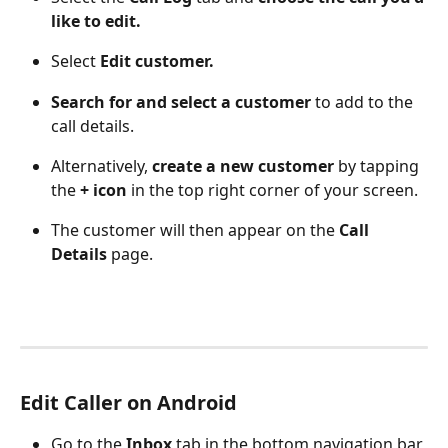
like to edit. 
Select 
Edit customer.
Search for and select a customer
 to add to the 
call details.
Alternatively, 
create a new customer
 by tapping 
the 
+ icon
 in the top right corner of your screen. 
The customer will then appear on the 
Call 
Details
 page.
Edit Caller on Android
Go to the 
Inbox
 tab in the bottom navigation bar 