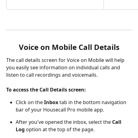
Voice on Mobile Call Details
The call details screen for Voice on Mobile will help 
you easily see information on individual calls and 
listen to call recordings and voicemails. 
To access the Call Details screen:
Click on the 
Inbox 
tab in the bottom navigation 
bar of your Housecall Pro mobile app.
After you've opened the inbox, select the 
Call 
Log
 option at the top of the page. 