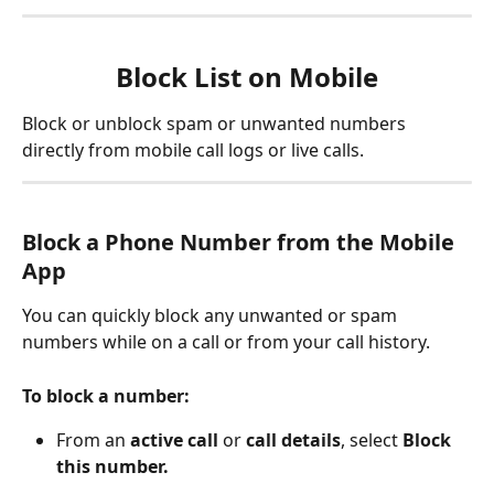
Block List on Mobile
Block or unblock spam or unwanted numbers 
directly from mobile call logs or live calls.
Block a Phone Number from the Mobile 
App
You can quickly block any unwanted or spam 
numbers while on a call or from your call history.
To block a number:
From an 
active call
 or 
call details
, select 
Block 
this number.