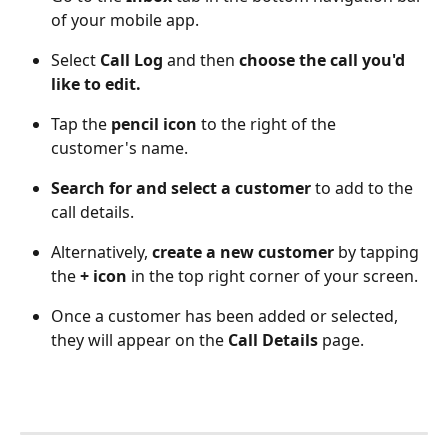
of your mobile app.
Select 
Call Log
 and then 
choose the call you'd 
like to edit. 
Tap the 
pencil icon
 to the right of the 
customer's name.
Search for and select a customer
 to add to the 
call details. 
Alternatively, 
create a new customer
 by tapping 
the 
+ icon
 in the top right corner of your screen. 
Once a customer has been added or selected, 
they will appear on the 
Call Details
 page. 