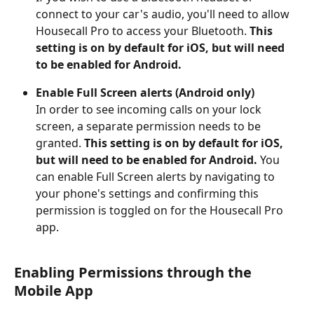
connect to your car's audio, you'll need to allow 
Housecall Pro to access your Bluetooth. 
This 
setting is on by default for iOS,
but will need 
to be enabled for Android.
Enable Full Screen alerts (Android only)
In order to see incoming calls on your lock 
screen, a separate permission needs to be 
granted. 
This setting is on by default for iOS, 
but will need to be enabled for Android.
 You 
can enable Full Screen alerts by navigating to 
your phone's settings and confirming this 
permission is toggled on for the Housecall Pro 
app.
Enabling Permissions through the 
Mobile App