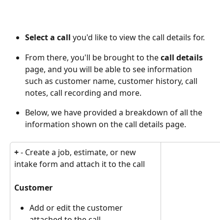
Select a call
 you'd like to view the call details for.
From there, you'll be brought to the 
call details
page, and you will be able to see information 
such as customer name, customer history, call 
notes, call recording and more. 
Below, we have provided a breakdown of all the 
information shown on the call details page. 
+
 - Create a job, estimate, or new 
intake form and attach it to the call
Customer
Add or edit the customer 
attached to the call.