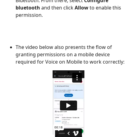
Bluetooth. From there, select 
Configure 
bluetooth
 and then click 
Allow
 to enable this 
permission. 
The video below also presents the flow of 
granting permissions on a mobile device 
required for Voice on Mobile to work correctly: