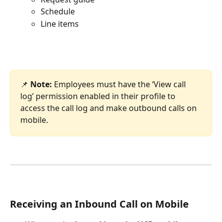
Schedule
Line items
📌 
Note: 
Employees must have the ‘View call 
log’ permission enabled in their profile to 
access the call log and make outbound calls on 
mobile.
Receiving an Inbound Call on Mobile