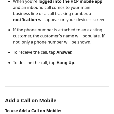
When you're
 logged into the HCP mobile app
and an inbound call comes to your main 
business line or a call tracking number, a 
notification
 will appear on your device's screen.
If the phone number is attached to an existing 
customer, the customer's name will populate. If 
not, only a phone number will be shown. 
To receive the call, tap 
Answer.
To decline the call, tap 
Hang Up
.
Add a Call on Mobile 
To use Add a Call on Mobile: