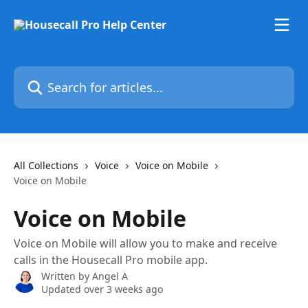
Skip to main content
Search for articles...
All Collections
Voice
Voice on Mobile
Voice on Mobile
Voice on Mobile
Voice on Mobile will allow you to make and receive
calls in the Housecall Pro mobile app.
Written by
Angel A
Updated over 3 weeks ago