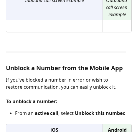
Inbound call screen example
Outbound 
call screen 
example
Unblock a Number from the Mobile App
If you’ve blocked a number in error or wish to 
restore communication, you can easily unblock it.
To unblock a number:
From an 
active call
, select 
Unblock this number.
iOS
Android