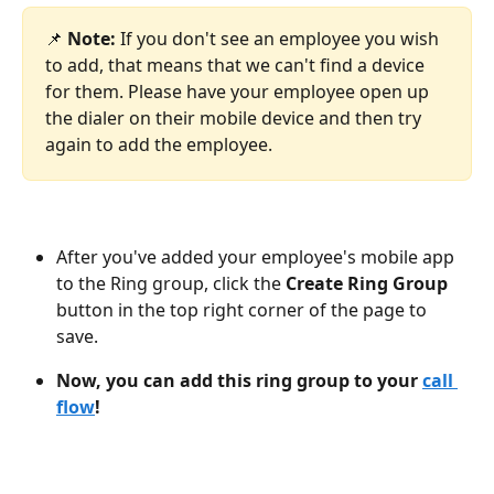
📌 ​
Note:
 If you don't see an employee you wish 
to add, that means that we can't find a device 
for them. Please have your employee open up 
the dialer on their mobile device and then try 
again to add the employee.
After you've added your employee's mobile app 
to the Ring group, click the 
Create Ring Group
button in the top right corner of the page to 
save.
Now, you can add this ring group to your 
call 
flow
!