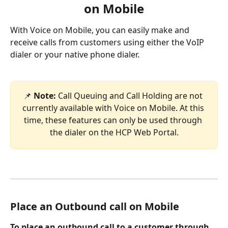
on Mobile
With Voice on Mobile, you can easily make and 
receive calls from customers using either the VoIP 
dialer or your native phone dialer.
📌
Note: 
Call Queuing and Call Holding are not 
currently available with Voice on Mobile. At this 
time, these features can only be used through 
the dialer on the HCP Web Portal.
Place an Outbound call on Mobile
To place an outbound call to a customer through 