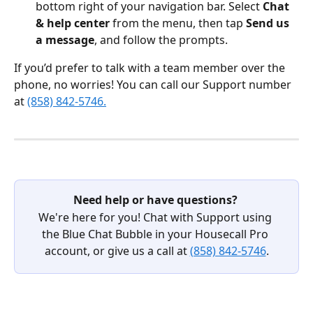
bottom right of your navigation bar. Select 
Chat 
& help center
 from the menu, then tap 
Send us 
a message
, and follow the prompts.  
If you’d prefer to talk with a team member over the 
phone, no worries! You can call our Support number 
at 
(858) 842-5746.
Need help or have questions?
We're here for you! Chat with Support using 
the Blue Chat Bubble in your Housecall Pro 
account, or give us a call at 
(858) 842-5746
.