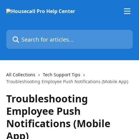
Skip to main content
Search for articles...
All Collections
Tech Support Tips
Troubleshooting Employee Push Notifications (Mobile App)
Troubleshooting
Employee Push
Notifications (Mobile
App)