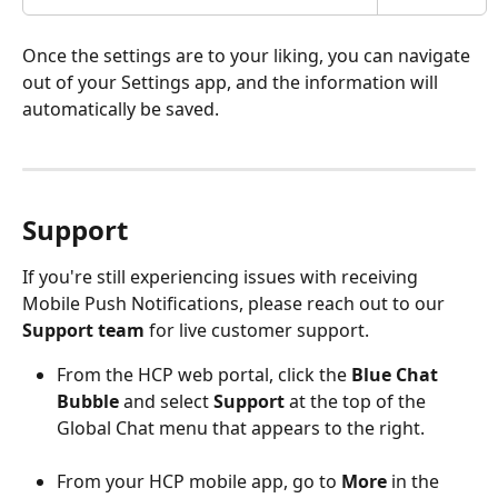
Once the settings are to your liking, you can navigate 
out of your Settings app, and the information will 
automatically be saved. 
Support 
If you're still experiencing issues with receiving 
Mobile Push Notifications, please reach out to our 
Support team
 for live customer support. 
From the HCP web portal, click the 
Blue Chat 
Bubble
 and select 
Support
 at the top of the 
Global Chat menu that appears to the right. 
From your HCP mobile app, go to 
More
 in the 