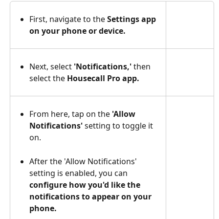
First, navigate to the 
Settings app 
on your phone or device. 
Next, select
 'Notifications,'
 then 
select the
 Housecall Pro app.
From here, tap on the 
'Allow 
Notifications'
 setting to toggle it 
on. 
After the 'Allow Notifications' 
setting is enabled, you can 
configure how you'd like the 
notifications to appear on your 
phone.