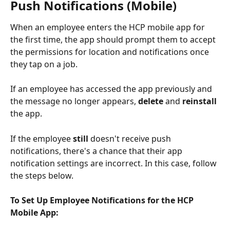
Push Notifications (Mobile) 
When an employee enters the HCP mobile app for 
the first time, the app should prompt them to accept 
the permissions for location and notifications once 
they tap on a job. 
If an employee has accessed the app previously and 
the message no longer appears, 
delete
 and 
reinstall
the app. 
If the employee 
still 
doesn't receive push 
notifications, there's a chance that their app 
notification settings are incorrect. In this case, follow 
the steps below. 
To Set Up Employee Notifications for the HCP 
Mobile App: