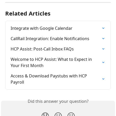
Related Articles
Integrate with Google Calendar
CallRail Integration: Enable Notifications
HCP Assist: Post-Call Inbox FAQs
Welcome to HCP Assist: What to Expect in 
Your First Month
Access & Download Paystubs with HCP 
Payroll
Did this answer your question?
😞
😐
😃