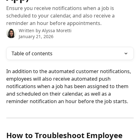
Ensure you receive notifications when a job is
scheduled to your calendar, and also receive a
reminder an hour before appointments.
Written by
Alyssa Moretti
January 21, 2026
Table of contents
In addition to the automated customer notifications, 
employees will also receive automated push 
notifications when a job has been assigned to them 
and scheduled on their calendar, as well as a 
reminder notification an hour before the job starts. 
How to Troubleshoot Employee 