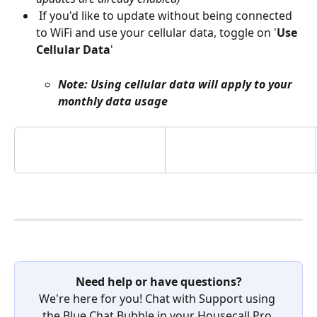
 If you'd like to update without being connected 
to WiFi and use your cellular data, toggle on '
Use 
Cellular Data
' 
Note: Using cellular data will apply to your 
monthly data usage
Need help or have questions?
We're here for you! Chat with Support using 
the Blue Chat Bubble in your Housecall Pro 