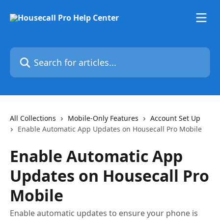
Skip to main content
Search for articles...
All Collections
Mobile-Only Features
Account Set Up
Enable Automatic App Updates on Housecall Pro Mobile
Enable Automatic App
Updates on Housecall Pro
Mobile
Enable automatic updates to ensure your phone is