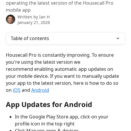
operating the latest version of the Housecall Pro
mobile app
Written by
Ian H
January 21, 2026
Table of contents
Housecall Pro is constantly improving. To ensure 
you're using the latest version we
recommend enabling automatic app updates on 
your mobile device. If you want to manually update 
your app to the latest version, here is how to do so 
on 
iOS
 and 
Android
App Updates for Android
In the Google Play Store app, click on your 
profile icon in the top right
Click Manage apps & devices