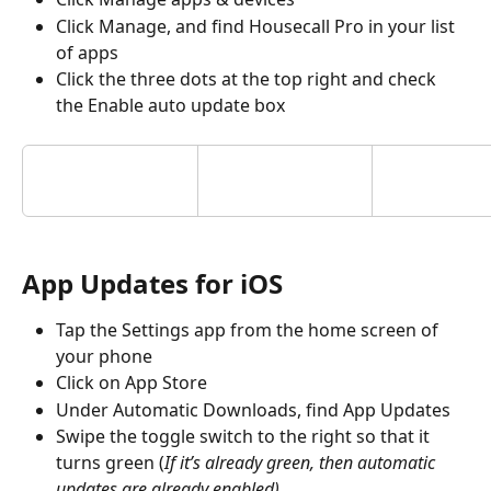
Click Manage, and find Housecall Pro in your list 
of apps
Click the three dots at the top right and check 
the Enable auto update box
App Updates for iOS
Tap the Settings app from the home screen of 
your phone
Click on App Store
Under Automatic Downloads, find App Updates 
Swipe the toggle switch to the right so that it 
turns green (
If it’s already green, then automatic 
updates are already enabled)