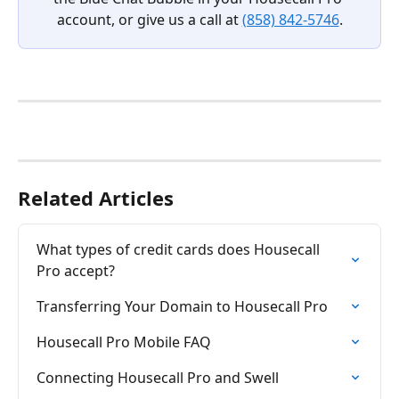
account, or give us a call at 
(858) 842-5746
.
Related Articles
What types of credit cards does Housecall 
Pro accept?
Transferring Your Domain to Housecall Pro
Housecall Pro Mobile FAQ
Connecting Housecall Pro and Swell