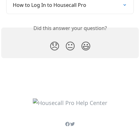
How to Log In to Housecall Pro
Did this answer your question?
😞
😐
😃