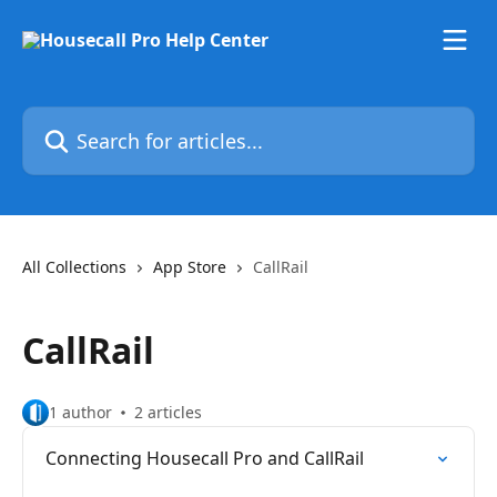
Skip to main content
Search for articles...
All Collections
App Store
CallRail
CallRail
1 author
2 articles
Connecting Housecall Pro and CallRail