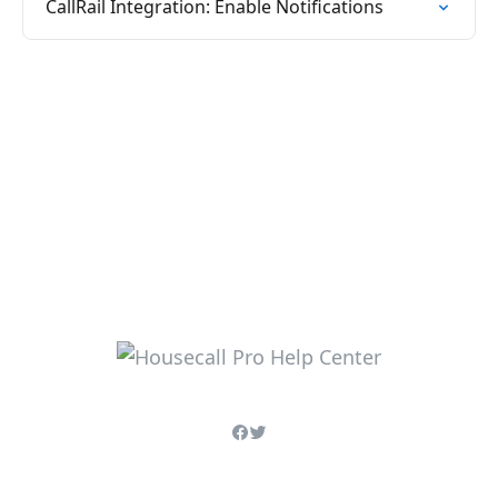
CallRail Integration: Enable Notifications