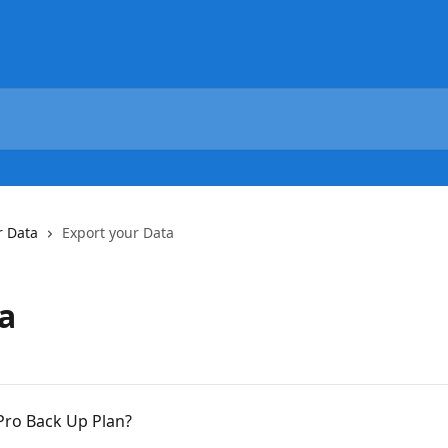
r Data
Export your Data
a
Pro Back Up Plan?