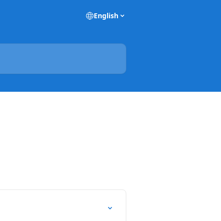
English