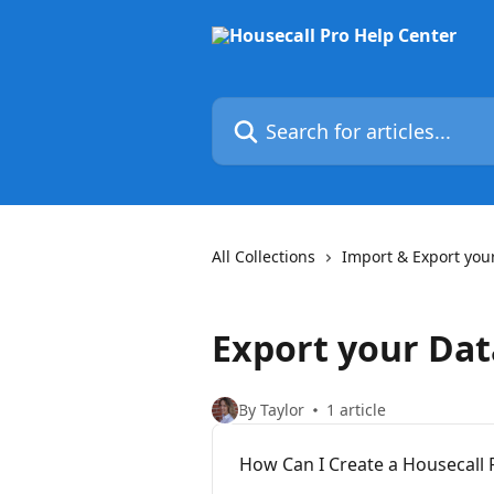
Skip to main content
Search for articles...
All Collections
Import & Export you
Export your Dat
By Taylor
1 article
How Can I Create a Housecall 