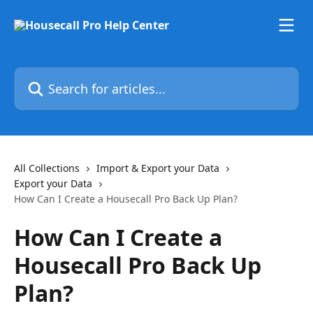
Skip to main content
Search for articles...
All Collections
Import & Export your Data
Export your Data
How Can I Create a Housecall Pro Back Up Plan?
How Can I Create a
Housecall Pro Back Up
Plan?