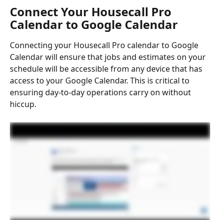
Connect Your Housecall Pro 
Calendar to Google Calendar
Connecting your Housecall Pro calendar to Google 
Calendar will ensure that jobs and estimates on your 
schedule will be accessible from any device that has 
access to your Google Calendar. This is critical to 
ensuring day-to-day operations carry on without 
hiccup.