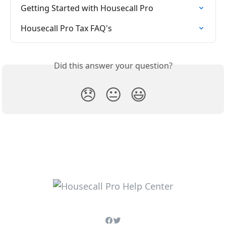
Getting Started with Housecall Pro
Housecall Pro Tax FAQ's
Did this answer your question?
😞
😐
😃