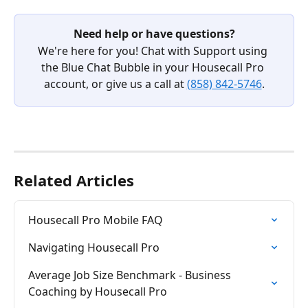
Need help or have questions?
We're here for you! Chat with Support using 
the Blue Chat Bubble in your Housecall Pro 
account, or give us a call at 
(858) 842-5746
.
Related Articles
Housecall Pro Mobile FAQ
Navigating Housecall Pro
Average Job Size Benchmark - Business 
Coaching by Housecall Pro