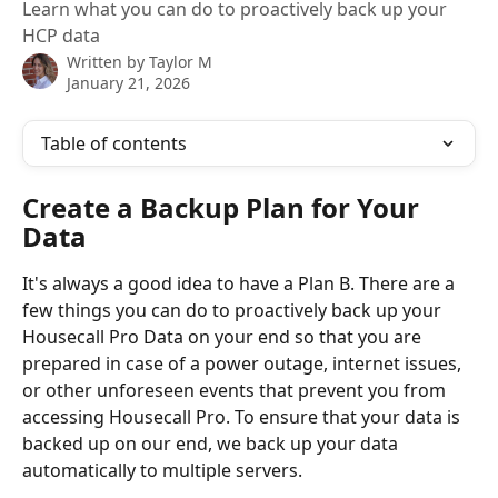
Learn what you can do to proactively back up your
HCP data
Written by
Taylor M
January 21, 2026
Table of contents
Create a Backup Plan for Your 
Data
It's always a good idea to have a Plan B. There are a 
few things you can do to proactively back up your 
Housecall Pro Data on your end so that you are 
prepared in case of a power outage, internet issues, 
or other unforeseen events that prevent you from 
accessing Housecall Pro. To ensure that your data is 
backed up on our end, we back up your data 
automatically to multiple servers. 