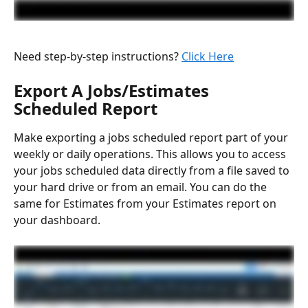
Need step-by-step instructions? 
Click Here
Export A Jobs/Estimates 
Scheduled Report
Make exporting a jobs scheduled report part of your 
weekly or daily operations. This allows you to access 
your jobs scheduled data directly from a file saved to 
your hard drive or from an email. You can do the 
same for Estimates from your Estimates report on 
your dashboard.