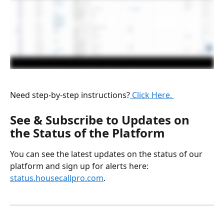
Need step-by-step instructions?
 Click Here. 
See & Subscribe to Updates on 
the Status of the Platform 
You can see the latest updates on the status of our 
platform and sign up for alerts here: 
status.housecallpro.com
.