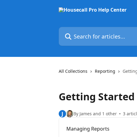
Skip to main content
Search for articles...
All Collections
Reporting
Gettin
Getting Started
J
By James and 1 other
3 artic
Managing Reports