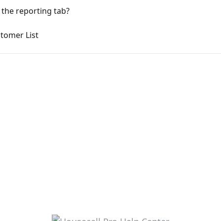
 the reporting tab?
tomer List