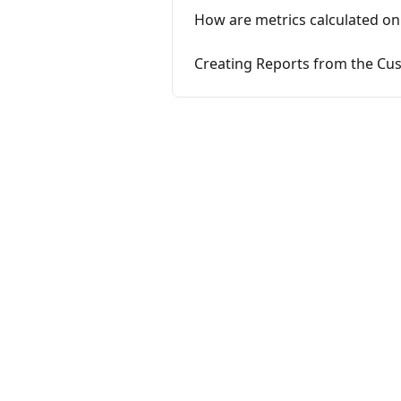
How are metrics calculated on
Creating Reports from the Cus