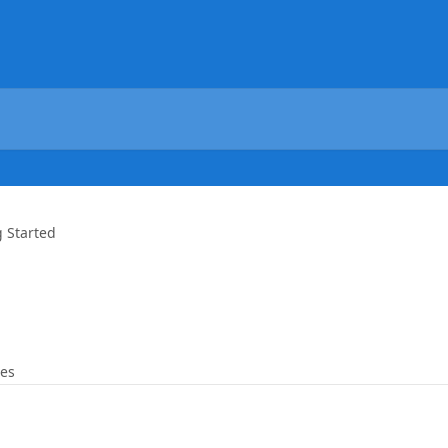
g Started
les