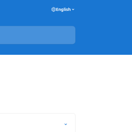
English