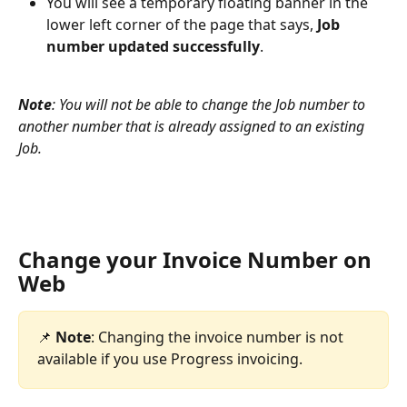
You will see a temporary floating banner in the 
lower left corner of the page that says, 
Job 
number updated successfully
.
Note
: You will not be able to change the Job number to 
another number that is already assigned to an existing 
Job.
Change your Invoice Number on 
Web
📌 
Note
: Changing the invoice number is not 
available if you use Progress invoicing. 