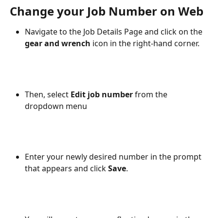
Change your Job Number on Web
Navigate to the Job Details Page and click on the 
gear and wrench
 icon in the right-hand corner.
Then, select 
Edit job number
 from the 
dropdown menu
Enter your newly desired number in the prompt 
that appears and click 
Save
.