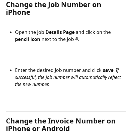
Change the Job Number on 
iPhone
Open the Job 
Details Page 
and click on the
pencil icon 
next to the Job #.
Enter the desired Job number and click 
save
. 
If 
successful, the Job number will automatically reflect 
the new number.
Change the Invoice Number on 
iPhone or Android