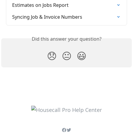
Estimates on Jobs Report
Syncing Job & Invoice Numbers
Did this answer your question?
😞
😐
😃