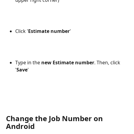
Click '
Estimate number
' 
Type in the 
new Estimate number
. Then, click 
'
Save
'
Change the Job Number on 
Android