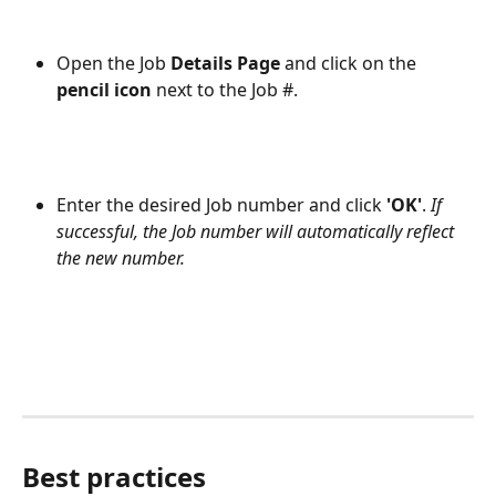
Open the Job 
Details Page 
and click on the
pencil icon 
next to the Job #.
Enter the desired Job number and click 
'OK'
. 
If 
successful, the Job number will automatically reflect 
the new number.
Best practices