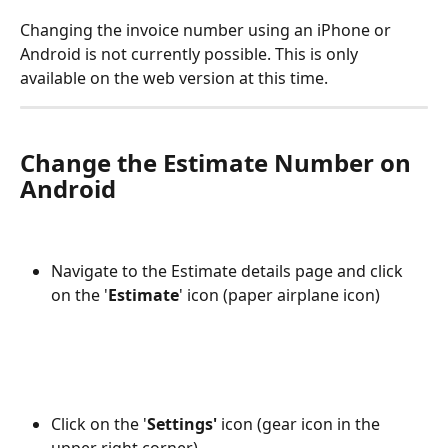
Changing the invoice number using an iPhone or 
Android is not currently possible. This is only 
available on the web version at this time.
Change the Estimate Number on 
Android
Navigate to the Estimate details page and click 
on the '
Estimate
' icon (paper airplane icon)
Click on the '
Settings'
 icon (gear icon in the 
upper right corner)