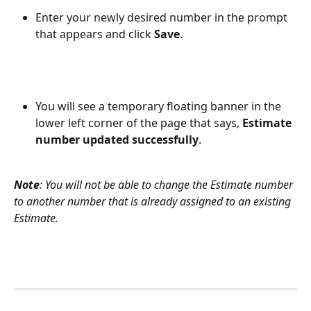
Enter your newly desired number in the prompt 
that appears and click 
Save
.
You will see a temporary floating banner in the 
lower left corner of the page that says, 
Estimate 
number updated successfully
.
Note
: You will not be able to change the Estimate number 
to another number that is already assigned to an existing 
Estimate.