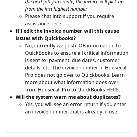
the next job you create, the invoice will pick up 
from the last highest number.
Please chat into support if you require 
assistance here.
If I edit the invoice number, will this cause 
issues with Quickbooks?
No, currently we push JOB information to 
QuickBooks to ensure all critical information 
is sent ex. payment, due dates, customer 
details, etc. The invoice number in Housecall 
Pro does not go over to Quickbooks. Learn 
more about what information goes over 
from Housecall Pro to QuickBooks 
HERE
.
Will the system warn me about duplicates?
Yes, you will see an error return if you enter 
an invoice number that is already in use.