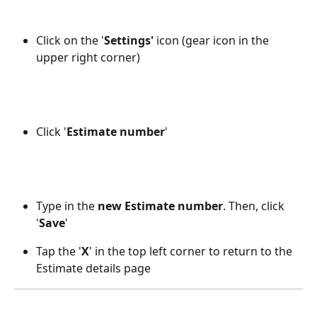
Click on the '
Settings'
 icon (gear icon in the 
upper right corner)
Click '
Estimate number
' 
Type in the 
new Estimate number
. Then, click 
'
Save
'
Tap the '
X
' in the top left corner to return to the 
Estimate details page