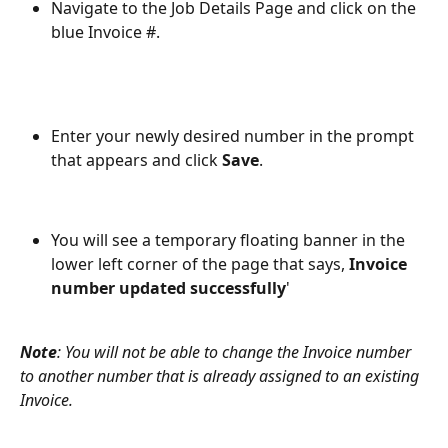
Navigate to the Job Details Page and click on the 
blue Invoice #.
Enter your newly desired number in the prompt 
that appears and click 
Save
.
You will see a temporary floating banner in the 
lower left corner of the page that says, 
Invoice 
number updated successfully
'
Note
: You will not be able to change the Invoice number 
to another number that is already assigned to an existing 
Invoice.