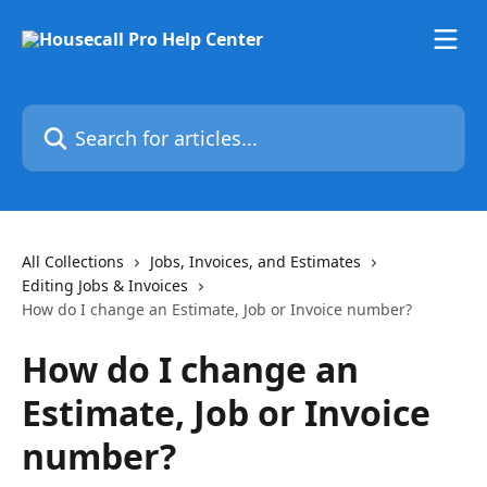
Skip to main content
Search for articles...
All Collections
Jobs, Invoices, and Estimates
Editing Jobs & Invoices
How do I change an Estimate, Job or Invoice number?
How do I change an
Estimate, Job or Invoice
number?