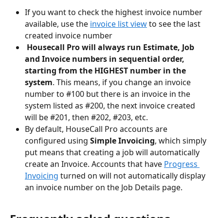
If you want to check the highest invoice number 
available, use the 
invoice list view
 to see the last 
created invoice number
Housecall Pro will always run Estimate, Job 
and Invoice numbers in sequential order, 
starting from the HIGHEST number in the 
system
. This means, if you change an invoice 
number to #100 but there is an invoice in the 
system listed as #200, the next invoice created 
will be #201, then #202, #203, etc.
By default, HouseCall Pro accounts are 
configured using 
Simple Invoicing
, which simply 
put means that creating a job will automatically 
create an Invoice. Accounts that have 
Progress 
Invoicing
 turned on will not automatically display 
an invoice number on the Job Details page. 