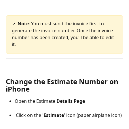
📌 
Note
: You must send the invoice first to 
generate the invoice number. Once the invoice 
number has been created, you’ll be able to edit 
it.
​ 
Change the Estimate Number on 
iPhone
Open the Estimate 
Details Page
 Click on the '
Estimate
' icon (paper airplane icon) 