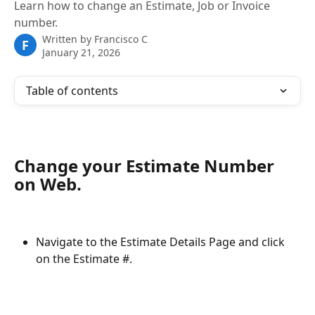
Learn how to change an Estimate, Job or Invoice
number.
Written by
Francisco C
F
January 21, 2026
Table of contents
Change your Estimate Number 
on Web.
Navigate to the Estimate Details Page and click 
on the Estimate #.  