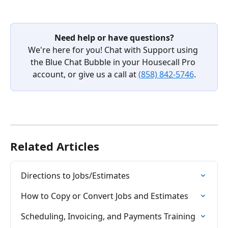
Need help or have questions?
We're here for you! Chat with Support using 
the Blue Chat Bubble in your Housecall Pro 
account, or give us a call at 
(858) 842-5746
.
Related Articles
Directions to Jobs/Estimates
How to Copy or Convert Jobs and Estimates
Scheduling, Invoicing, and Payments Training