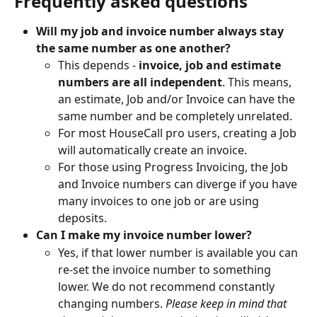
Frequently asked questions 
Will my job and invoice number always stay 
the same number as one another?
This depends -
 invoice, job and estimate 
numbers are all independent
. This means, 
an estimate, Job and/or Invoice can have the 
same number and be completely unrelated. 
For most HouseCall pro users, creating a Job 
will automatically create an invoice. 
For those using Progress Invoicing, the Job 
and Invoice numbers can diverge if you have 
many invoices to one job or are using 
deposits. 
Can I make my invoice number lower?
Yes, if that lower number is available you can 
re-set the invoice number to something 
lower. We do not recommend constantly 
changing numbers. 
Please keep in mind that 