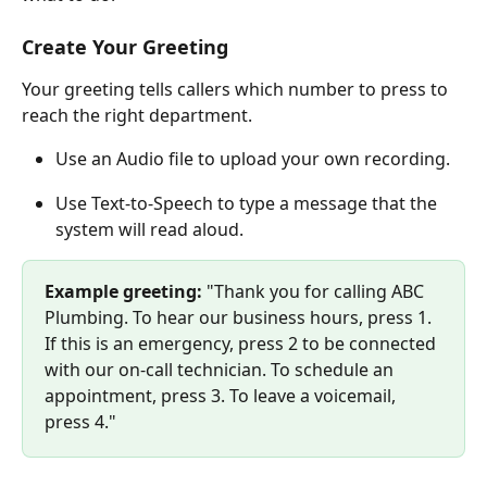
Create Your Greeting
Your greeting tells callers which number to press to 
reach the right department.
Use an Audio file to upload your own recording.
Use Text-to-Speech to type a message that the 
system will read aloud.
Example greeting: 
"Thank you for calling ABC 
Plumbing. To hear our business hours, press 1. 
If this is an emergency, press 2 to be connected 
with our on-call technician. To schedule an 
appointment, press 3. To leave a voicemail, 
press 4."