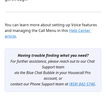
You can learn more about setting up Voice features 
and managing the Call Menu in this 
Help Center 
article
.
Having trouble finding what you need?
For further assistance, please reach out to our Chat 
Support team
via the Blue Chat Bubble in your Housecall Pro 
account, or
contact our Phone Support team at 
(858) 842-5746
.