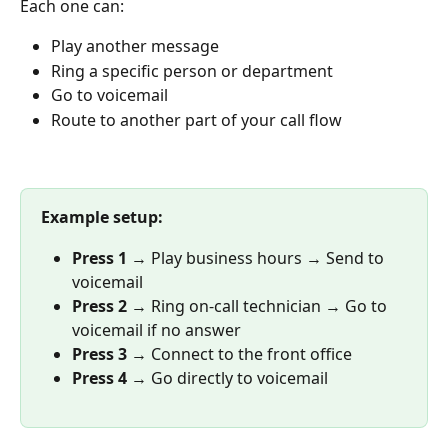
Each one can:
Play another message
Ring a specific person or department
Go to voicemail
Route to another part of your call flow
Example setup:
Press 1
 → Play business hours → Send to 
voicemail
Press 2
 → Ring on-call technician → Go to 
voicemail if no answer
Press 3
 → Connect to the front office
Press 4
 → Go directly to voicemail