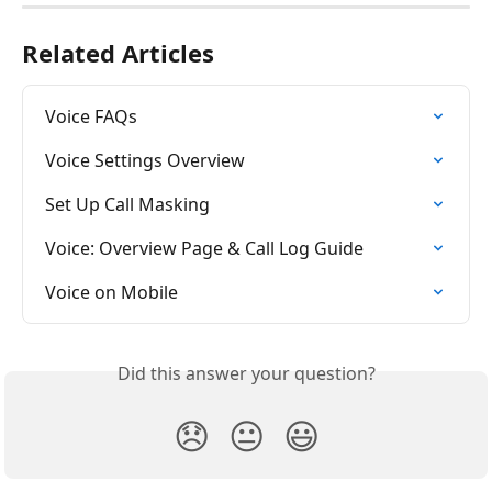
Related Articles
Voice FAQs
Voice Settings Overview
Set Up Call Masking
Voice: Overview Page & Call Log Guide
Voice on Mobile
Did this answer your question?
😞
😐
😃