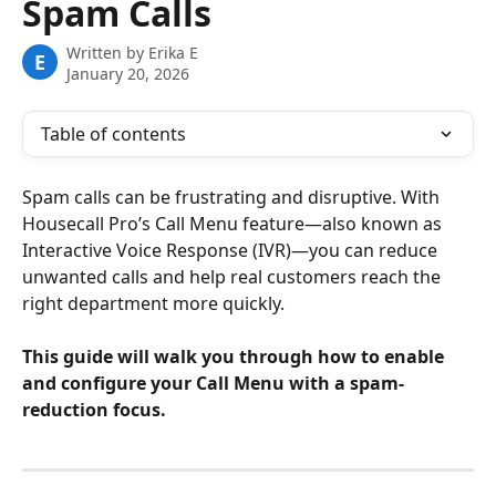
Spam Calls
Written by
Erika E
E
January 20, 2026
Table of contents
Spam calls can be frustrating and disruptive. With 
Housecall Pro’s Call Menu feature—also known as 
Interactive Voice Response (IVR)—you can reduce 
unwanted calls and help real customers reach the 
right department more quickly.
This guide will walk you through how to enable 
and configure your Call Menu with a spam-
reduction focus.