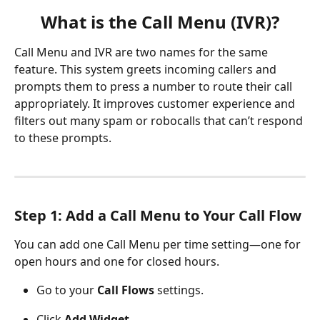
What is the Call Menu (IVR)?
Call Menu and IVR are two names for the same 
feature. This system greets incoming callers and 
prompts them to press a number to route their call 
appropriately. It improves customer experience and 
filters out many spam or robocalls that can’t respond 
to these prompts.
Step 1: Add a Call Menu to Your Call Flow
You can add one Call Menu per time setting—one for 
open hours and one for closed hours.
Go to your 
Call Flows
 settings.
Click 
Add Widget
.