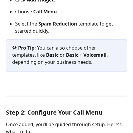
Choose 
Call Menu
.
Select the 
Spam Reduction
 template to get 
started quickly.
🛠️ 
Pro Tip:
 You can also choose other 
templates, like 
Basic
 or 
Basic + Voicemail
, 
depending on your business needs.
Step 2: Configure Your Call Menu
Once added, you’ll be guided through setup. Here's 
what to do: