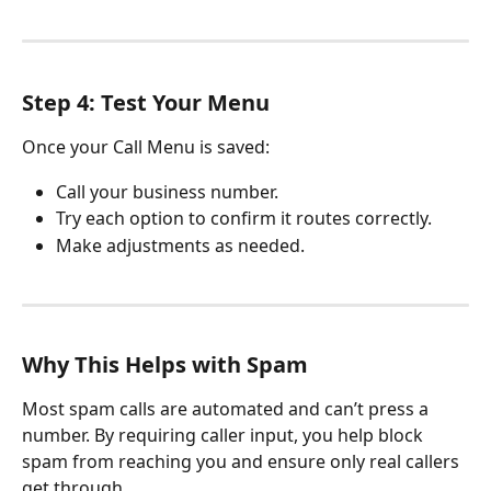
Step 4: Test Your Menu
Once your Call Menu is saved:
Call your business number.
Try each option to confirm it routes correctly.
Make adjustments as needed.
Why This Helps with Spam
Most spam calls are automated and can’t press a 
number. By requiring caller input, you help block 
spam from reaching you and ensure only real callers 
get through.