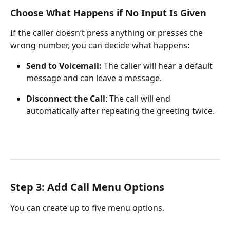
Choose What Happens if No Input Is Given
If the caller doesn’t press anything or presses the 
wrong number, you can decide what happens:
Send to Voicemail:
 The caller will hear a default 
message and can leave a message.
Disconnect the Call
: The call will end 
automatically after repeating the greeting twice.
Step 3: Add Call Menu Options
You can create up to five menu options.