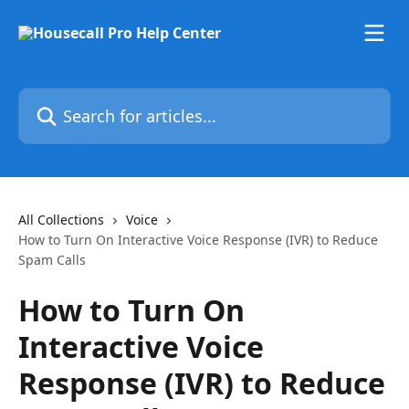
Skip to main content
Search for articles...
All Collections
Voice
How to Turn On Interactive Voice Response (IVR) to Reduce
Spam Calls
How to Turn On
Interactive Voice
Response (IVR) to Reduce