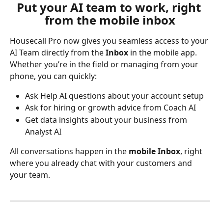
Put your AI team to work, right 
from the mobile inbox
Housecall Pro now gives you seamless access to your 
AI Team directly from the 
Inbox
 in the mobile app. 
Whether you’re in the field or managing from your 
phone, you can quickly:
Ask Help AI questions about your account setup
Ask for hiring or growth advice from Coach AI
Get data insights about your business from 
Analyst AI
All conversations happen in the 
mobile Inbox
, right 
where you already chat with your customers and 
your team.