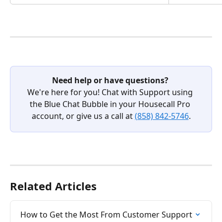
Need help or have questions?
We're here for you! Chat with Support using 
the Blue Chat Bubble in your Housecall Pro 
account, or give us a call at 
(858) 842-5746
.
Related Articles
How to Get the Most From Customer Support