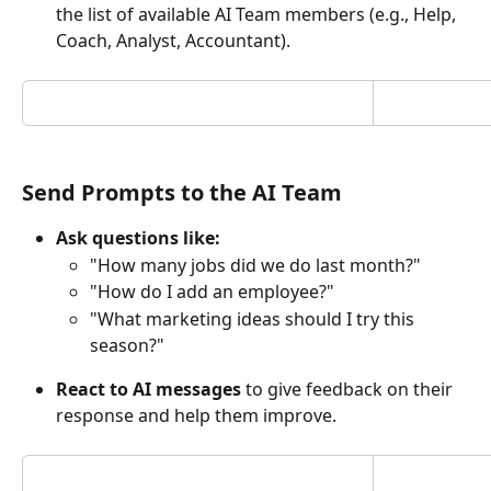
the list of available AI Team members (e.g., Help, 
Coach, Analyst, Accountant).
Send Prompts to the AI Team
Ask questions like:
"How many jobs did we do last month?"
"How do I add an employee?"
"What marketing ideas should I try this 
season?"
React to AI messages
 to give feedback on their 
response and help them improve.