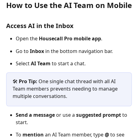
How to Use the AI Team on Mobile
Access AI in the Inbox
Open the 
Housecall Pro mobile app
.
Go to 
Inbox
 in the bottom navigation bar.
Select 
AI Team
 to start a chat.
🛠️
Pro Tip: 
One single chat thread with all AI 
Team members prevents needing to manage 
multiple conversations. 
Send a message
 or use a 
suggested prompt
 to 
start.
To 
mention
 an AI Team member, type 
@
 to see 