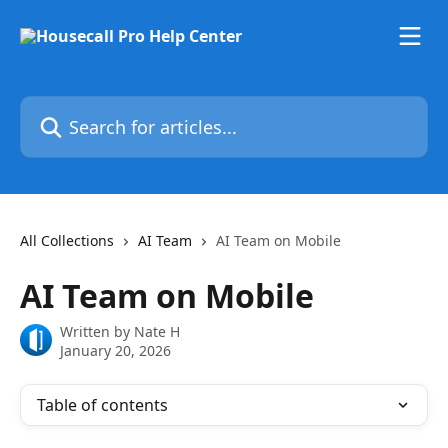
Skip to main content
Search for articles...
All Collections
AI Team
AI Team on Mobile
AI Team on Mobile
Written by
Nate H
January 20, 2026
Table of contents