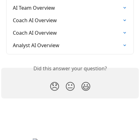
AI Team Overview
Coach AI Overview
Coach AI Overview
Analyst AI Overview
Did this answer your question?
😞
😐
😃