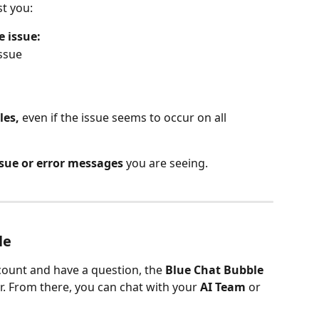
st you:
e issue:
ssue
les,
 even if the issue seems to occur on all 
ssue or error messages
 you are seeing.
le
ount and have a question, the 
Blue Chat Bubble
r. From there, you can chat with your 
AI Team
 or 