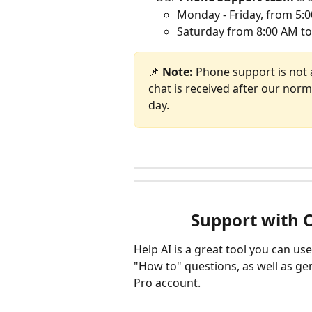
Monday - Friday, from 5:0
Saturday from 8:00 AM to
📌 
Note: 
Phone support is not 
chat is received after our norm
day. 
Support with 
Help AI is a great tool you can us
"How to" questions, as well as g
Pro account. 