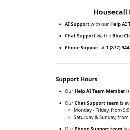
Housecall
AI Support
 with our 
Help AI
Chat Support
 via the 
Blue Ch
Phone Support 
at 
1 (877) 94
Support Hours
Our
 Help AI Team Member
 i
Our
 Chat Support team
 is av
Monday - Friday, from 5:0
Saturday & Sunday, from 
Our 
Phone Support team
 is 