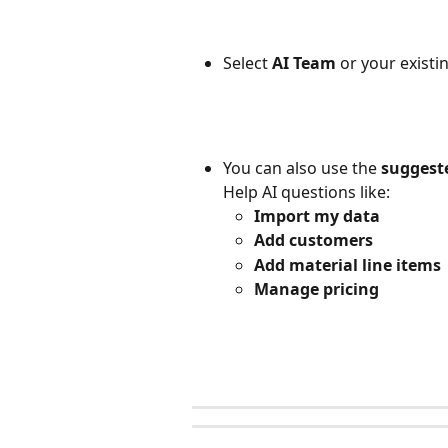
Select 
AI Team
 or your existi
You can also use the 
suggest
Help AI questions like: 
Import my data
Add customers
Add material line items
Manage pricing