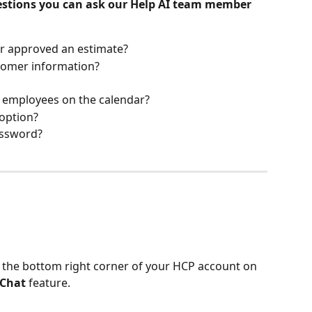
uestions you can ask our Help AI team member 
r approved an estimate?
tomer information?
 employees on the calendar?
option? 
assword?
n the bottom right corner of your HCP account on 
 Chat
 feature.