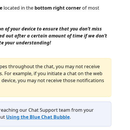
e
 located in the 
bottom right corner
 of most 
 of your device to ensure that you don’t miss 
ed out after a certain amount of time if we don’t 
te your understanding!
ypes throughout the chat, you may not receive 
 For example, if you initiate a chat on the web 
device, you may not receive those notifications 
 reaching our Chat Support team from your 
ut 
Using the Blue Chat Bubble
.