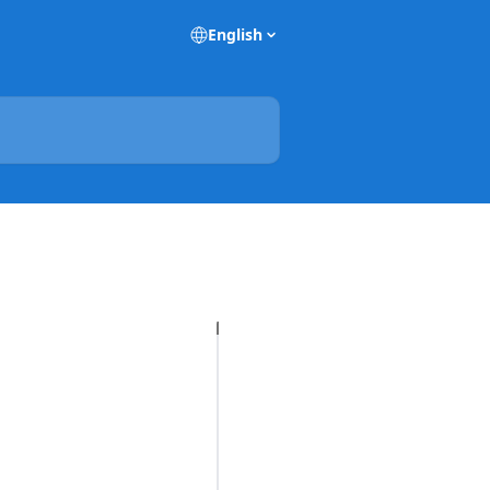
English