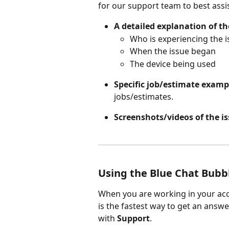
for our support team to best assi
A detailed explanation of th
Who is experiencing the i
When the issue began
The device being used
Specific job/estimate examp
jobs/estimates.
Screenshots/videos of the i
Using the Blue Chat Bubb
When you are working in your acc
is the fastest way to get an answe
with 
Support
.