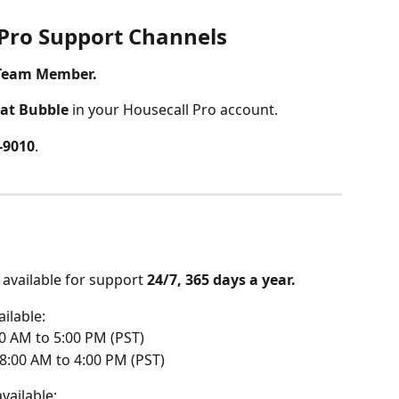
 Pro Support Channels
 Team Member.
at Bubble
 in your Housecall Pro account. 
4-9010
.
s available for support 
24/7, 365 days a year.
ailable: 
0 AM to 5:00 PM (PST)
8:00 AM to 4:00 PM (PST)
available: