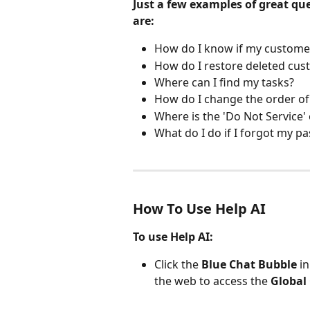
Just a few examples of great q
are:
How do I know if my custome
How do I restore deleted cus
Where can I find my tasks?
How do I change the order of
Where is the 'Do Not Service' 
What do I do if I forgot my p
How To Use Help AI
To use Help AI:
Click the 
Blue Chat Bubble
 i
the web to access the 
Global