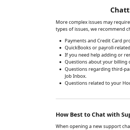
Chatt
More complex issues may require 
types of issues, we recommend ch
Payments and Credit Card pro
QuickBooks or payroll-related
If you need help adding or re
Questions about your billing 
Questions regarding third-par
Job Inbox.
Questions related to your Ho
How Best to Chat with Su
When opening a new support chat,