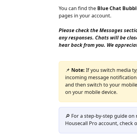
You can find the 
Blue Chat Bubbl
pages in your account. 
Please check the Messages section
any responses. Chats will be clos
hear back from you. We apprecia
📌 
Note:
 If you switch media t
incoming message notifications.
and then switch to your mobile 
on your mobile device. 
🔎 For a step-by-step guide on
Housecall Pro account, check o