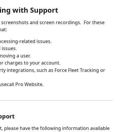
ing with Support
screenshots and screen recordings.  For these 
at:
cessing-related issues.
 issues. 
moving a user.
or charges to your account.
ty integrations, such as Force Fleet Tracking or 
usecall Pro Website.
pport
 please have the following information available 