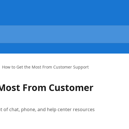
How to Get the Most From Customer Support
 Most From Customer
ut of chat, phone, and help center resources