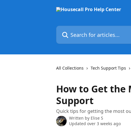
Skip to main content
Search for articles...
All Collections
Tech Support Tips
How to Get the
Support
Quick tips for getting the most o
Written by
Elise S
Updated over 3 weeks ago