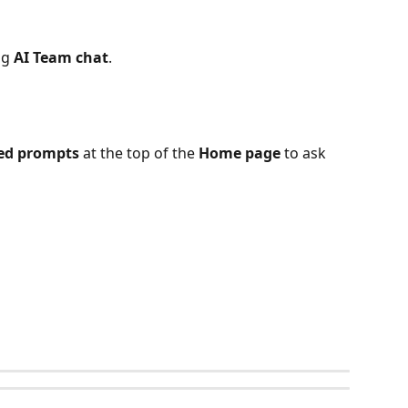
ng 
AI Team chat
. 
ed prompts
 at the top of the 
Home page
 to ask 