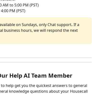
0 AM to 5:00 PM (PST)
 4:00 PM (PST)
available on Sundays, only Chat support
. 
If a 
al business hours, we will respond the next 
Our Help AI Team Member
e to help get you the quickest answers to general 
eneral knowledge questions about your Housecall 