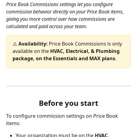
Price Book Commissions settings let you configure 
commission behavior directly on your Price Book items, 
giving you more control over how commissions are 
calculated and paid across your team.
⚠️ 
Availability:
 Price Book Commissions is only 
available on the 
HVAC, Electrical, & Plumbing 
package, on the Essentials and MAX plans
.
Before you start
To configure commission settings on Price Book 
items:
Your organization must be on the 
HVAC, 