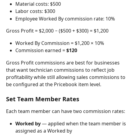
Material costs: $500
Labor costs: $300
Employee Worked By commission rate: 10%
Gross Profit = $2,000 − ($500 + $300) = $1,200
Worked By Commission = $1,200 × 10%
Commission earned = 
$120
Gross Profit commissions are best for businesses 
that want technician commissions to reflect job 
profitability while still allowing sales commissions to 
be configured at the Pricebook item level.
Set Team Member Rates
Each team member can have two commission rates:
Worked by
 — applied when the team member is 
assigned as a Worked by