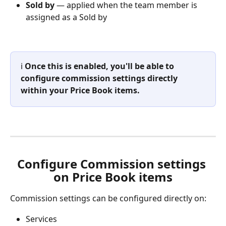
Sold by
 — applied when the team member is 
assigned as a Sold by
ℹ️ 
Once this is enabled, you'll be able to 
configure commission settings directly 
within your Price Book items.
Configure Commission settings 
on Price Book items
Commission settings can be configured directly on:
Services