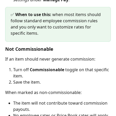
✅ 
When to use this:
 when most items should 
follow standard employee commission rules 
and you only want to customize rates for 
specific items.
Not Commissionable
If an item should never generate commission:
Turn off 
Commissionable 
toggle on that specific 
item.
Save the item.
When marked as non-commissionable:
The item will not contribute toward commission 
payouts.
No employee rates or Price Book rates will apply.