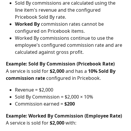
Sold By commissions are calculated using the 
line item's revenue and the configured 
Pricebook Sold By rate.
Worked By
 commission rates cannot be 
configured on Pricebook items.
Worked By commissions continue to use the 
employee's configured commission rate and are 
calculated against gross profit. 
Example: Sold By Commission (Pricebook Rate)
A service is sold for 
$2,000
 and has a 
10% Sold By 
commission rate
 configured in Pricebook.
Revenue = $2,000
Sold By Commission = $2,000 × 10%
Commission earned = 
$200
Example: Worked By Commission (Employee Rate)
A service is sold for 
$2,000
 with: