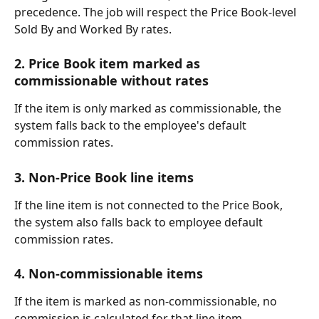
precedence. The job will respect the Price Book-level 
Sold By and Worked By rates.
2. Price Book item marked as 
commissionable without rates
If the item is only marked as commissionable, the 
system falls back to the employee's default 
commission rates.
3. Non-Price Book line items
If the line item is not connected to the Price Book, 
the system also falls back to employee default 
commission rates.
4. Non-commissionable items
If the item is marked as non-commissionable, no 
commission is calculated for that line item.