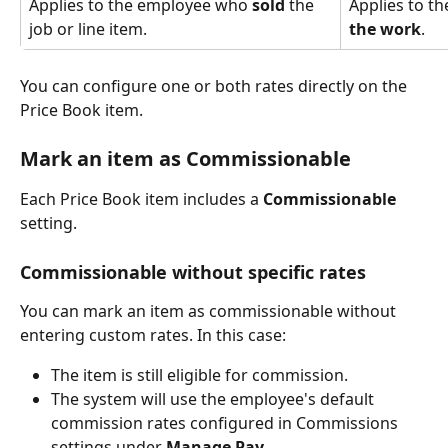
Applies to the employee who 
sold
 the 
Applies to t
job or line item.
the work
.
You can configure one or both rates directly on the 
Price Book item.
Mark an item as Commissionable
Each Price Book item includes a 
Commissionable
setting.
Commissionable without specific rates
You can mark an item as commissionable without 
entering custom rates. In this case:
The item is still eligible for commission.
The system will use the employee's default 
commission rates configured in Commissions 
settings under 
Manage Pay
.