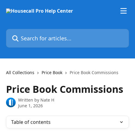
Skip to main content
Search for articles...
All Collections
Price Book
Price Book Commissions
Price Book Commissions
Written by
Nate H
June 1, 2026
Table of contents