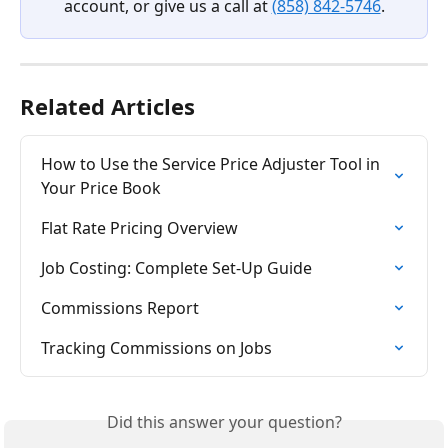
account, or give us a call at 
(858) 842-5746
.
Related Articles
How to Use the Service Price Adjuster Tool in 
Your Price Book
Flat Rate Pricing Overview
Job Costing: Complete Set-Up Guide
Commissions Report
Tracking Commissions on Jobs
Did this answer your question?