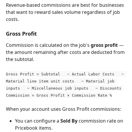
Revenue-based commissions are best for businesses 
that want to reward sales volume regardless of job 
costs.
Gross Profit
Commission is calculated on the job's 
gross profit
 — 
the amount remaining after costs are deducted from 
the subtotal.
Gross Profit = Subtotal   − Actual Labor Costs   − 
Material line item unit costs   − Material job 
inputs   − Miscellaneous job inputs   − Discounts 
Commission = Gross Profit × Commission Rate %
When your account uses Gross Profit commissions:
You can configure a 
Sold By
 commission rate on 
Pricebook items.