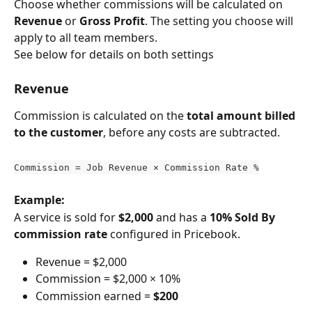
Choose whether commissions will be calculated on 
Revenue
 or 
Gross Profit
. The setting you choose will 
apply to all team members.
See below for details on both settings
Revenue
Commission is calculated on the 
total amount billed 
to the customer
, before any costs are subtracted.
Commission = Job Revenue × Commission Rate %
Example:
A service is sold for 
$2,000
 and has a 
10% Sold By 
commission rate
 configured in Pricebook.
Revenue = $2,000
Commission = $2,000 × 10%
Commission earned = 
$200