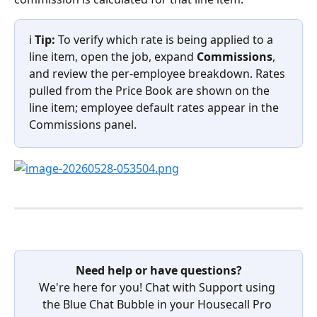
ℹ️ 
Tip:
 To verify which rate is being applied to a 
line item, open the job, expand 
Commissions
, 
and review the per-employee breakdown. Rates 
pulled from the Price Book are shown on the 
line item; employee default rates appear in the 
Commissions panel.
Need help or have questions?
We're here for you! Chat with Support using 
the Blue Chat Bubble in your Housecall Pro 