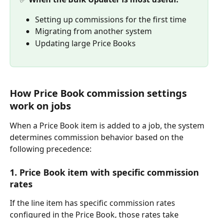
Setting up commissions for the first time
Migrating from another system
Updating large Price Books
How Price Book commission settings 
work on jobs
When a Price Book item is added to a job, the system 
determines commission behavior based on the 
following precedence:
1. Price Book item with specific commission 
rates
If the line item has specific commission rates 
configured in the Price Book, those rates take 