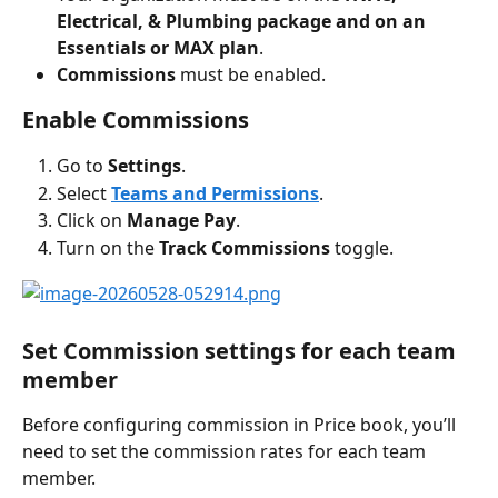
Electrical, & Plumbing package and on an 
Essentials or MAX plan
.
Commissions
 must be enabled.
Enable Commissions
Go to 
Settings
.
Select 
Teams and Permissions
.
Click on 
Manage Pay
.
Turn on the
 Track Commissions 
toggle. 
Set Commission settings for each team 
member
Before configuring commission in Price book, you’ll 
need to set the commission rates for each team 
member.