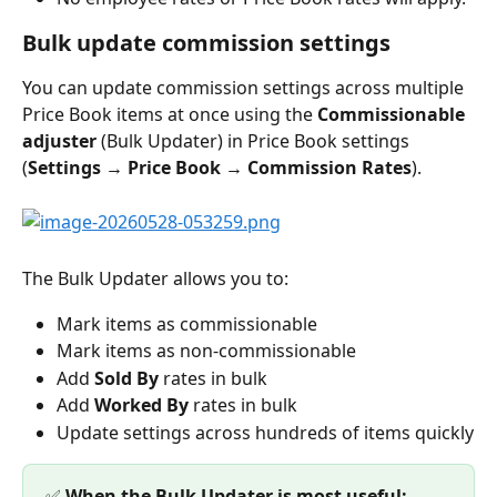
Bulk update commission settings
You can update commission settings across multiple 
Price Book items at once using the 
Commissionable 
adjuster
 (Bulk Updater) in Price Book settings 
(
Settings → Price Book → Commission Rates
).
The Bulk Updater allows you to:
Mark items as commissionable
Mark items as non-commissionable
Add 
Sold By
 rates in bulk
Add 
Worked By
 rates in bulk
Update settings across hundreds of items quickly
✅ 
When the Bulk Updater is most useful: