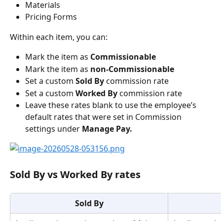
Materials
Pricing Forms
Within each item, you can:
Mark the item as 
Commissionable
Mark the item as 
non-Commissionable
Set a custom 
Sold By
 commission rate
Set a custom 
Worked By
 commission rate
Leave these rates blank to use the employee’s 
default rates that were set in Commission 
settings under 
Manage Pay.
Sold By vs Worked By rates
Sold By