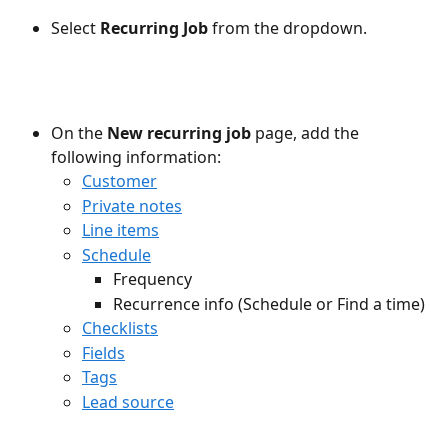
Select 
Recurring Job
 from the dropdown.
On the 
New recurring job
 page, add the 
following information:
Customer
Private notes
Line items
Schedule
Frequency
Recurrence info (Schedule or Find a time)
Checklists
Fields
Tags
Lead source