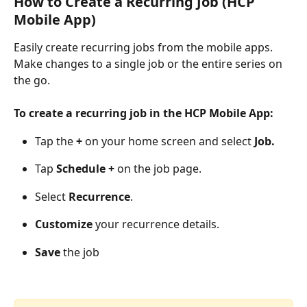
How to Create a Recurring Job (HCP 
Mobile App)
Easily create recurring jobs from the mobile apps. 
Make changes to a single job or the entire series on 
the go.
To create a recurring job in the HCP Mobile App:
Tap the
 +
 on your home screen and select 
Job.
Tap 
Schedule + 
on the job page.
Select 
Recurrence
.
Customize
 your recurrence details.
Save
 the job