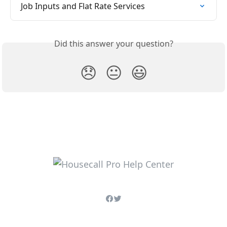
Job Inputs and Flat Rate Services
Did this answer your question?
😞
😐
😃