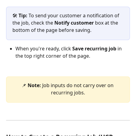
🛠️ 
Tip:
 To send your customer a notification of 
the job, check the 
Notify customer
 box at the 
bottom of the page before saving.
When you're ready, click 
Save recurring job
 in 
the top right corner of the page.
📌 
Note: 
Job inputs do not carry over on 
recurring jobs.