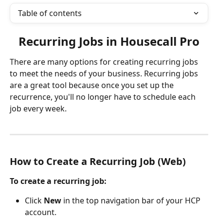
Table of contents
Recurring Jobs in Housecall Pro
There are many options for creating recurring jobs 
to meet the needs of your business. Recurring jobs 
are a great tool because once you set up the 
recurrence, you'll no longer have to schedule each 
job every week.
How to Create a Recurring Job (Web) 
To create a recurring job:
Click 
New
 in the top navigation bar of your HCP 
account.