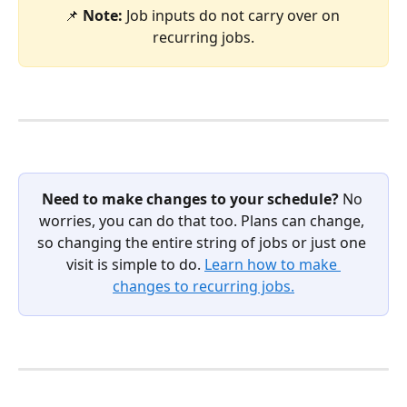
📌 
Note: 
Job inputs do not carry over on 
recurring jobs.
Need to make changes to your schedule?
 No 
worries, you can do that too. Plans can change, 
so changing the entire string of jobs or just one 
visit is simple to do. 
Learn how to make 
changes to recurring jobs.