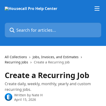
Skip to main content
Search for articles...
All Collections
Jobs, Invoices, and Estimates
Recurring Jobs
Create a Recurring Job
Create a Recurring Job
Create daily, weekly, monthly, yearly and custom
recurring jobs.
Written by
Nate H
April 15, 2026