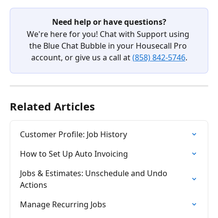
Need help or have questions?
We're here for you! Chat with Support using 
the Blue Chat Bubble in your Housecall Pro 
account, or give us a call at 
(858) 842-5746
.
Related Articles
Customer Profile: Job History
How to Set Up Auto Invoicing
Jobs & Estimates: Unschedule and Undo 
Actions
Manage Recurring Jobs